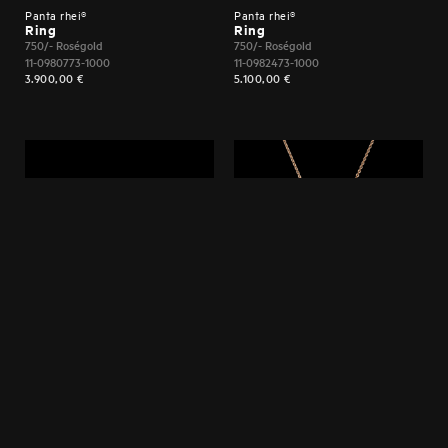
Panta rhei®
Panta rhei®
Ring
Ring
750/- Roségold
750/- Roségold
11-0980773-1000
11-0982473-1000
3.900,00
€
5.100,00
€
Panta rhei®
Panta rhei®
Armband
Anhänger
750/- Roségold
750/- Roségold
61-0982773-1000
21-0979073-1000
16.200,00
€
4.600,00
€