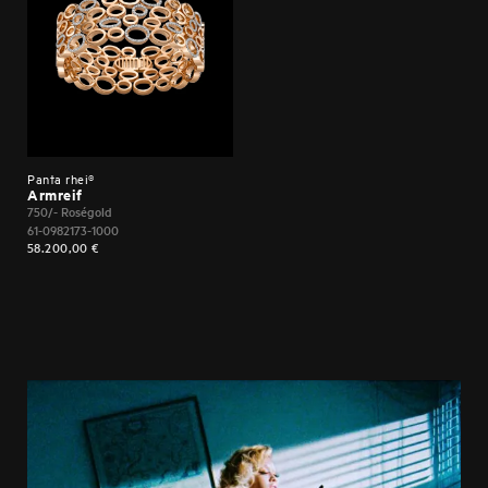
SERVICES UNITED Production Assistant MORGAN SHAW
Panta rhei®
Armreif
750/- Roségold
61-0982173-1000
58.200,00
€