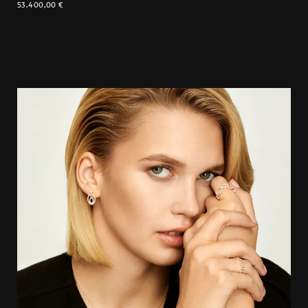
53.400,00
€