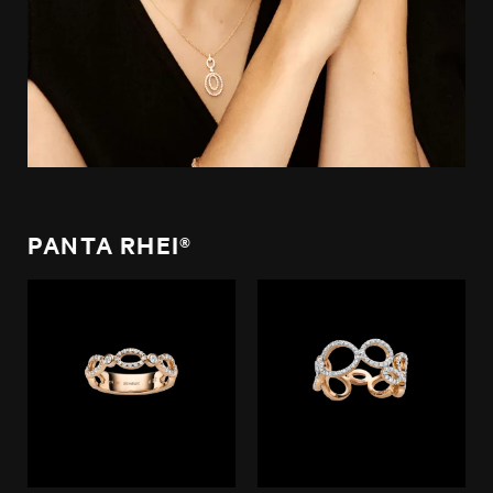
PANTA RHEI®