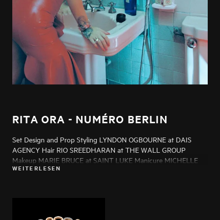
RITA ORA - NUMÉRO BERLIN
Set Design and Prop Styling LYNDON OGBOURNE at DAIS
AGENCY Hair RIO SREEDHARAN at THE WALL GROUP
Makeup MARIE BRUCE at SAINT LUKE Manicure MICHELLE
WEITERLESEN
HUMPHREY at LMC Production GREG SMITH at NOIR
PRODUCTIONS Post Production MELISSA MORGAN Casting
ADAM BROWNE at SIX WOLVES CASTING Talent RITA ORA
Photo Assistants HENRY JAMES, KRISTOF
SZENTGYORGYVARY Styling Assistant JAMIE MORENO at