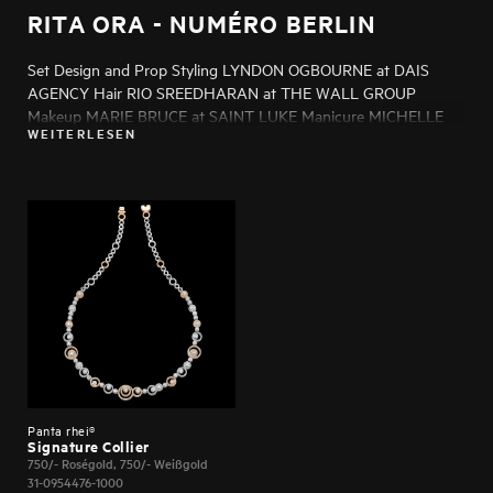
RITA ORA - NUMÉRO BERLIN
Set Design and Prop Styling LYNDON OGBOURNE at DAIS
AGENCY Hair RIO SREEDHARAN at THE WALL GROUP
Makeup MARIE BRUCE at SAINT LUKE Manicure MICHELLE
WEITERLESEN
HUMPHREY at LMC Production GREG SMITH at NOIR
PRODUCTIONS Post Production MELISSA MORGAN Casting
ADAM BROWNE at SIX WOLVES CASTING Talent RITA ORA
Photo Assistants HENRY JAMES, KRISTOF
SZENTGYORGYVARY Styling Assistant JAMIE MORENO at
SERVICES UNITED Production Assistant MORGAN SHAW
Panta rhei®
Signature Collier
750/- Roségold, 750/- Weißgold
31-0954476-1000