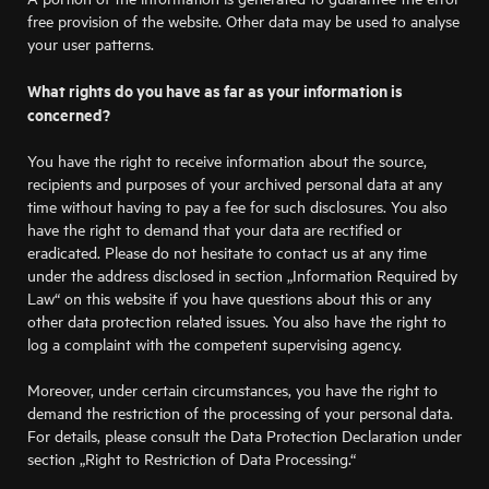
free provision of the website. Other data may be used to analyse
your user patterns.
What rights do you have as far as your information is
concerned?
You have the right to receive information about the source,
recipients and purposes of your archived personal data at any
time without having to pay a fee for such disclosures. You also
have the right to demand that your data are rectified or
eradicated. Please do not hesitate to contact us at any time
under the address disclosed in section „Information Required by
Law“ on this website if you have questions about this or any
other data protection related issues. You also have the right to
log a complaint with the competent supervising agency.
Moreover, under certain circumstances, you have the right to
demand the restriction of the processing of your personal data.
For details, please consult the Data Protection Declaration under
section „Right to Restriction of Data Processing.“