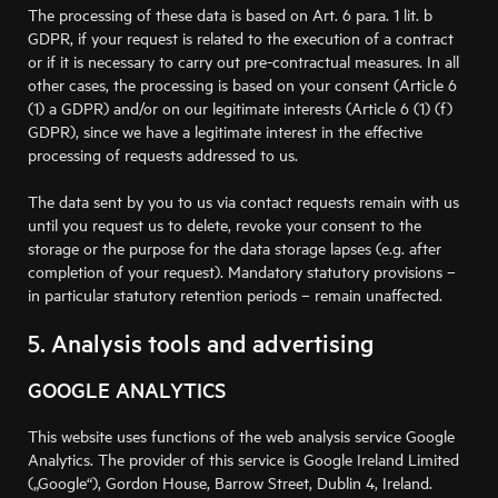
The processing of these data is based on Art. 6 para. 1 lit. b
GDPR, if your request is related to the execution of a contract
or if it is necessary to carry out pre-contractual measures. In all
other cases, the processing is based on your consent (Article 6
(1) a GDPR) and/or on our legitimate interests (Article 6 (1) (f)
GDPR), since we have a legitimate interest in the effective
processing of requests addressed to us.
The data sent by you to us via contact requests remain with us
until you request us to delete, revoke your consent to the
storage or the purpose for the data storage lapses (e.g. after
completion of your request). Mandatory statutory provisions –
in particular statutory retention periods – remain unaffected.
5. Analysis tools and advertising
GOOGLE ANALYTICS
This website uses functions of the web analysis service Google
Analytics. The provider of this service is Google Ireland Limited
(„Google“), Gordon House, Barrow Street, Dublin 4, Ireland.