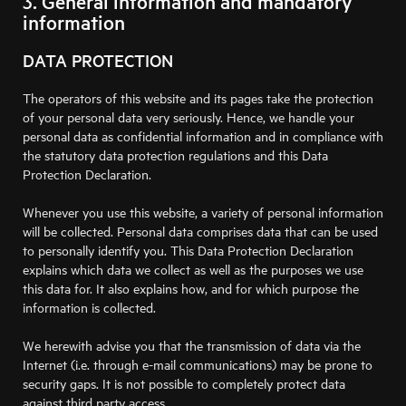
3. General information and mandatory
information
DATA PROTECTION
The operators of this website and its pages take the protection
of your personal data very seriously. Hence, we handle your
personal data as confidential information and in compliance with
the statutory data protection regulations and this Data
Protection Declaration.
Whenever you use this website, a variety of personal information
will be collected. Personal data comprises data that can be used
to personally identify you. This Data Protection Declaration
explains which data we collect as well as the purposes we use
this data for. It also explains how, and for which purpose the
information is collected.
We herewith advise you that the transmission of data via the
Internet (i.e. through e-mail communications) may be prone to
security gaps. It is not possible to completely protect data
against third party access.