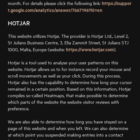
https://suppor
month. For details please click the following link:
t.google.com/analytics/answer/7667196?hl=en
HOTJAR
This website utilizes Hotjar. The provider is Hotjar Ltd., Level 2,
St Julians Business Centre, 3, Elia Zammit Street, St Julians STJ
https://www.hotjar.com
1000, Malta, Europe (website:
).
Hotjar is a tool used to analyse your user patterns on this
website. Hotjar allows us to for instance record your mouse and
scroll movements as well as your click. During this process,
Hotjar also has the capability to determine how long your cursor
remained in a certain position. Based on this information, Hotjar
compiles so-called Heatmaps, that make possible to determine
which parts of the website the website visitor reviews with
preference.
We are also able to determine how long you have stayed on a
page of this website and when you left. We can also determine
at which point you suspended making entries into a contact