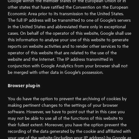
Google within the member states of the European Union or in
other states that have ratified the Convention on the European
Economic Area prior to its transmission to the United States.
The full IP address will be transmitted to one of Google’s servers
in the United States and abbreviated there only in exceptional
cases. On behalf of the operator of this website, Google shall use
this information to analyse your use of this website to generate
reports on website activities and to render other services to the
operator of this website that are related to the use of the
website and the Internet. The IP address transmitted in
conjunction with Google Analytics from your browser shall not
be merged with other data in Google’s possession.
Browser plug-in
You do have the option to prevent the archiving of cookies by
making pertinent changes to the settings of your browser
software. However, we have to point out that in this case you
may not be able to use all of the functions of this website to
their fullest extent. Moreover, you have the option prevent the
recording of the data generated by the cookie and affiliated with
your use of the website (including your IP address) by Google as