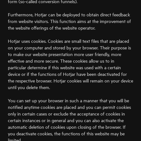
form (so-called conversion funnels).
Furthermore, Hotjar can be deployed to obtain direct feedback
from website visitors. This function aims at the improvement of
the website offerings of the website operator.
Hotjar uses cookies. Cookies are small text files that are placed
on your computer and stored by your browser. Their purpose is
to make our website presentation more user friendly, more
effective and more secure. These cookies allow us to in
particular determine if this website was used with a certain
device or if the functions of Hotjar have been deactivated for
the respective browser. Hotjar cookies will remain on your device
until you delete them.
You can set up your browser in such a manner that you will be
notified anytime cookies are placed and you can permit cookies
only in certain cases or exclude the acceptance of cookies in
certain instances or in general and you can also activate the
automatic deletion of cookies upon closing of the browser. If
you deactivate cookies, the functions of this website may be
limited.