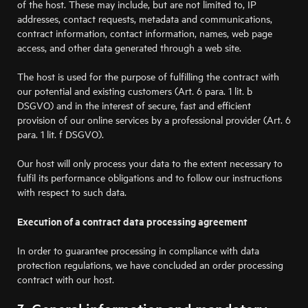
of the host. These may include, but are not limited to, IP
addresses, contact requests, metadata and communications,
contract information, contact information, names, web page
access, and other data generated through a web site.
The host is used for the purpose of fulfilling the contract with
our potential and existing customers (Art. 6 para. 1 lit. b
DSGVO) and in the interest of secure, fast and efficient
provision of our online services by a professional provider (Art. 6
para. 1 lit. f DSGVO).
Our host will only process your data to the extent necessary to
fulfil its performance obligations and to follow our instructions
with respect to such data.
Execution of a contract data processing agreement
In order to guarantee processing in compliance with data
protection regulations, we have concluded an order processing
contract with our host.