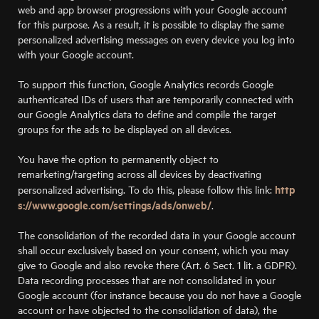
web and app browser progressions with your Google account
for this purpose. As a result, it is possible to display the same
personalized advertising messages on every device you log into
with your Google account.
To support this function, Google Analytics records Google
authenticated IDs of users that are temporarily connected with
our Google Analytics data to define and compile the target
groups for the ads to be displayed on all devices.
You have the option to permanently object to
remarketing/targeting across all devices by deactivating
http
personalized advertising. To do this, please follow this link:
s://www.google.com/settings/ads/onweb/
.
The consolidation of the recorded data in your Google account
shall occur exclusively based on your consent, which you may
give to Google and also revoke there (Art. 6 Sect. 1 lit. a GDPR).
Data recording processes that are not consolidated in your
Google account (for instance because you do not have a Google
account or have objected to the consolidation of data), the