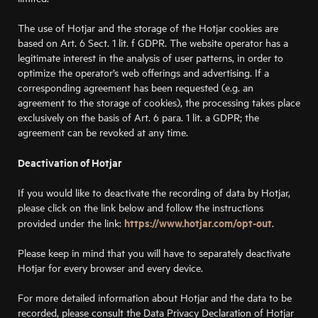
The use of Hotjar and the storage of the Hotjar cookies are
based on Art. 6 Sect. 1 lit. f GDPR. The website operator has a
legitimate interest in the analysis of user patterns, in order to
optimize the operator’s web offerings and advertising. If a
corresponding agreement has been requested (e.g. an
agreement to the storage of cookies), the processing takes place
exclusively on the basis of Art. 6 para. 1 lit. a GDPR; the
agreement can be revoked at any time.
Deactivation of Hotjar
If you would like to deactivate the recording of data by Hotjar,
please click on the link below and follow the instructions
https://www.hotjar.com/opt-out
provided under the link:
.
Please keep in mind that you will have to separately deactivate
Hotjar for every browser and every device.
For more detailed information about Hotjar and the data to be
recorded, please consult the Data Privacy Declaration of Hotjar