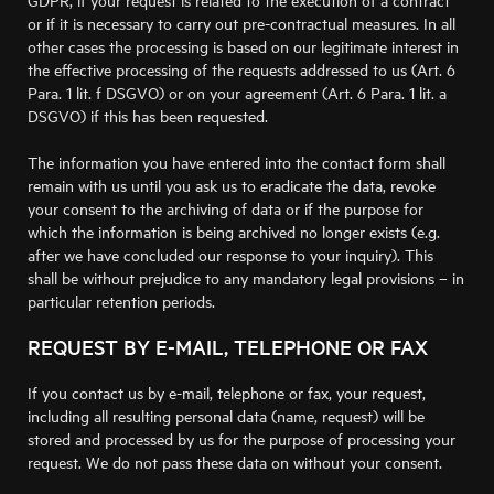
GDPR, if your request is related to the execution of a contract
or if it is necessary to carry out pre-contractual measures. In all
other cases the processing is based on our legitimate interest in
the effective processing of the requests addressed to us (Art. 6
Para. 1 lit. f DSGVO) or on your agreement (Art. 6 Para. 1 lit. a
DSGVO) if this has been requested.
The information you have entered into the contact form shall
remain with us until you ask us to eradicate the data, revoke
your consent to the archiving of data or if the purpose for
which the information is being archived no longer exists (e.g.
after we have concluded our response to your inquiry). This
shall be without prejudice to any mandatory legal provisions – in
particular retention periods.
REQUEST BY E-MAIL, TELEPHONE OR FAX
If you contact us by e-mail, telephone or fax, your request,
including all resulting personal data (name, request) will be
stored and processed by us for the purpose of processing your
request. We do not pass these data on without your consent.