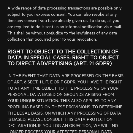
A wide range of data processing transactions are possible only
subject to your express consent. You can also revoke at any
time any consent you have already given us. To do so, all you
are required to do is sent us an informal notification via e-mail.
This shall be without prejudice to the lawfulness of any data
collection that occurred prior to your revocation.
RIGHT TO OBJECT TO THE COLLECTION OF
DATA IN SPECIAL CASES; RIGHT TO OBJECT
TO DIRECT ADVERTISING (ART. 21 GDPR)
IN THE EVENT THAT DATA ARE PROCESSED ON THE BASIS
OF ART. 6 SECT. 1 LIT. E OR F GDPR, YOU HAVE THE RIGHT
TO AT ANY TIME OBJECT TO THE PROCESSING OF YOUR
PERSONAL DATA BASED ON GROUNDS ARISING FROM
YOUR UNIQUE SITUATION. THIS ALSO APPLIES TO ANY
PROFILING BASED ON THESE PROVISIONS. TO DETERMINE
THE LEGAL BASIS, ON WHICH ANY PROCESSING OF DATA
IS BASED, PLEASE CONSULT THIS DATA PROTECTION
DECLARATION. IF YOU LOG AN OBJECTION, WE WILL NO
LONGER PROCESS YOUR AFFECTED PERSONAL DATA,