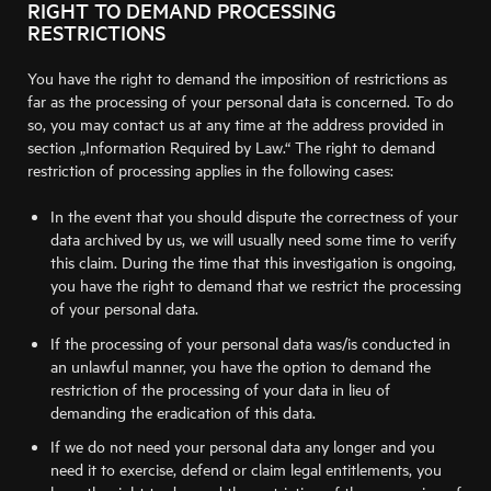
RIGHT TO DEMAND PROCESSING
RESTRICTIONS
You have the right to demand the imposition of restrictions as
far as the processing of your personal data is concerned. To do
so, you may contact us at any time at the address provided in
section „Information Required by Law.“ The right to demand
restriction of processing applies in the following cases:
In the event that you should dispute the correctness of your
data archived by us, we will usually need some time to verify
this claim. During the time that this investigation is ongoing,
you have the right to demand that we restrict the processing
of your personal data.
If the processing of your personal data was/is conducted in
an unlawful manner, you have the option to demand the
restriction of the processing of your data in lieu of
demanding the eradication of this data.
If we do not need your personal data any longer and you
need it to exercise, defend or claim legal entitlements, you