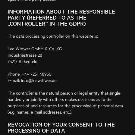
INFORMATION ABOUT THE RESPONSIBLE
PARTY (REFERRED TO AS THE
„CONTROLLER“ IN THE GDPR)
The data processing controller on this website is:
Leo Wittwer GmbH & Co. KG
Industriestrasse 28
75217 Birkenfeld
Phone: +49 7231 48950
E-mail: info@leowittwer.de
The controller is the natural person or legal entity that single-
handedly or jointly with others makes decisions as to the
purposes of and resources for the processing of personal data
(e.g. names, e-mail addresses, etc.).
REVOCATION OF YOUR CONSENT TO THE
PROCESSING OF DATA