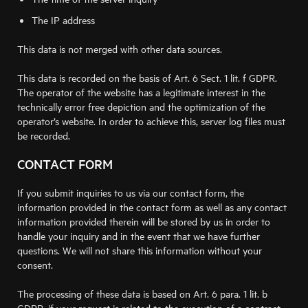
The IP address
This data is not merged with other data sources.
This data is recorded on the basis of Art. 6 Sect. 1 lit. f GDPR.
The operator of the website has a legitimate interest in the
technically error free depiction and the optimization of the
operator’s website. In order to achieve this, server log files must
be recorded.
CONTACT FORM
If you submit inquiries to us via our contact form, the
information provided in the contact form as well as any contact
information provided therein will be stored by us in order to
handle your inquiry and in the event that we have further
questions. We will not share this information without your
consent.
The processing of these data is based on Art. 6 para. 1 lit. b