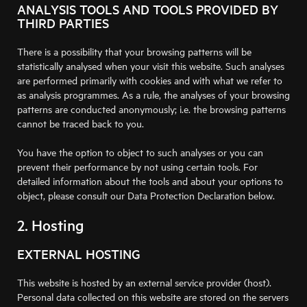
ANALYSIS TOOLS AND TOOLS PROVIDED BY
THIRD PARTIES
There is a possibility that your browsing patterns will be
statistically analysed when your visit this website. Such analyses
are performed primarily with cookies and with what we refer to
as analysis programmes. As a rule, the analyses of your browsing
patterns are conducted anonymously; i.e. the browsing patterns
cannot be traced back to you.
You have the option to object to such analyses or you can
prevent their performance by not using certain tools. For
detailed information about the tools and about your options to
object, please consult our Data Protection Declaration below.
2. Hosting
EXTERNAL HOSTING
This website is hosted by an external service provider (host).
Personal data collected on this website are stored on the servers