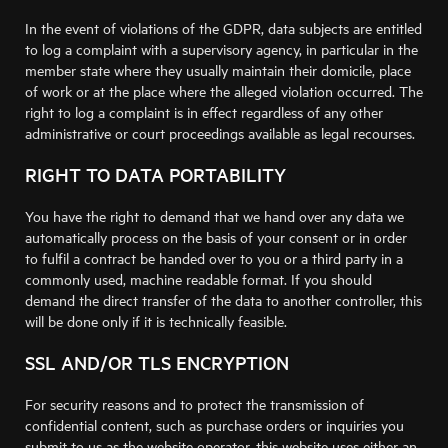
In the event of violations of the GDPR, data subjects are entitled
to log a complaint with a supervisory agency, in particular in the
member state where they usually maintain their domicile, place
of work or at the place where the alleged violation occurred. The
right to log a complaint is in effect regardless of any other
administrative or court proceedings available as legal recourses.
RIGHT TO DATA PORTABILITY
You have the right to demand that we hand over any data we
automatically process on the basis of your consent or in order
to fulfil a contract be handed over to you or a third party in a
commonly used, machine readable format. If you should
demand the direct transfer of the data to another controller, this
will be done only if it is technically feasible.
SSL AND/OR TLS ENCRYPTION
For security reasons and to protect the transmission of
confidential content, such as purchase orders or inquiries you
submit to us as the website operator, this website uses either an