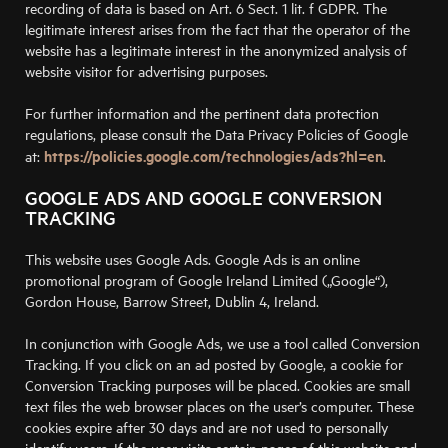
recording of data is based on Art. 6 Sect. 1 lit. f GDPR. The
legitimate interest arises from the fact that the operator of the
website has a legitimate interest in the anonymized analysis of
website visitor for advertising purposes.
For further information and the pertinent data protection
regulations, please consult the Data Privacy Policies of Google
https://policies.google.com/technologies/ads?hl=en
at:
.
GOOGLE ADS AND GOOGLE CONVERSION
TRACKING
This website uses Google Ads. Google Ads is an online
promotional program of Google Ireland Limited („Google“),
Gordon House, Barrow Street, Dublin 4, Ireland.
In conjunction with Google Ads, we use a tool called Conversion
Tracking. If you click on an ad posted by Google, a cookie for
Conversion Tracking purposes will be placed. Cookies are small
text files the web browser places on the user’s computer. These
cookies expire after 30 days and are not used to personally