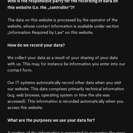
Who is the responsible party for the recording of data on
this website (i.e. the „controller“)?
The data on this website is processed by the operator of the
website, whose contact information is available under section
„Information Required by Law“ on this website.
How do we record your data?
We collect your data as a result of your sharing of your data
with us. This may, for instance be information you enter into our
contact form.
Our IT systems automatically record other data when you visit
our website. This data comprises primarily technical information
(e.g. web browser, operating system or time the site was
accessed). This information is recorded automatically when you
access this website.
What are the purposes we use your data for?
A portion of the information is generated to guarantee the error