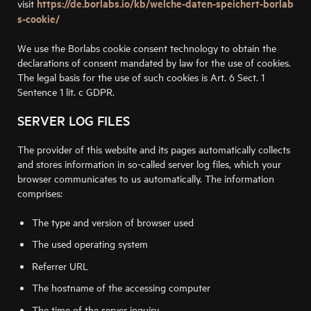
https://de.borlabs.io/kb/welche-daten-speichert-borlab
visit
s-cookie/
We use the Borlabs cookie consent technology to obtain the
declarations of consent mandated by law for the use of cookies.
The legal basis for the use of such cookies is Art. 6 Sect. 1
Sentence 1 lit. c GDPR.
SERVER LOG FILES
The provider of this website and its pages automatically collects
and stores information in so-called server log files, which your
browser communicates to us automatically. The information
comprises:
The type and version of browser used
The used operating system
Referrer URL
The hostname of the accessing computer
The time of the server inquiry