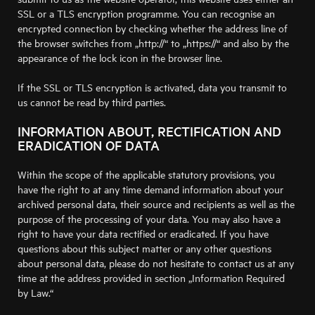
SSL or a TLS encryption programme. You can recognise an
encrypted connection by checking whether the address line of
the browser switches from „http://“ to „https://“ and also by the
appearance of the lock icon in the browser line.
If the SSL or TLS encryption is activated, data you transmit to
us cannot be read by third parties.
INFORMATION ABOUT, RECTIFICATION AND
ERADICATION OF DATA
Within the scope of the applicable statutory provisions, you
have the right to at any time demand information about your
archived personal data, their source and recipients as well as the
purpose of the processing of your data. You may also have a
right to have your data rectified or eradicated. If you have
questions about this subject matter or any other questions
about personal data, please do not hesitate to contact us at any
time at the address provided in section „Information Required
by Law.“