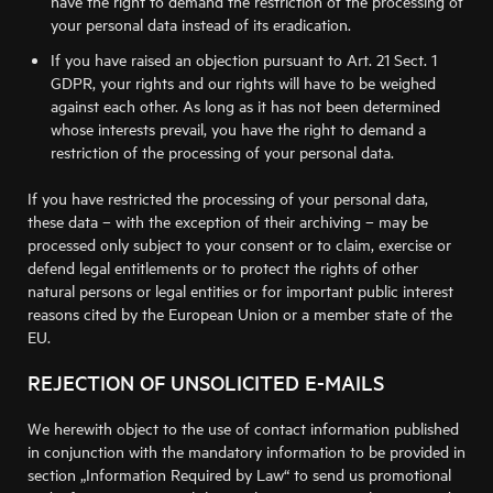
have the right to demand the restriction of the processing of
your personal data instead of its eradication.
If you have raised an objection pursuant to Art. 21 Sect. 1
GDPR, your rights and our rights will have to be weighed
against each other. As long as it has not been determined
whose interests prevail, you have the right to demand a
restriction of the processing of your personal data.
If you have restricted the processing of your personal data,
these data – with the exception of their archiving – may be
processed only subject to your consent or to claim, exercise or
defend legal entitlements or to protect the rights of other
natural persons or legal entities or for important public interest
reasons cited by the European Union or a member state of the
EU.
REJECTION OF UNSOLICITED E-MAILS
We herewith object to the use of contact information published
in conjunction with the mandatory information to be provided in
section „Information Required by Law“ to send us promotional