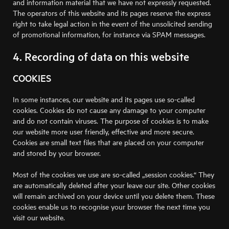
and information material that we have not expressly requested.
The operators of this website and its pages reserve the express
right to take legal action in the event of the unsolicited sending
of promotional information, for instance via SPAM messages.
4. Recording of data on this website
COOKIES
In some instances, our website and its pages use so-called
cookies. Cookies do not cause any damage to your computer
and do not contain viruses. The purpose of cookies is to make
our website more user friendly, effective and more secure.
Cookies are small text files that are placed on your computer
and stored by your browser.
Most of the cookies we use are so-called „session cookies.“ They
are automatically deleted after your leave our site. Other cookies
will remain archived on your device until you delete them. These
cookies enable us to recognise your browser the next time you
visit our website.