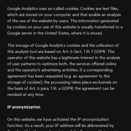
Google Analytics uses so-called cookies. Cookies are text files,
which are stored on your computer and that enable an analysis
of the use of the website by users. The information generated
by cookies on your use of this website is usually transferred to a
Google server in the United States, where it is stored.
The storage of Google Analytics cookies and the utilization of
this analysis tool are based on Art. 6 Sect. 1 lit. f GDPR. The
operator of this website has a legitimate interest in the analysis
of user patterns to optimize both, the services offered online
and the operator’s advertising activities. If a corresponding
agreement has been requested (e.g. an agreement to the
storage of cookies), the processing takes place exclusively on
the basis of Art. 6 para. 1 lit. a GDPR; the agreement can be
revoked at any time.
IP anonymization
On this website, we have activated the IP anonymization
function. As a result, your IP address will be abbreviated by