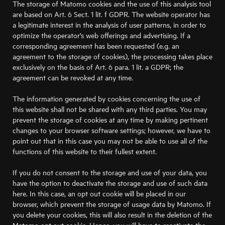
The storage of Matomo cookies and the use of this analysis tool
are based on Art. 6 Sect. 1 lit. f GDPR. The website operator has
a legitimate interest in the analysis of user patterns, in order to
optimize the operator’s web offerings and advertising. If a
corresponding agreement has been requested (e.g. an
agreement to the storage of cookies), the processing takes place
exclusively on the basis of Art. 6 para. 1 lit. a GDPR; the
agreement can be revoked at any time.
The information generated by cookies concerning the use of
this website shall not be shared with any third parties. You may
prevent the storage of cookies at any time by making pertinent
changes to your browser software settings; however, we have to
point out that in this case you may not be able to use all of the
functions of this website to their fullest extent.
If you do not consent to the storage and use of your data, you
have the option to deactivate the storage and use of such data
here. In this case, an opt out cookie will be placed in our
browser, which prevent the storage of usage data by Matomo. If
you delete your cookies, this will also result in the deletion of the