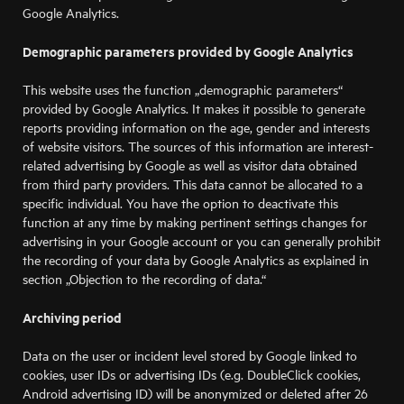
Google Analytics.
Demographic parameters provided by Google Analytics
This website uses the function „demographic parameters“
provided by Google Analytics. It makes it possible to generate
reports providing information on the age, gender and interests
of website visitors. The sources of this information are interest-
related advertising by Google as well as visitor data obtained
from third party providers. This data cannot be allocated to a
specific individual. You have the option to deactivate this
function at any time by making pertinent settings changes for
advertising in your Google account or you can generally prohibit
the recording of your data by Google Analytics as explained in
section „Objection to the recording of data.“
Archiving period
Data on the user or incident level stored by Google linked to
cookies, user IDs or advertising IDs (e.g. DoubleClick cookies,
Android advertising ID) will be anonymized or deleted after 26