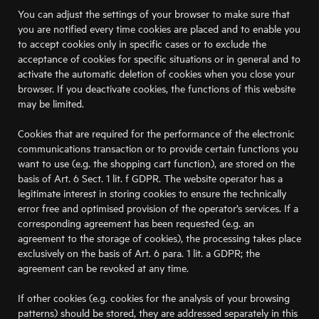
You can adjust the settings of your browser to make sure that
you are notified every time cookies are placed and to enable you
to accept cookies only in specific cases or to exclude the
acceptance of cookies for specific situations or in general and to
activate the automatic deletion of cookies when you close your
browser. If you deactivate cookies, the functions of this website
may be limited.
Cookies that are required for the performance of the electronic
communications transaction or to provide certain functions you
want to use (e.g. the shopping cart function), are stored on the
basis of Art. 6 Sect. 1 lit. f GDPR. The website operator has a
legitimate interest in storing cookies to ensure the technically
error free and optimised provision of the operator’s services. If a
corresponding agreement has been requested (e.g. an
agreement to the storage of cookies), the processing takes place
exclusively on the basis of Art. 6 para. 1 lit. a GDPR; the
agreement can be revoked at any time.
If other cookies (e.g. cookies for the analysis of your browsing
patterns) should be stored, they are addressed separately in this