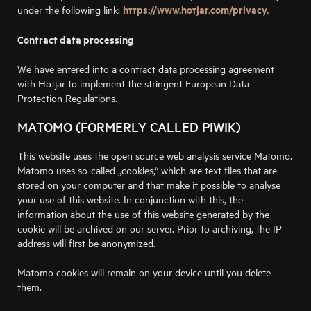
https://www.hotjar.com/privacy.
under the following link:
Contract data processing
We have entered into a contract data processing agreement
with Hotjar to implement the stringent European Data
Protection Regulations.
MATOMO (FORMERLY CALLED PIWIK)
This website uses the open source web analysis service Matomo.
Matomo uses so-called „cookies,“ which are text files that are
stored on your computer and that make it possible to analyse
your use of this website. In conjunction with this, the
information about the use of this website generated by the
cookie will be archived on our server. Prior to archiving, the IP
address will first be anonymized.
Matomo cookies will remain on your device until you delete
them.