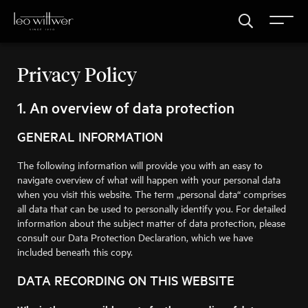
Privacy Policy
1. An overview of data protection
GENERAL INFORMATION
The following information will provide you with an easy to
navigate overview of what will happen with your personal data
when you visit this website. The term „personal data“ comprises
all data that can be used to personally identify you. For detailed
information about the subject matter of data protection, please
consult our Data Protection Declaration, which we have
included beneath this copy.
DATA RECORDING ON THIS WEBSITE