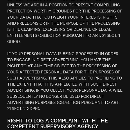
UNLESS WE ARE IN A POSITION TO PRESENT COMPELLING
PROTECTION WORTHY GROUNDS FOR THE PROCESSING OF
YOUR DATA, THAT OUTWEIGH YOUR INTERESTS, RIGHTS
AND FREEDOMS OR IF THE PURPOSE OF THE PROCESSING
IS THE CLAIMING, EXERCISING OR DEFENCE OF LEGAL
ENTITLEMENTS (OBJECTION PURSUANT TO ART. 21 SECT. 1
GDPR).
IF YOUR PERSONAL DATA IS BEING PROCESSED IN ORDER
TO ENGAGE IN DIRECT ADVERTISING, YOU HAVE THE
RIGHT TO AT ANY TIME OBJECT TO THE PROCESSING OF
YOUR AFFECTED PERSONAL DATA FOR THE PURPOSES OF
SUCH ADVERTISING. THIS ALSO APPLIES TO PROFILING TO
THE EXTENT THAT IT IS AFFILIATED WITH SUCH DIRECT
ADVERTISING. IF YOU OBJECT, YOUR PERSONAL DATA WILL
SUBSEQUENTLY NO LONGER BE USED FOR DIRECT
ADVERTISING PURPOSES (OBJECTION PURSUANT TO ART.
21 SECT. 2 GDPR).
RIGHT TO LOG A COMPLAINT WITH THE
COMPETENT SUPERVISORY AGENCY