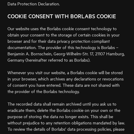
Data Protection Declaration.
COOKIE CONSENT WITH BORLABS COOKIE
Our website uses the Borlabs cookie consent technology to
obtain your consent to the storage of certain cookies in your
browser and for their data privacy protection compliant
documentation. The provider of this technology is Borlabs –
Benjamin A. Bornschein, Georg-Wilhelm-Str. 17, 21107 Hamburg,
Germany (hereinafter referred to as Borlabs).
Whenever you visit our website, a Borlabs cookie will be stored
in your browser, which archives any declarations or revocations
of consent you have entered. These data are not shared with
the provider of the Borlabs technology.
The recorded data shall remain archived until you ask us to
eradicate them, delete the Borlabs cookie on your own or the
purpose of storing the data no longer exists. This shall be
without prejudice to any retention obligations mandated by law.
To review the details of Borlabs’ data processing policies, please