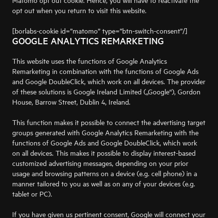
Matomo opt out cookie. Hence, you will have to reactivate the
opt out when you return to visit this website.
[borlabs-cookie id=”matomo” type=”btn-switch-consent”/]
GOOGLE ANALYTICS REMARKETING
This website uses the functions of Google Analytics
Remarketing in combination with the functions of Google Ads
and Google DoubleClick, which work on all devices. The provider
of these solutions is Google Ireland Limited („Google“), Gordon
House, Barrow Street, Dublin 4, Ireland.
This function makes it possible to connect the advertising target
groups generated with Google Analytics Remarketing with the
functions of Google Ads and Google DoubleClick, which work
on all devices. This makes it possible to display interest-based
customized advertising messages, depending on your prior
usage and browsing patterns on a device (e.g. cell phone) in a
manner tailored to you as well as on any of your devices (e.g.
tablet or PC).
If you have given us pertinent consent, Google will connect your