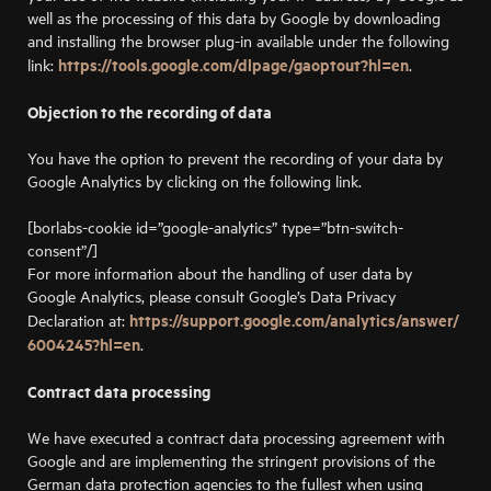
well as the processing of this data by Google by downloading
and installing the browser plug-in available under the following
https://tools.google.com/dlpage/gaoptout?hl=en
link:
.
Objection to the recording of data
You have the option to prevent the recording of your data by
Google Analytics by clicking on the following link.
[borlabs-cookie id=”google-analytics” type=”btn-switch-
consent”/]
For more information about the handling of user data by
Google Analytics, please consult Google’s Data Privacy
https://support.google.com/analytics/answer/
Declaration at:
6004245?hl=en
.
Contract data processing
We have executed a contract data processing agreement with
Google and are implementing the stringent provisions of the
German data protection agencies to the fullest when using