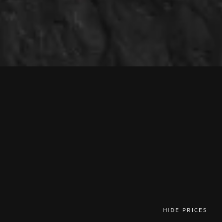
HIDE PRICES