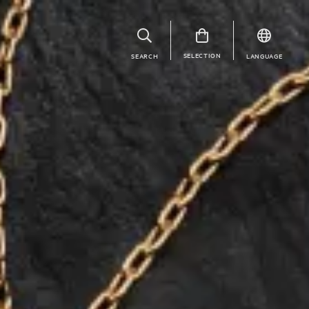
SELECTION
SEARCH
LANGUAGE