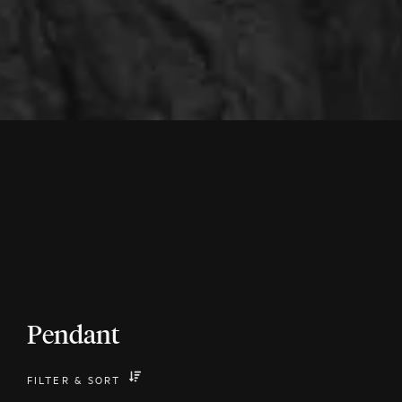
Pendant
FILTER
&
SORT