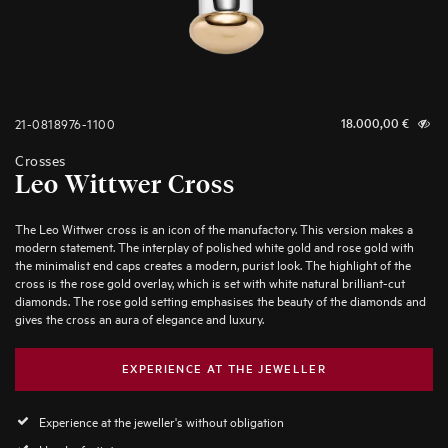
21-0818976-1100
18.000,00
€
Crosses
Leo Wittwer Cross
The Leo Wittwer cross is an icon of the manufactory. This version makes a
modern statement. The interplay of polished white gold and rose gold with
the minimalist end caps creates a modern, purist look. The highlight of the
cross is the rose gold overlay, which is set with white natural brilliant-cut
diamonds. The rose gold setting emphasises the beauty of the diamonds and
gives the cross an aura of elegance and luxury.
EXPERIENCE AT THE JEWELLER
Experience at the jeweller's without obligation