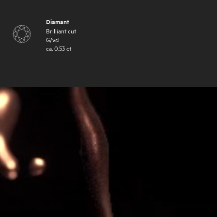
Diamant
Brilliant cut
G
/
vsi
ca.
0.53
ct