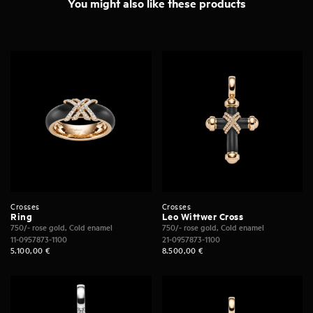
You might also like these products
Crosses
Crosses
Ring
Leo Wittwer Cross
750/- rose gold, Cold enamel
750/- rose gold, Cold enamel
11-0957873-1100
21-0957873-1100
5.100,00
€
8.500,00
€