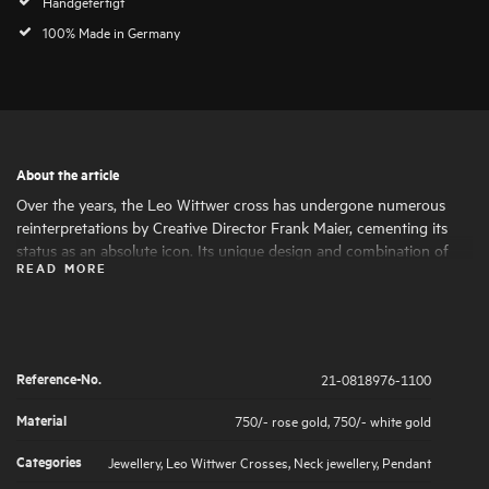
Handgefertigt
100% Made in Germany
About the article
Over the years, the Leo Wittwer cross has undergone numerous
reinterpretations by Creative Director Frank Maier, cementing its
status as an absolute icon. Its unique design and combination of
READ MORE
materials make the cross a statement piece with a special character.
The brilliant-cut diamond highlights are set by hand under a
magnifying glass, ensuring a soft feel.
Reference-No.
21-0818976-1100
Material
750/- rose gold
,
750/- white gold
Categories
Jewellery
,
Leo Wittwer Crosses
,
Neck jewellery
,
Pendant