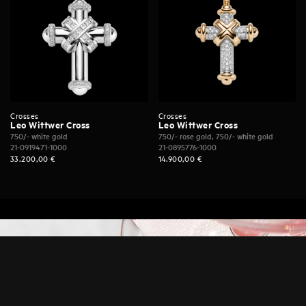
Crosses
Crosses
Leo Wittwer Cross
Leo Wittwer Cross
750/- white gold
750/- rose gold, 750/- white gold
21-0919471-1000
21-0895776-1000
33.200,00
€
14.900,00
€