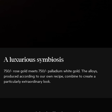
A luxurious symbiosis
750/- rose gold meets 750/- palladium white gold. The alloys,
produced according to our own recipe, combine to create a
particularly extraordinary look.