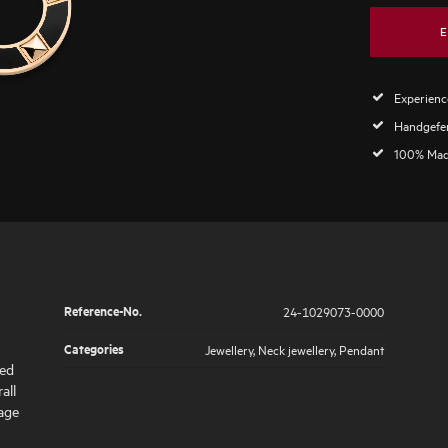
E
Experience
Handgefer
100% Mad
Reference-No.
24-1029073-0000
Categories
Jewellery
,
Neck jewellery
,
Pendant
hed
all
tage