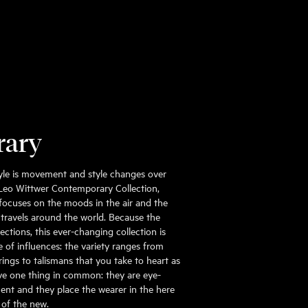
rary
 style is movement and style changes over
 Leo Wittwer Contemporary Collection,
focuses on the moods in the air and the
 travels around the world. Because the
ections, this ever-changing collection is
 of influences: the variety ranges from
rings to talismans that you take to heart as
 have one thing in common: they are eye-
ent and they place the wearer in the here
 of the new.