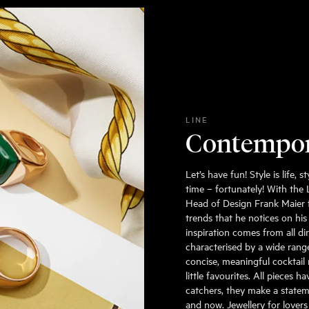
LINE
Contempo
Let’s have fun! Style is life,
time – fortunately! With the
Head of Design Frank Maier 
trends that he notices on his
inspiration comes from all dir
characterised by a wide range
concise, meaningful cocktail 
little favourites. All pieces
catchers, they make a statem
and now. Jewellery for lovers