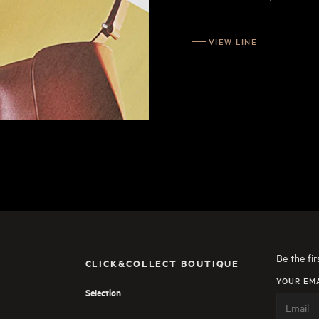
VIEW LINE
Be the fi
CLICK&COLLECT BOUTIQUE
YOUR EM
Selection