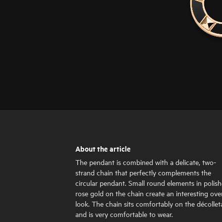
About the article
The pendant is combined with a delicate, two-
strand chain that perfectly complements the
circular pendant. Small round elements in polis
rose gold on the chain create an interesting over
look. The chain sits comfortably on the décolle
and is very comfortable to wear.