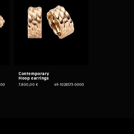
Contemporary
Hoop earrings
000
7.800,00
€
49-1028573-0000