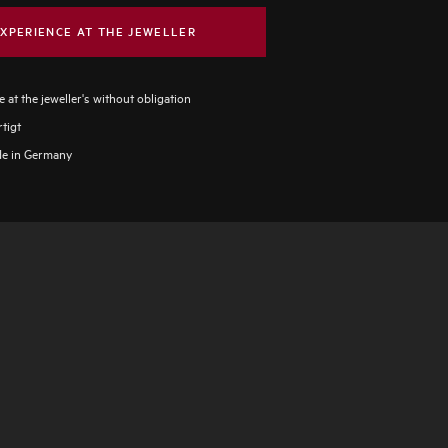
XPERIENCE AT THE JEWELLER
 at the jeweller's without obligation
tigt
e in Germany