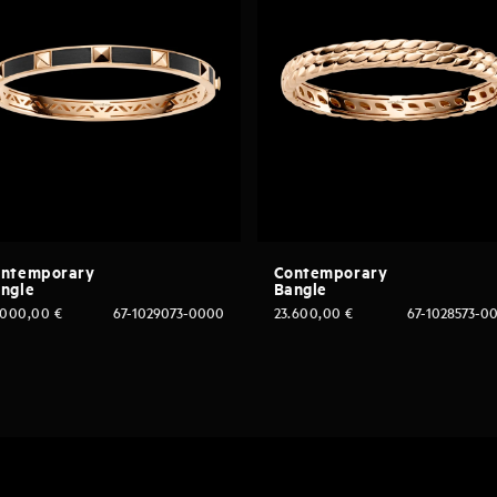
ntemporary
Contemporary
ngle
Bangle
.000,00
€
67-1029073-0000
23.600,00
€
67-1028573-0