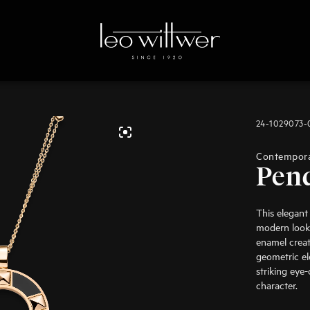
24-1029073
Contempor
Pen
This elegant
modern look 
enamel creat
geometric el
striking eye
character.