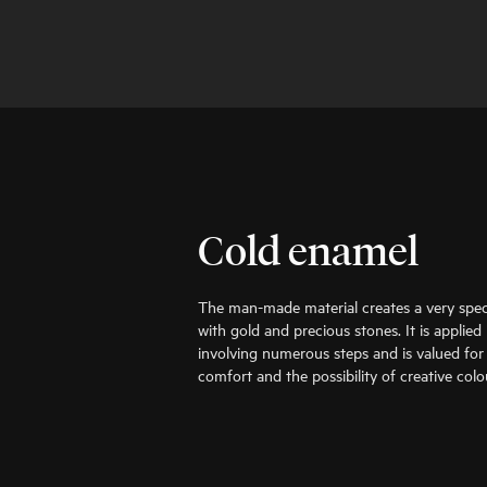
Cold enamel
The man-made material creates a very speci
with gold and precious stones. It is applie
involving numerous steps and is valued for i
comfort and the possibility of creative colo