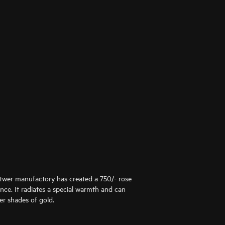
ttwer manufactory has created a 750/- rose
ance. It radiates a special warmth and can
er shades of gold.