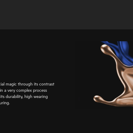
al magic through its contrast
d in a very complex process
ts durability, high wearing
uring.