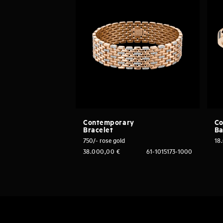
Contemporary
Co
Bracelet
Ba
750/- rose gold
18
38.000,00
€
61-1015173-1000