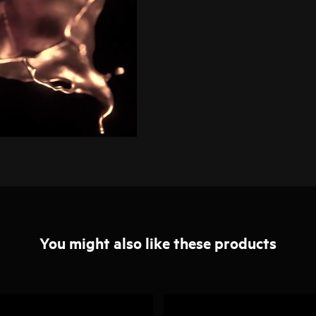
You might also like these products