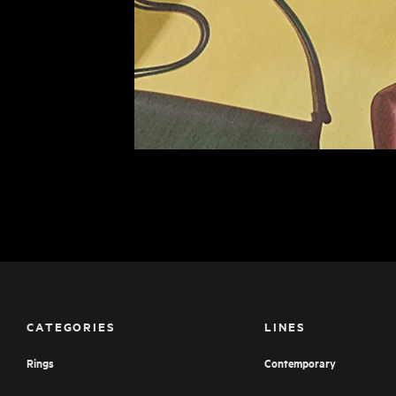
CATEGORIES
LINES
Rings
Contemporary