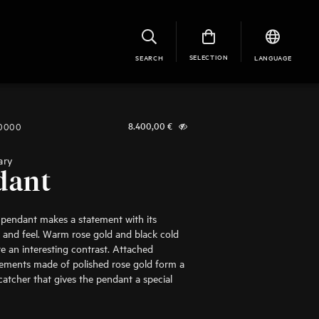
SELECTION
SEARCH
LANGUAGE
-0000
8.400,00
€
ary
dant
 pendant makes a statement with its
and feel. Warm rose gold and black cold
e an interesting contrast. Attached
ements made of polished rose gold form a
-catcher that gives the pendant a special