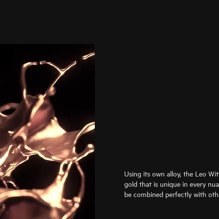
Using its own alloy, the Leo Wi
gold that is unique in every nu
be combined perfectly with oth