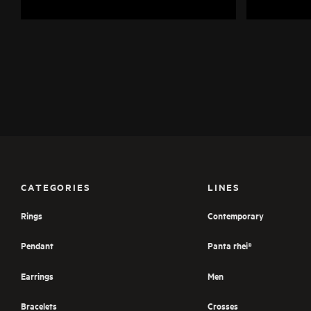
CATEGORIES
LINES
Rings
Contemporary
Pendant
Panta rhei®
Earrings
Men
Bracelets
Crosses