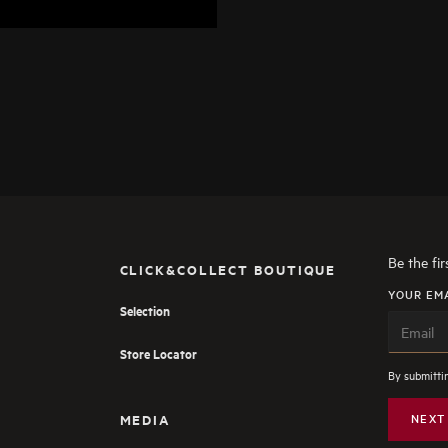
Be the fi
CLICK&COLLECT BOUTIQUE
YOUR EM
Selection
Store Locator
By submittin
MEDIA
NEXT