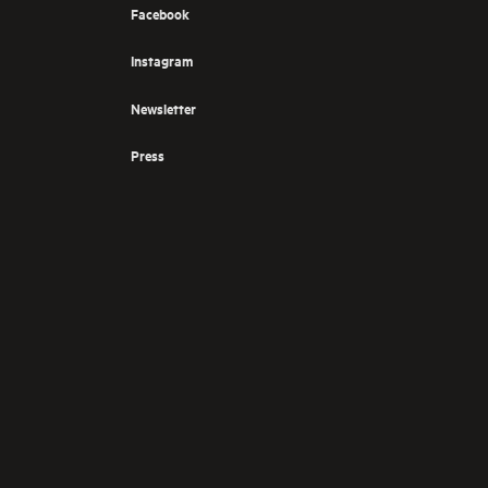
Facebook
Instagram
Newsletter
Press