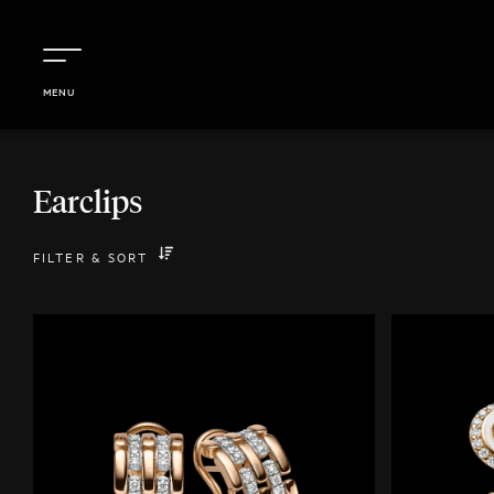
MENU
Earclips
FILTER
&
SORT