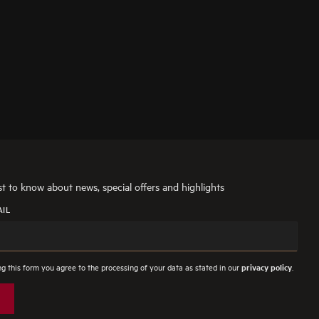
rst to know about news, special offers and highlights
AIL
g this form you agree to the processing of your data as stated in our
.
privacy policy