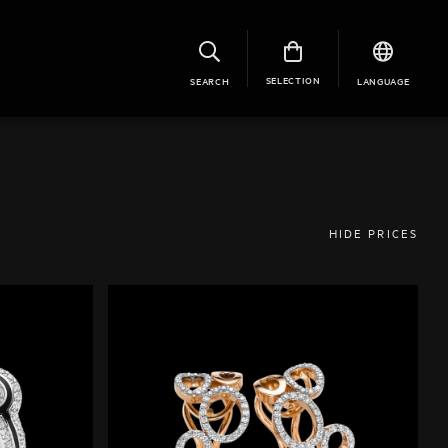
SELECTION
SEARCH
LANGUAGE
HIDE PRICES