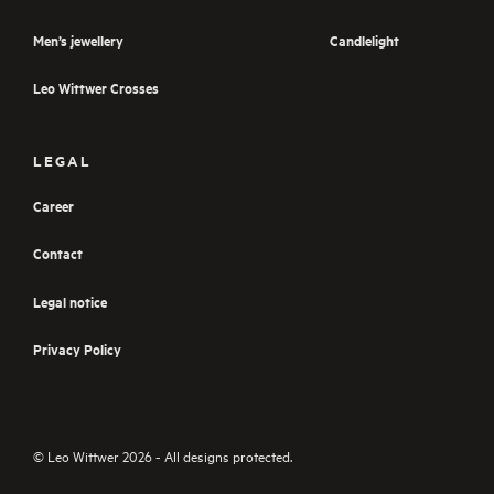
Men’s jewellery
Candlelight
Leo Wittwer Crosses
LEGAL
Career
Contact
Legal notice
Privacy Policy
© Leo Wittwer 2026 - All designs protected.