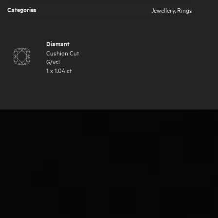
Categories
Jewellery
,
Rings
Diamant
Cushion Cut
G
/
vsi
1
x
1.04
ct