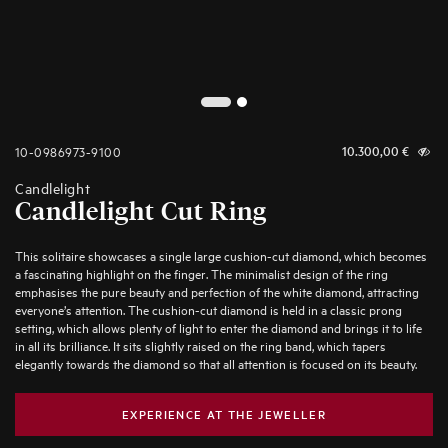
2
1
10-0986973-9100
10.300,00
€
Candlelight
Candlelight Cut Ring
This solitaire showcases a single large cushion-cut diamond, which becomes
a fascinating highlight on the finger. The minimalist design of the ring
emphasises the pure beauty and perfection of the white diamond, attracting
everyone’s attention. The cushion-cut diamond is held in a classic prong
setting, which allows plenty of light to enter the diamond and brings it to life
in all its brilliance. It sits slightly raised on the ring band, which tapers
elegantly towards the diamond so that all attention is focused on its beauty.
EXPERIENCE AT THE JEWELLER