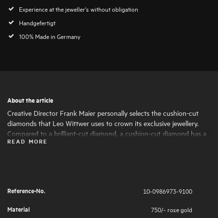
Experience at the jeweller's without obligation
Handgefertigt
100% Made in Germany
About the article
Creative Director Frank Maier personally selects the cushion-cut
diamonds that Leo Wittwer uses to crown its exclusive jewellery.
Compared to a brilliant-cut diamond, a cushion-cut diamond has a
READ MORE
larger table, which enhances its brilliance and gives it a particularly
lively sparkle, fire and radiance. Only diamonds of the highest
quality and beauty are considered for this special cut. Jewellery with
cushion-cut diamonds embodies exclusive luxury and is the perfect
expression of a passion for natural diamonds.
Reference-No.
10-0986973-9100
Material
750/- rose gold