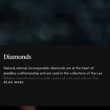
Diamonds
Natural, eternal, incomparable: diamonds are at the heart of
jewellery craftsmanship and are used in the collections of the Leo
Wittwer manufactory in a wide variety of cuts and colours that
READ MORE
bring out their beauty to the fullest. Only the finest diamonds are
used, and each stone is carefully examined by specialists before
being processed.