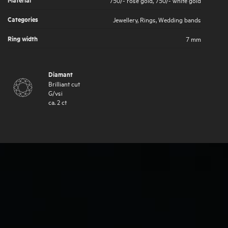
Categories
Jewellery
,
Rings
,
Wedding bands
Ring width
7 mm
Diamant
Brilliant cut
G
/
vsi
ca.
2
ct