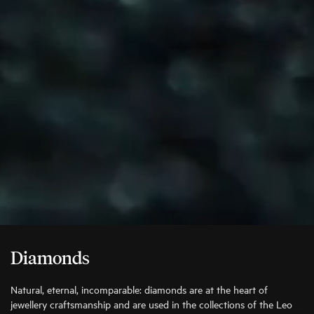
Diamonds
Natural, eternal, incomparable: diamonds are at the heart of
jewellery craftsmanship and are used in the collections of the Leo