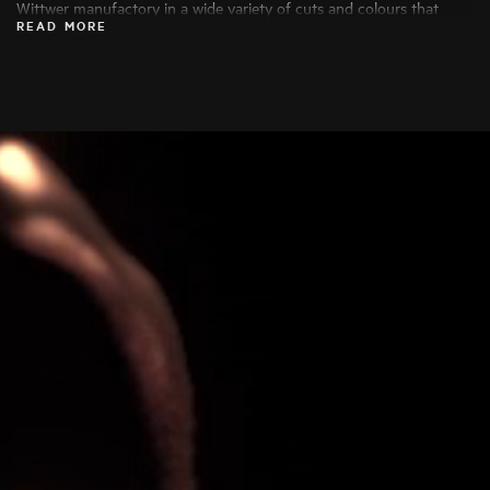
Wittwer manufactory in a wide variety of cuts and colours that
READ MORE
bring out their beauty to the fullest. Only the finest diamonds are
used, and each stone is carefully examined by specialists before
being processed.