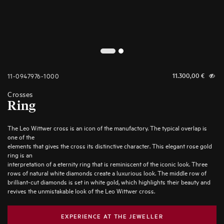
2
1
11-0947976-1000
11.300,00
€
Crosses
Ring
The Leo Wittwer cross is an icon of the manufactory. The typical overlap is
one of the
elements that gives the cross its distinctive character. This elegant rose gold
ring is an
interpretation of a eternity ring that is reminiscent of the iconic look. Three
rows of natural white diamonds create a luxurious look. The middle row of
brilliant-cut diamonds is set in white gold, which highlights their beauty and
revives the unmistakable look of the Leo Wittwer cross.
EXPERIENCE AT THE JEWELLER