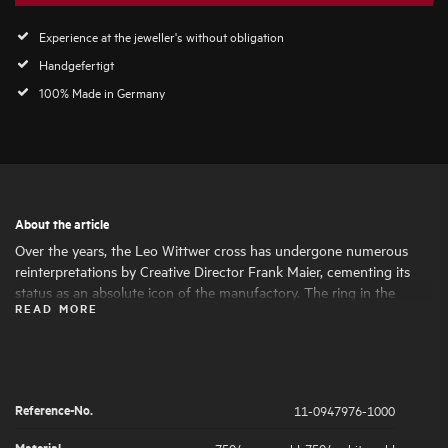
Experience at the jeweller's without obligation
Handgefertigt
100% Made in Germany
About the article
Over the years, the Leo Wittwer cross has undergone numerous
reinterpretations by Creative Director Frank Maier, cementing its
status as an absolute icon of the manufactory. The ring in the
READ MORE
Crosses design picks up on the modern design language and
perfectly complements the cross for a complete, elegant look.
Reference-No.
11-0947976-1000
Material
750/- rose gold
,
750/- white gold