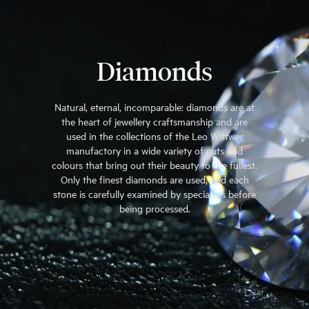
Diamonds
Natural, eternal, incomparable: diamonds are at
the heart of jewellery craftsmanship and are
used in the collections of the Leo Wittwer
manufactory in a wide variety of cuts and
colours that bring out their beauty to the fullest.
Only the finest diamonds are used, and each
stone is carefully examined by specialists before
being processed.