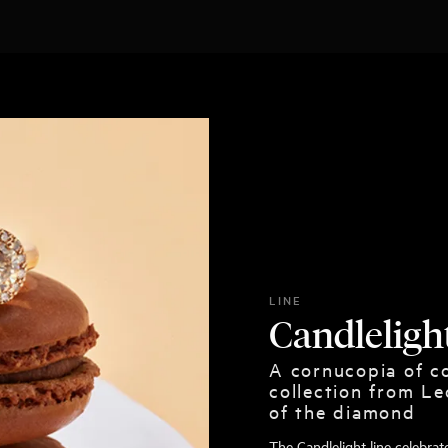
LINE
Candleligh
A cornucopia of co
collection from Le
of the diamond
The Candlelight line celebra