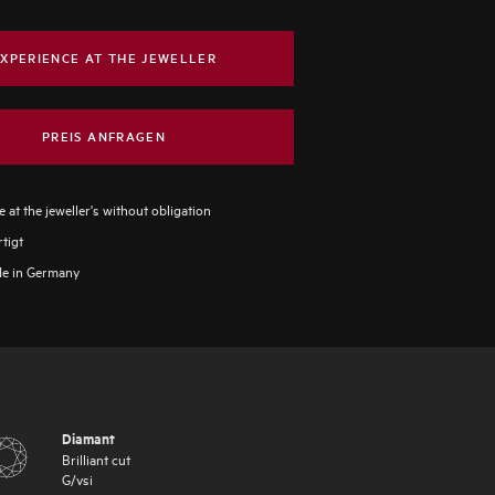
XPERIENCE AT THE JEWELLER
PREIS ANFRAGEN
 at the jeweller's without obligation
tigt
e in Germany
Diamant
Brilliant cut
G
/
vsi