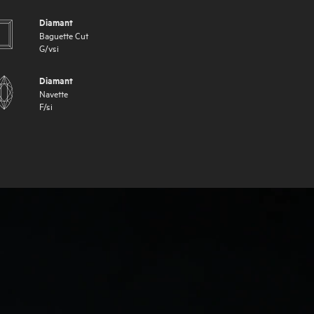
Diamant
Baguette Cut
G
/
vsi
Diamant
Navette
F
/
si