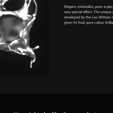
Elegant, minimalist, pure: a pie
very special effect. The unique 
developed by the Leo Wittwer m
given its final, pure colour bril