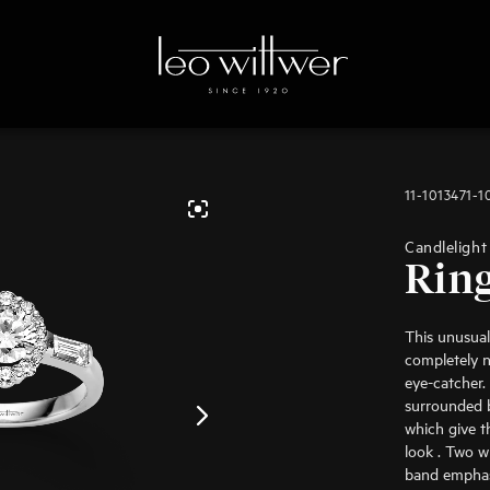
11-1013471-1
Candlelight
Rin
This unusual
completely n
eye-catcher.
surrounded b
which give t
look . Two w
band emphasi