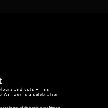
t
lours and cuts – this
o Wittwer is a celebration
tes the beauty of diamonds at the highest