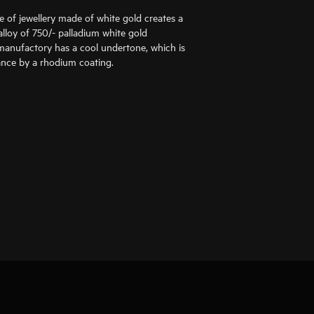
ce of jewellery made of white gold creates a
alloy of 750/- palladium white gold
anufactory has a cool undertone, which is
liance by a rhodium coating.