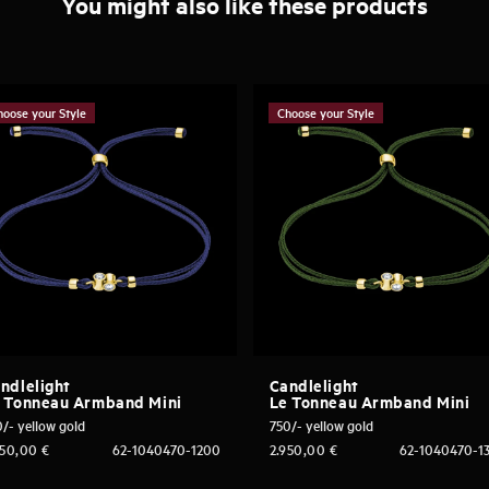
You might also like these products
hoose your Style
Choose your Style
ndlelight
Candlelight
 Tonneau Armband Mini
Le Tonneau Armband Mini
/- yellow gold
750/- yellow gold
950,00
€
62-1040470-1200
2.950,00
€
62-1040470-1