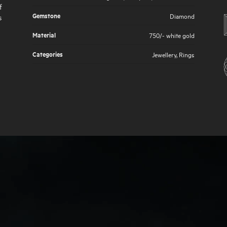
f
Gemstone
Diamond
s
Material
750/- white gold
Categories
Jewellery
,
Rings