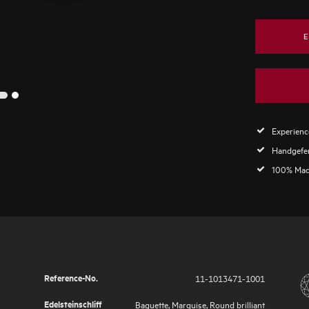
E
2
1
Experience
Handgefer
100% Mad
Reference-No.
11-1013471-1001
Edelsteinschliff
Baguette, Marquise, Round brilliant