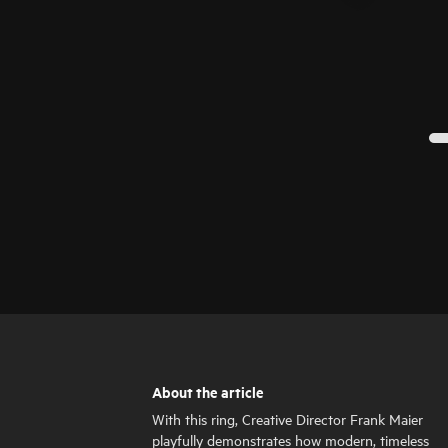
About the article
With this ring, Creative Director Frank Maier
playfully demonstrates how modern, timeless