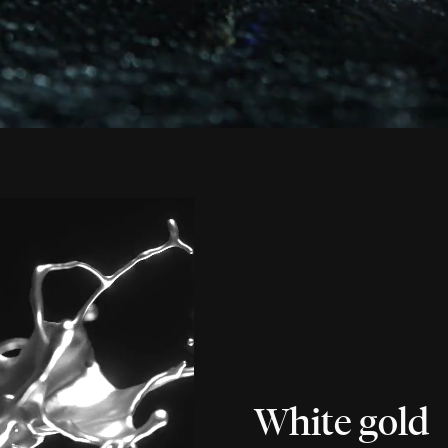
White gold