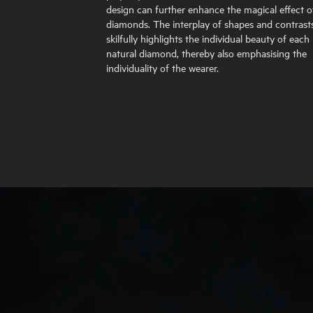
design can further enhance the magical effect o
diamonds. The interplay of shapes and contrast
skilfully highlights the individual beauty of each
natural diamond, thereby also emphasising the
individuality of the wearer.