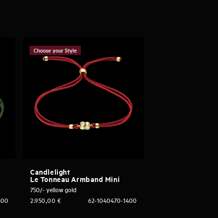
Choose your Style
Candlelight
Le Tonneau Armband Mini
750/- yellow gold
300
2.950,00
€
62-1040470-1400