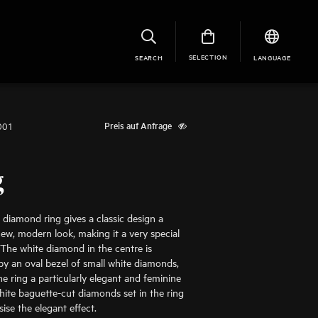
SELECTION
SEARCH
LANGUAGE
001
Preis auf Anfrage
g
 diamond ring gives a classic design a
ew, modern look, making it a very special
 The white diamond in the centre is
y an oval bezel of small white diamonds,
he ring a particularly elegant and feminine
hite baguette-cut diamonds set in the ring
se the elegant effect.