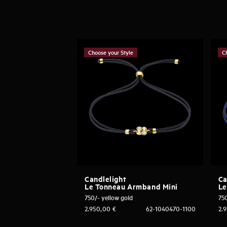
Choose your Style
C
Candlelight
Ca
Le Tonneau Armband Mini
Le
750/- yellow gold
750
2.950,00
€
62-1040470-1100
2.