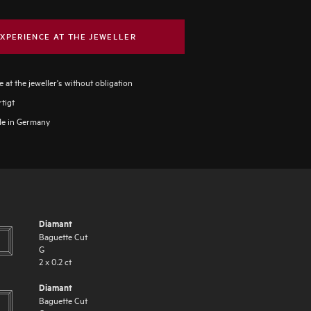
XPERIENCE AT THE JEWELLER
 at the jeweller's without obligation
tigt
e in Germany
Diamant
Baguette Cut
G
2
x
0.2
ct
Diamant
Baguette Cut