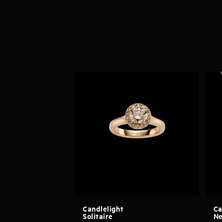
Candlelight
Ca
Solitaire
Ne