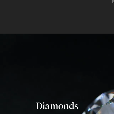
Diamonds