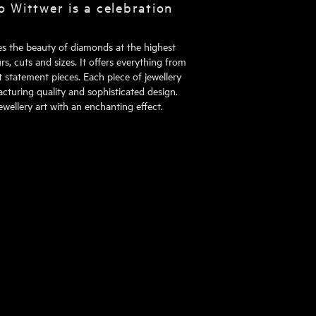
o Wittwer is a celebration
tes the beauty of diamonds at the highest
rs, cuts and sizes. It offers everything from
 statement pieces. Each piece of jewellery
turing quality and sophisticated design.
wellery art with an enchanting effect.