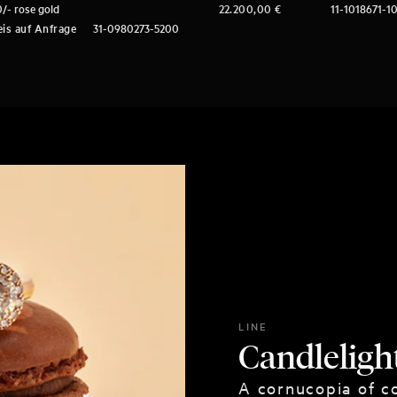
/- rose gold
22.200,00
€
11-1018671-1
eis auf Anfrage
31-0980273-5200
LINE
Candleligh
A cornucopia of co