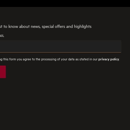
rst to know about news, special offers and highlights
AIL
g this form you agree to the processing of your data as stated in our
.
privacy policy