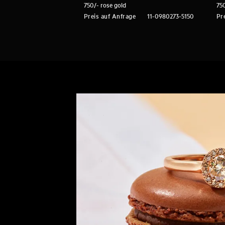
750/- rose gold
750
Preis auf Anfrage
11-0980273-5150
Pr