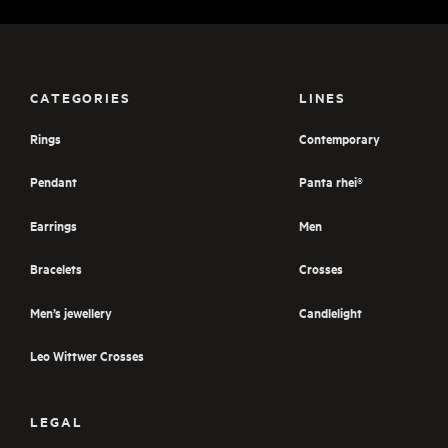
CATEGORIES
LINES
Rings
Contemporary
Pendant
Panta rhei®
Earrings
Men
Bracelets
Crosses
Men’s jewellery
Candlelight
Leo Wittwer Crosses
LEGAL