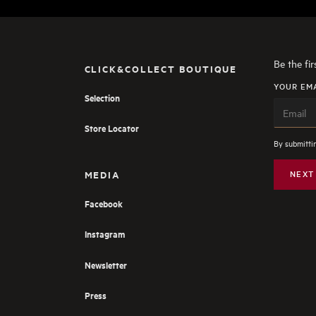
Be the fi
CLICK&COLLECT BOUTIQUE
YOUR EM
Selection
Store Locator
By submittin
MEDIA
NEXT
Facebook
Instagram
Newsletter
Press