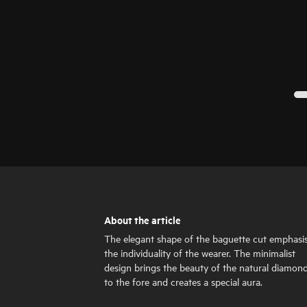
About the article
The elegant shape of the baguette cut emphasi
the individuality of the wearer. The minimalist
design brings the beauty of the natural diamon
to the fore and creates a special aura.