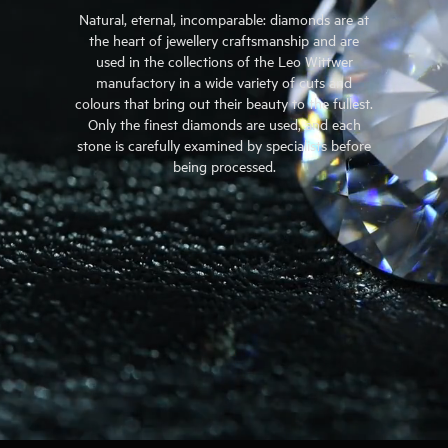
Natural, eternal, incomparable: diamonds are at
the heart of jewellery craftsmanship and are
used in the collections of the Leo Wittwer
manufactory in a wide variety of cuts and
colours that bring out their beauty to the fullest.
Only the finest diamonds are used, and each
stone is carefully examined by specialists before
being processed.