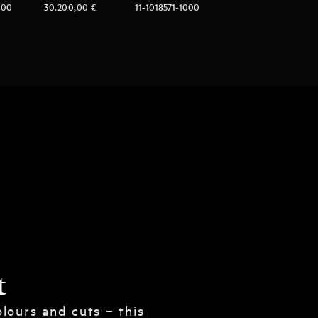
000
30.200,00
€
11-1018571-1000
t
lours and cuts – this