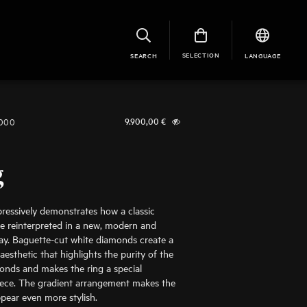
SELECTION
SEARCH
LANGUAGE
1000
9.900,00
€
g
pressively demonstrates how a classic
e reinterpreted in a new, modern and
ay. Baguette-cut white diamonds create a
r aesthetic that highlights the purity of the
onds and makes the ring a special
iece. The gradient arrangement makes the
ear even more stylish.