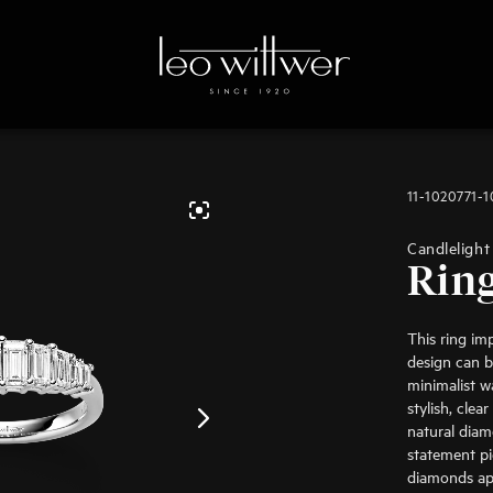
11-1020771-
Candlelight
Rin
This ring im
design can b
minimalist w
stylish, clea
natural diam
statement p
diamonds app