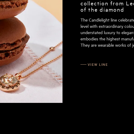
collection from Le
of the diamond
The Candlelight line celebra
level with extraordinary colou
understated luxury to elegant
embodies the highest manufac
They are wearable works of je
VIEW LINE