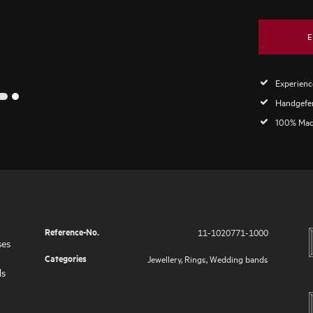
E
Experience
2
1
Handgefer
100% Mad
Reference-No.
11-1020771-1000
ses
Categories
Jewellery
,
Rings
,
Wedding bands
ds