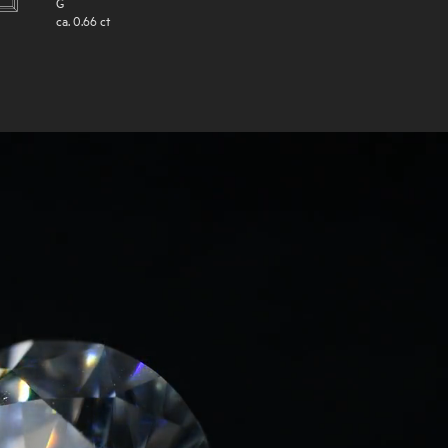
G
ca.
0.66
ct