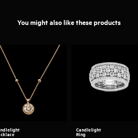
You might also like these products
ndlelight
Candlelight
cklace
Ring