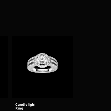
Candlelight
Ring