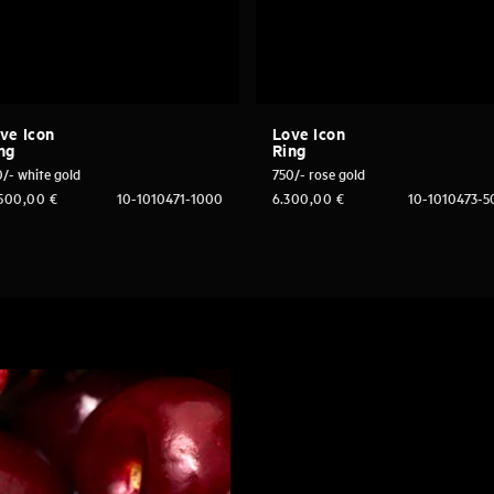
ve Icon
Love Icon
ng
Ring
/- white gold
750/- rose gold
.500,00
€
10-1010471-1000
6.300,00
€
10-1010473-5