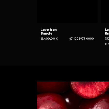
Love Icon
Lo
Bangle
Ri
11.400,00
€
67-1008973-0000
750
11