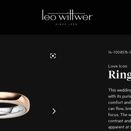
14-1008576
Love Icon
Rin
This weddin
with its pur
comfort and 
can flow, br
focus. The w
contrast and
apparent at 