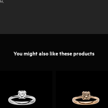
ht,
You might also like these products