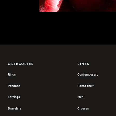
CATEGORIES
LINES
Rings
Contemporary
Pendant
Panta rhei®
Earrings
Men
Bracelets
Crosses