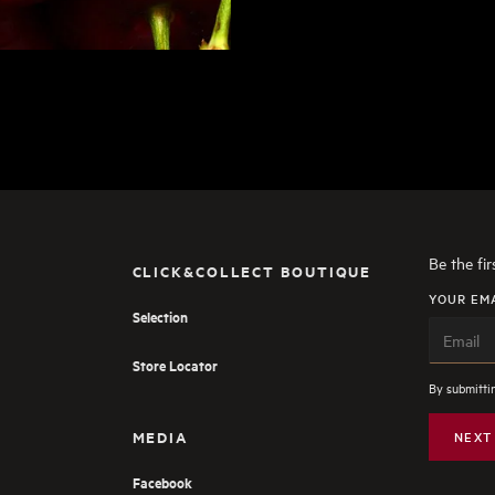
Be the fi
CLICK&COLLECT BOUTIQUE
YOUR EM
Selection
Store Locator
By submittin
MEDIA
NEXT
Facebook