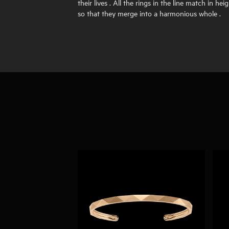
their lives . All the rings in the line match in heig
so that they merge into a harmonious whole .