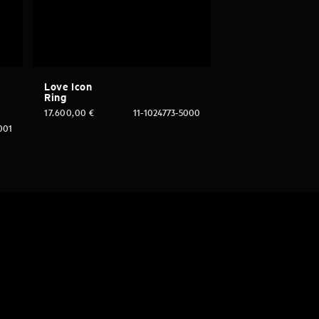
Love Icon
Ring
17.600,00
€
11-1024773-5000
001