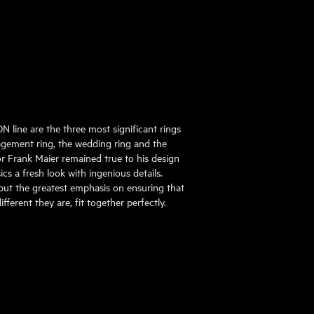
 line are the three most significant rings
gagement ring, the wedding ring and the
tor Frank Maier remained true to his design
ics a fresh look with ingenious details.
put the greatest emphasis on ensuring that
ifferent they are, fit together perfectly.