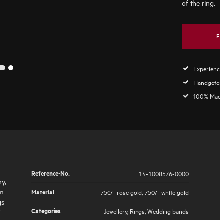
of the ring.
E
Experience
2
1
Handgefer
100% Mad
Reference-No.
14-1008576-0000
ry,
im
Material
750/- rose gold
,
750/- white gold
gs
Categories
Jewellery
,
Rings
,
Wedding bands
f