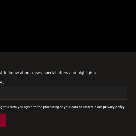
rst to know about news, special offers and highlights
AIL
g this form you agree to the processing of your data as stated in our
.
privacy policy