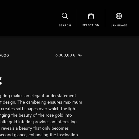
SELECTION
SEARCH
LANGUAGE
-0000
6.000,00
€
g
g ring makes an elegant understatement
ist design. The cambering ensures maximum
creates soft shapes over which the light
inging the beauty of the rose gold into
hite gold interior provides an interesting
 reveals a beauty that only becomes
second glance, enhancing the fascination