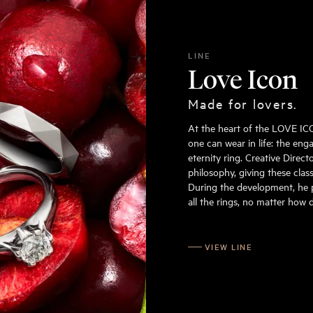
LINE
Love Icon
Made for lovers.
At the heart of the LOVE ICON
one can wear in life: the en
eternity ring. Creative Direc
philosophy, giving these class
During the development, he 
all the rings, no matter how d
VIEW LINE