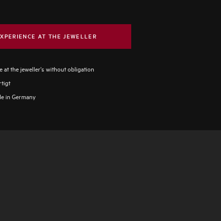
XPERIENCE AT THE JEWELLER
 at the jeweller's without obligation
tigt
e in Germany