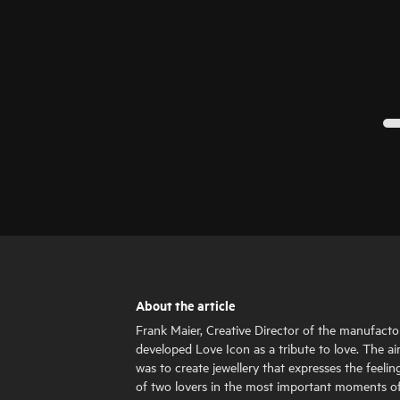
About the article
Frank Maier, Creative Director of the manufacto
developed Love Icon as a tribute to love. The a
was to create jewellery that expresses the feelin
of two lovers in the most important moments o