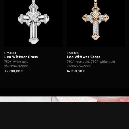
Crosses
Crosses
Leo Wittwer Cross
Leo Wittwer Cross
750/- white gold
750/- rose gold, 750/- white gold
21-0919471-1000
21-0895776-1000
33.200,00
€
14.900,00
€