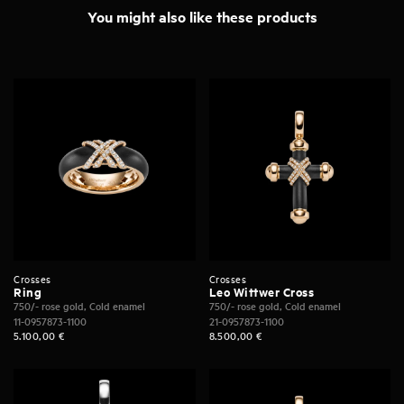
You might also like these products
Crosses
Crosses
Ring
Leo Wittwer Cross
750/- rose gold, Cold enamel
750/- rose gold, Cold enamel
11-0957873-1100
21-0957873-1100
5.100,00
€
8.500,00
€