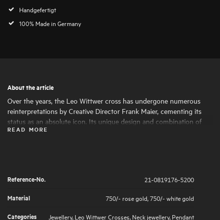
Handgefertigt
100% Made in Germany
About the article
Over the years, the Leo Wittwer cross has undergone numerous
reinterpretations by Creative Director Frank Maier, cementing its
status as an absolute icon. Its unique design and combination of
READ MORE
materials make the cross a statement piece with a special character.
The brilliant-cut diamond highlights are set by hand under a
magnifying glass, ensuring a soft feel.
Reference-No.
21-0819176-5200
Material
750/- rose gold
,
750/- white gold
Categories
Jewellery
,
Leo Wittwer Crosses
,
Neck jewellery
,
Pendant