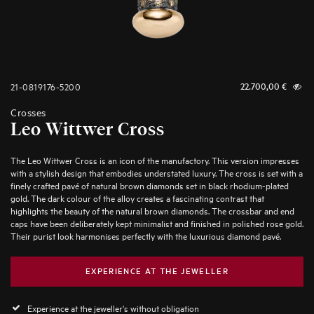
21-0819176-5200
22.700,00
€
Crosses
Leo Wittwer Cross
The Leo Wittwer Cross is an icon of the manufactory. This version impresses
with a stylish design that embodies understated luxury. The cross is set with a
finely crafted pavé of natural brown diamonds set in black rhodium-plated
gold. The dark colour of the alloy creates a fascinating contrast that
highlights the beauty of the natural brown diamonds. The crossbar and end
caps have been deliberately kept minimalist and finished in polished rose gold.
Their purist look harmonises perfectly with the luxurious diamond pavé.
EXPERIENCE AT THE JEWELLER
Experience at the jeweller's without obligation