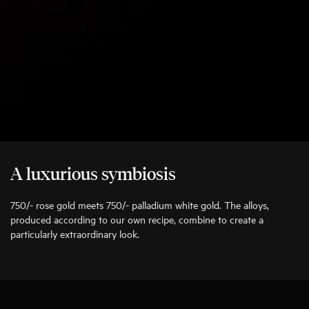
A luxurious symbiosis
750/- rose gold meets 750/- palladium white gold. The alloys,
produced according to our own recipe, combine to create a
particularly extraordinary look.