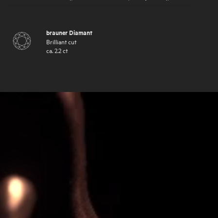
brauner Diamant
Brilliant cut
ca.
2.2
ct