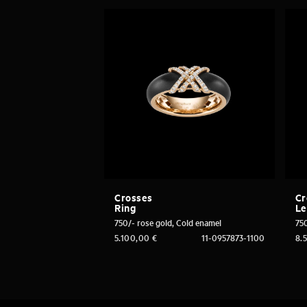
Crosses
Cr
Ring
Le
750/- rose gold, Cold enamel
750
5.100,00
€
11-0957873-1100
8.