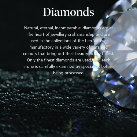
Diamonds
Natural, eternal, incomparable: diamonds are at
the heart of jewellery craftsmanship and are
used in the collections of the Leo Wittwer
manufactory in a wide variety of cuts and
colours that bring out their beauty to the fullest.
Only the finest diamonds are used, and each
stone is carefully examined by specialists before
being processed.