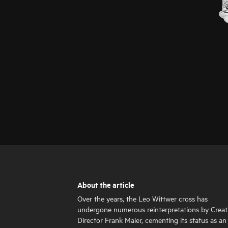
About the article
Over the years, the Leo Wittwer cross has
undergone numerous reinterpretations by Creat
Director Frank Maier, cementing its status as an