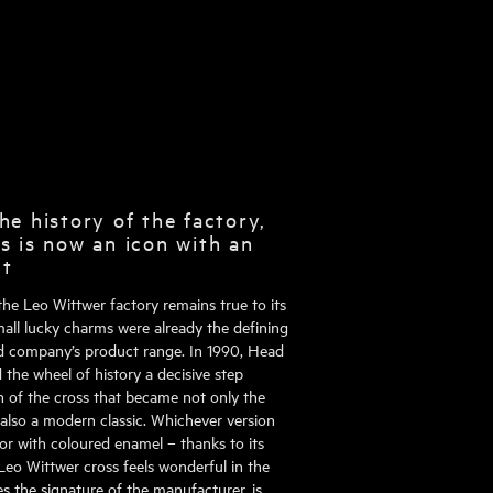
he history of the factory,
s is now an icon with an
ct
the Leo Wittwer factory remains true to its
mall lucky charms were already the defining
d company’s product range. In 1990, Head
the wheel of history a decisive step
on of the cross that became not only the
 also a modern classic. Whichever version
or with coloured enamel – thanks to its
Leo Wittwer cross feels wonderful in the
es the signature of the manufacturer, is