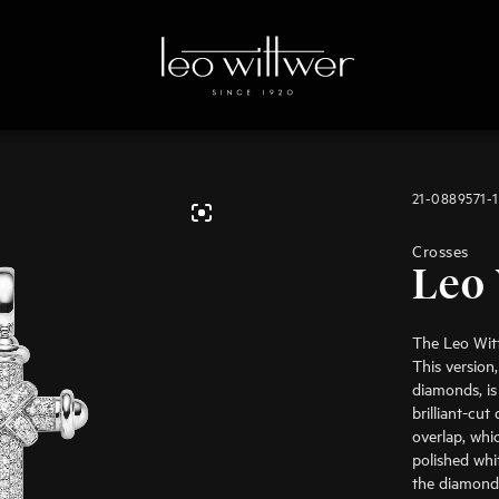
21-0889571-
Crosses
Leo 
The Leo Witt
This version,
diamonds, is
brilliant-cu
overlap, whi
polished whi
the diamond-