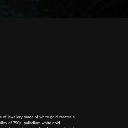
ce of jewellery made of white gold creates a
alloy of 750/- palladium white gold