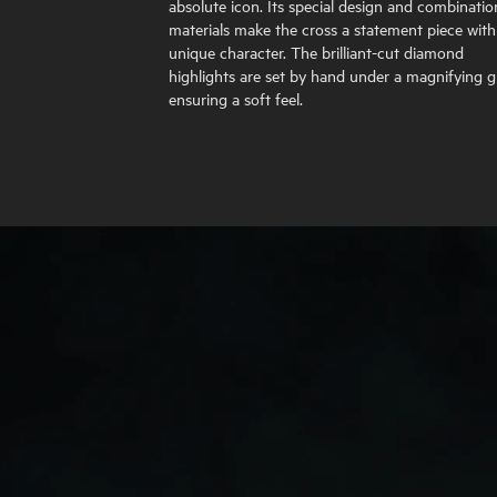
absolute icon. Its special design and combinatio
materials make the cross a statement piece with
unique character. The brilliant-cut diamond
highlights are set by hand under a magnifying gl
ensuring a soft feel.