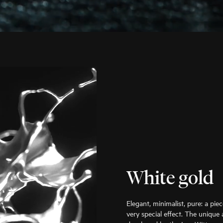
White gold
Elegant, minimalist, pure: a pie
very special effect. The unique 