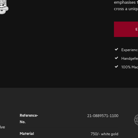
emphasises 
cross a uniq
E
Experience
Handgefer
100% Mad
Reference-
21-0889571-1100
No.
ive
Material
750/- white gold