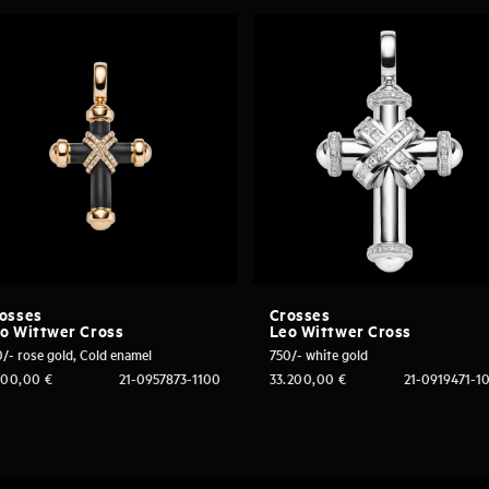
osses
Crosses
o Wittwer Cross
Leo Wittwer Cross
/- rose gold, Cold enamel
750/- white gold
500,00
€
21-0957873-1100
33.200,00
€
21-0919471-1