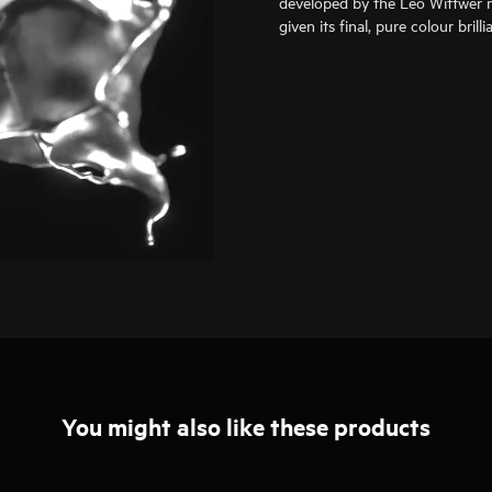
developed by the Leo Wittwer m
given its final, pure colour bril
You might also like these products