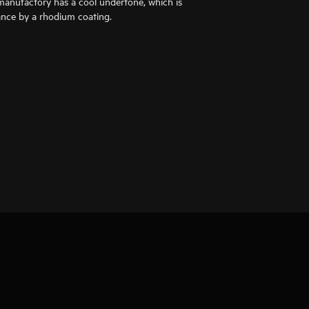
anufactory has a cool undertone, which is
liance by a rhodium coating.