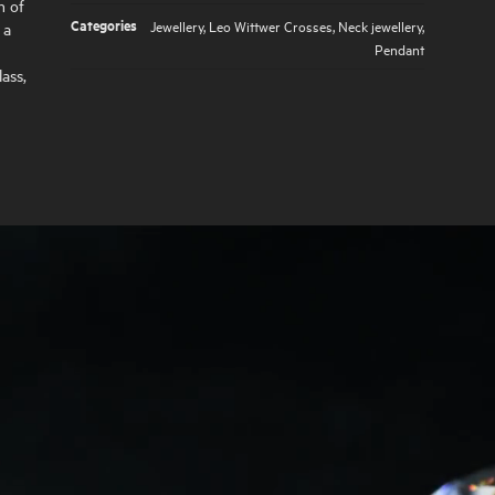
n of
Categories
Jewellery
,
Leo Wittwer Crosses
,
Neck jewellery
,
 a
Pendant
ass,