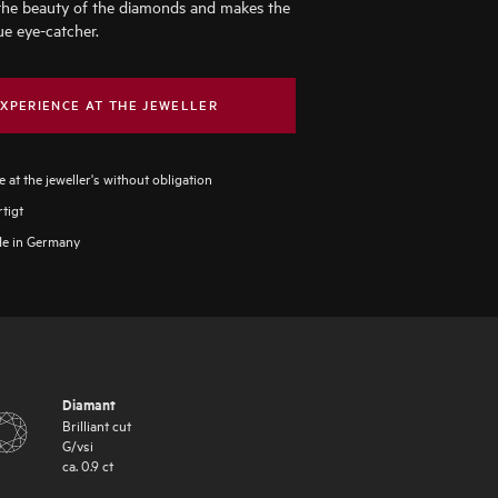
the beauty of the diamonds and makes the
ue eye-catcher.
XPERIENCE AT THE JEWELLER
 at the jeweller's without obligation
tigt
e in Germany
Diamant
Brilliant cut
G
/
vsi
ca.
0.9
ct