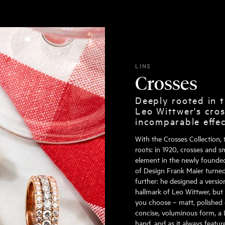
LINE
Crosses
Deeply rooted in t
Leo Wittwer's cros
incomparable effe
With the Crosses Collection, 
roots: in 1920, crosses and s
element in the newly founde
of Design Frank Maier turned 
further: he designed a versi
hallmark of Leo Wittwer, but
you choose – matt, polished 
concise, voluminous form, a 
hand, and as it always featur