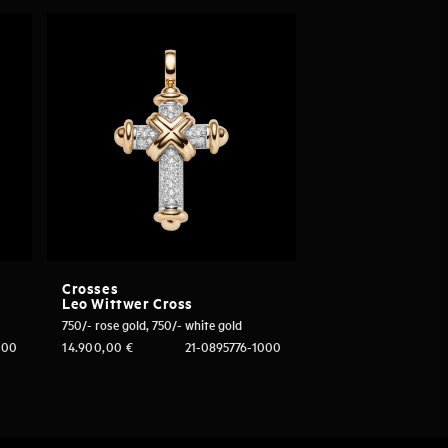
Crosses
Leo Wittwer Cross
750/- rose gold, 750/- white gold
000
14.900,00
€
21-0895776-1000