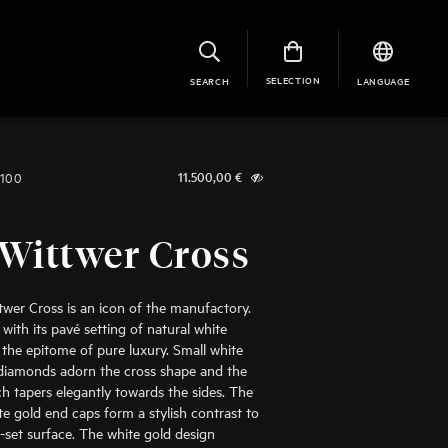
SELECTION
SEARCH
LANGUAGE
1100
11.500,00
€
Wittwer Cross
wer Cross is an icon of the manufactory.
 with its pavé setting of natural white
 the epitome of pure luxury. Small white
t diamonds adorn the cross shape and the
ch tapers elegantly towards the sides. The
te gold end caps form a stylish contrast to
set surface. The white gold design