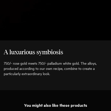
A luxurious symbiosis
750/- rose gold meets 750/- palladium white gold. The alloys,
produced according to our own recipe, combine to create a
particularly extraordinary look.
You might also like these products