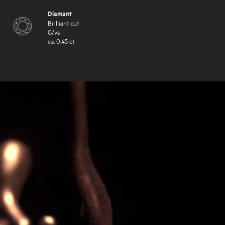
Diamant
Brilliant cut
G
/
vsi
ca.
0.45
ct