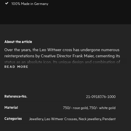
100% Made in Germany
About the article
Over the years, the Leo Wittwer cross has undergone numerous
reinterpretations by Creative Director Frank Maier, cementing its
status as an absolute icon. Its unique design and combination of
READ MORE
materials make the cross a statement piece with a special character.
The brilliant-cut diamond highlights are set by hand under a
magnifying glass, ensuring a soft feel.
Reference-No.
21-0918376-1000
Material
750/- rose gold
,
750/- white gold
Categories
Jewellery
,
Leo Wittwer Crosses
,
Neck jewellery
,
Pendant