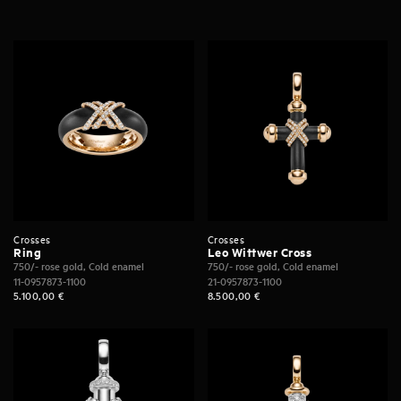
Crosses
Crosses
Ring
Leo Wittwer Cross
750/- rose gold, Cold enamel
750/- rose gold, Cold enamel
11-0957873-1100
21-0957873-1100
5.100,00
€
8.500,00
€