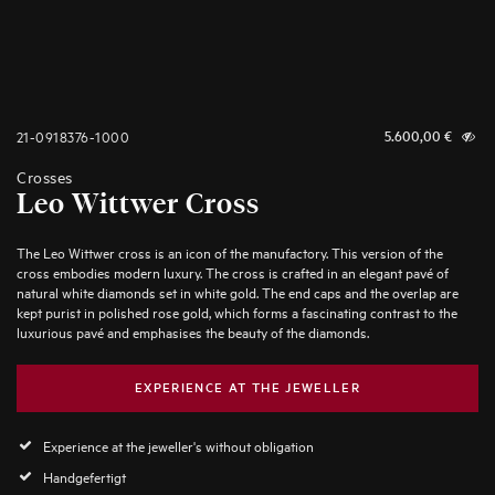
21-0918376-1000
5.600,00
€
Crosses
Leo Wittwer Cross
The Leo Wittwer cross is an icon of the manufactory. This version of the
cross embodies modern luxury. The cross is crafted in an elegant pavé of
natural white diamonds set in white gold. The end caps and the overlap are
kept purist in polished rose gold, which forms a fascinating contrast to the
luxurious pavé and emphasises the beauty of the diamonds.
EXPERIENCE AT THE JEWELLER
Experience at the jeweller's without obligation
Handgefertigt