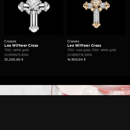
Crosses
Crosses
Leo Wittwer Cross
Leo Wittwer Cross
750/- white gold
750/- rose gold, 750/- white gold
21-0919471-1000
21-0895776-1000
33.200,00
€
14.900,00
€