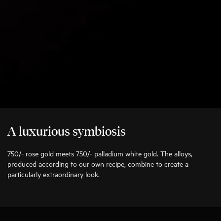
A luxurious symbiosis
750/- rose gold meets 750/- palladium white gold. The alloys,
produced according to our own recipe, combine to create a
particularly extraordinary look.