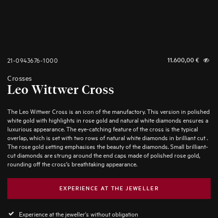
21-0943676-1000
11.600,00
€
Crosses
Leo Wittwer Cross
The Leo Wittwer Cross is an icon of the manufactory. This version in polished
white gold with highlights in rose gold and natural white diamonds ensures a
luxurious appearance. The eye-catching feature of the cross is the typical
overlap, which is set with two rows of natural white diamonds in brilliant cut .
The rose gold setting emphasises the beauty of the diamonds. Small brilliant-
cut diamonds are strung around the end caps made of polished rose gold,
rounding off the cross’s breathtaking appearance.
EXPERIENCE AT THE JEWELLER
Experience at the jeweller's without obligation