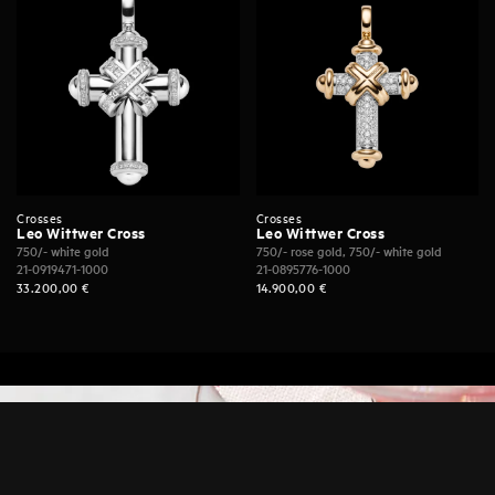
Crosses
Crosses
Leo Wittwer Cross
Leo Wittwer Cross
750/- white gold
750/- rose gold, 750/- white gold
21-0919471-1000
21-0895776-1000
33.200,00
€
14.900,00
€