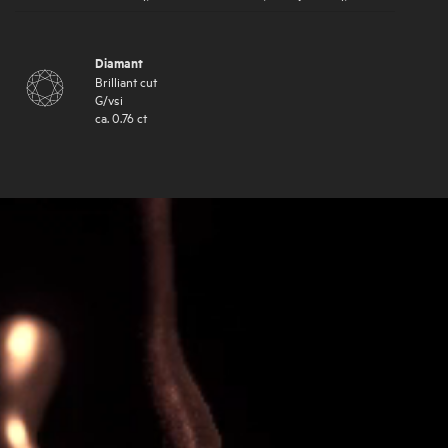
Diamant
Brilliant cut
G
/
vsi
ca.
0.76
ct