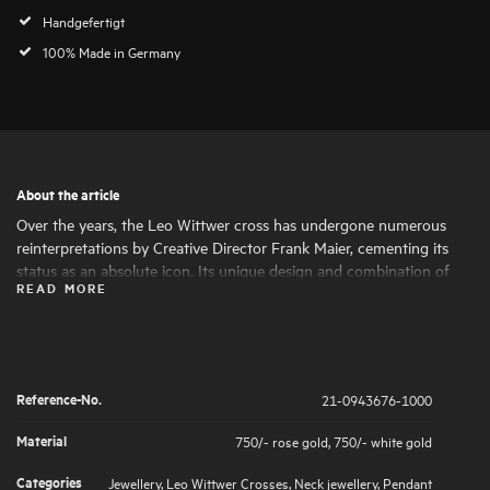
Handgefertigt
100% Made in Germany
About the article
Over the years, the Leo Wittwer cross has undergone numerous
reinterpretations by Creative Director Frank Maier, cementing its
status as an absolute icon. Its unique design and combination of
READ MORE
materials make the cross a statement piece with a special character.
The brilliant-cut diamond highlights are set by hand under a
magnifying glass, ensuring a soft feel.
Reference-No.
21-0943676-1000
Material
750/- rose gold
,
750/- white gold
Categories
Jewellery
,
Leo Wittwer Crosses
,
Neck jewellery
,
Pendant