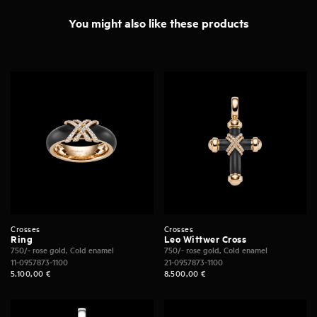
You might also like these products
Crosses
Crosses
Ring
Leo Wittwer Cross
750/- rose gold, Cold enamel
750/- rose gold, Cold enamel
11-0957873-1100
21-0957873-1100
5.100,00
€
8.500,00
€