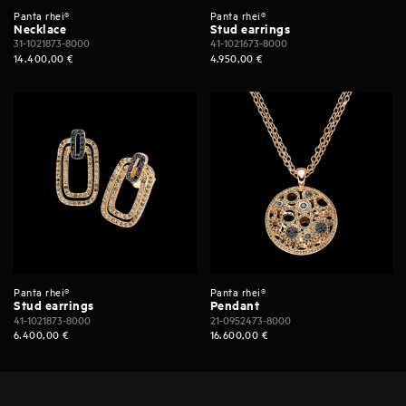
Panta rhei®
Panta rhei®
Necklace
Stud earrings
31-1021873-8000
41-1021673-8000
14.400,00
€
4.950,00
€
Panta rhei®
Panta rhei®
Stud earrings
Pendant
41-1021873-8000
21-0952473-8000
6.400,00
€
16.600,00
€