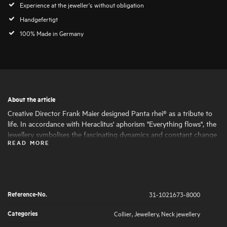
Experience at the jeweller's without obligation
Handgefertigt
100% Made in Germany
About the article
Creative Director Frank Maier designed Panta rhei® as a tribute to
life. In accordance with Heraclitus' aphorism "Everything flows", the
jewellery symbolises the fascinating dynamics and constant change
READ MORE
of life. Round and oval shapes nestle harmoniously together, giving
the jewellery its fascinating expressiveness and femininity. The
artfully set highlights of large and small natural diamonds symbolise
the big and small moments in life that are worth celebrating .
Reference-No.
31-1021673-8000
Categories
Collier
,
Jewellery
,
Neck jewellery