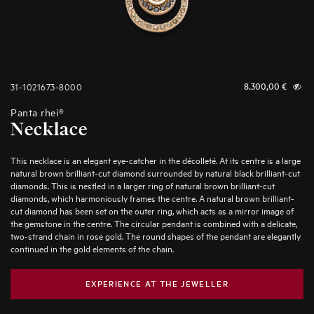
31-1021673-8000
8.300,00
€
Panta rhei®
Necklace
This necklace is an elegant eye-catcher in the décolleté. At its centre is a large
natural brown brilliant-cut diamond surrounded by natural black brilliant-cut
diamonds. This is nestled in a larger ring of natural brown brilliant-cut
diamonds, which harmoniously frames the centre. A natural brown brilliant-
cut diamond has been set on the outer ring, which acts as a mirror image of
the gemstone in the centre. The circular pendant is combined with a delicate,
two-strand chain in rose gold. The round shapes of the pendant are elegantly
continued in the gold elements of the chain.
EXPERIENCE AT THE JEWELLER