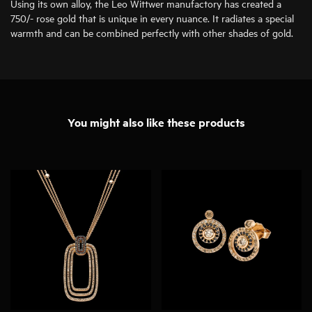
Using its own alloy, the Leo Wittwer manufactory has created a
750/- rose gold that is unique in every nuance. It radiates a special
warmth and can be combined perfectly with other shades of gold.
You might also like these products