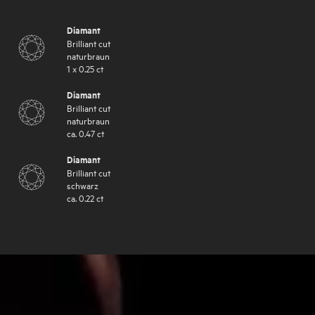
Diamant
Brilliant cut
naturbraun
1
x
0.25
ct
Diamant
Brilliant cut
naturbraun
ca.
0.47
ct
Diamant
Brilliant cut
schwarz
ca.
0.22
ct