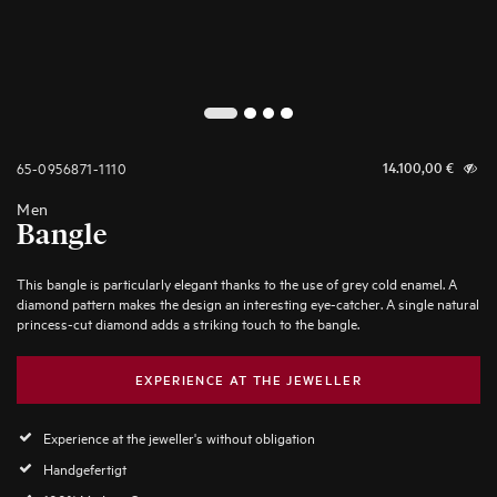
2
1
3
4
65-0956871-1110
14.100,00
€
Men
Bangle
This bangle is particularly elegant thanks to the use of grey cold enamel. A
diamond pattern makes the design an interesting eye-catcher. A single natural
princess-cut diamond adds a striking touch to the bangle.
EXPERIENCE AT THE JEWELLER
Experience at the jeweller's without obligation
Handgefertigt