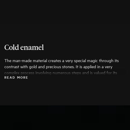
Cold enamel
The man-made material creates a very special magic through its
contrast with gold and precious stones. It is applied in a very
complex process involving numerous steps and is valued for its
READ MORE
durability, high wearing comfort and the possibility of creative
colouring.