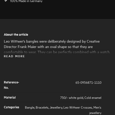
100% Made in Germany
About the article
Leo Wittwer's bangles were deliberately designed by Creative
Director Frank Maier with an oval shape so that they are
comfortable to wear. They can be perfectly combined with a watch.
READ MORE
The colour of the cold enamel can be individually matched to the
colour of the dial on request.
Reference-
65-0956871-1110
No.
Material
750/- white gold
,
Cold enamel
Categories
Bangle
,
Bracelets
,
Jewellery
,
Leo Wittwer Crosses
,
Men's
jewellery