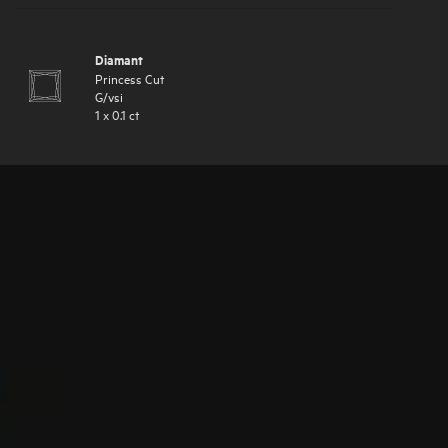
Diamant
Princess Cut
G
/
vsi
1
x
0.1
ct