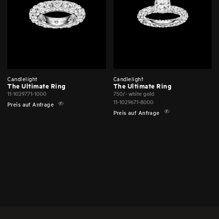
Candlelight
Candlelight
The Ultimate Ring
The Ultimate Ring
11-1029771-1000
750/- white gold
11-1029671-8000
Preis auf Anfrage
Preis auf Anfrage