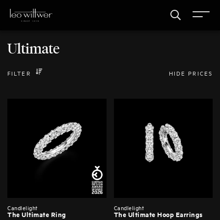
Ultimate
FILTER
HIDE PRICES
Candlelight
Candlelight
The Ultimate Ring
The Ultimate Hoop Earrings