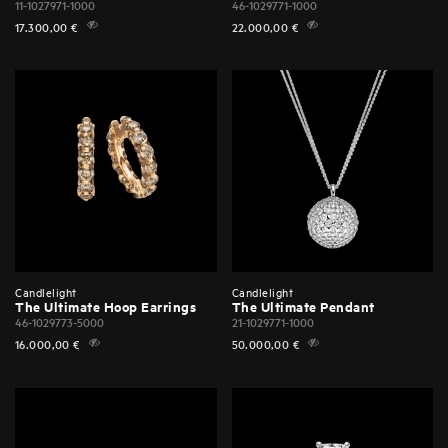
11-1027971-1000
46-1029771-1000
17.300,00
€
22.000,00
€
Candlelight
Candlelight
The Ultimate Hoop Earrings
The Ultimate Pendant
46-1029773-5000
21-1029771-1000
16.000,00
€
50.000,00
€