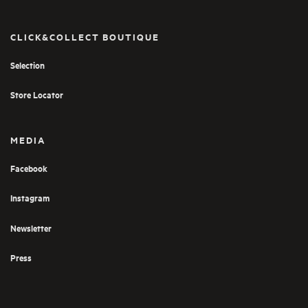
CLICK&COLLECT BOUTIQUE
Selection
Store Locator
MEDIA
Facebook
Instagram
Newsletter
Press