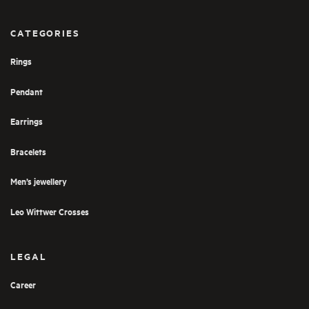
CATEGORIES
Rings
Pendant
Earrings
Bracelets
Men’s jewellery
Leo Wittwer Crosses
LEGAL
Career