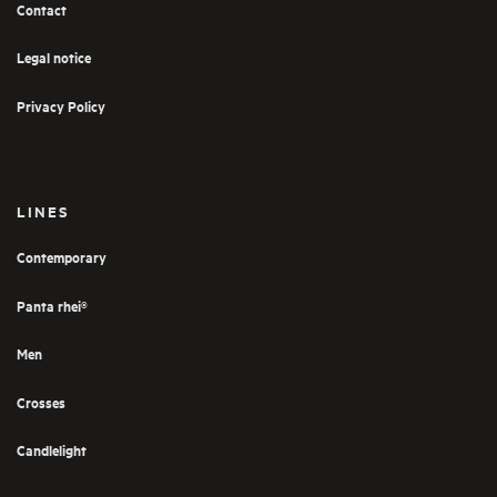
Contact
Legal notice
Privacy Policy
LINES
Contemporary
Panta rhei®
Men
Crosses
Candlelight