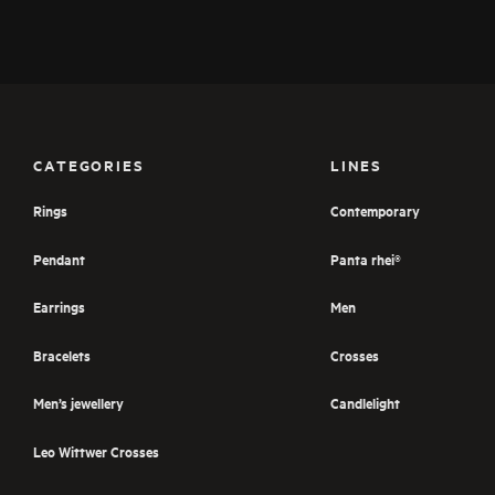
CATEGORIES
LINES
Rings
Contemporary
Pendant
Panta rhei®
Earrings
Men
Bracelets
Crosses
Men’s jewellery
Candlelight
Leo Wittwer Crosses