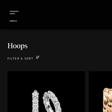
MENU
Hoops
FILTER
&
SORT