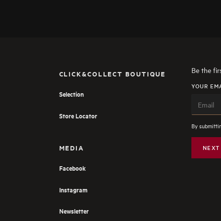
Be the fi
CLICK&COLLECT BOUTIQUE
YOUR EM
Selection
Store Locator
By submittin
MEDIA
NEXT
Facebook
Instagram
Newsletter