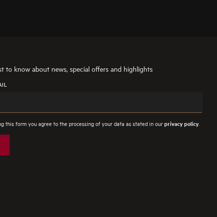
rst to know about news, special offers and highlights
AIL
g this form you agree to the processing of your data as stated in our
.
privacy policy