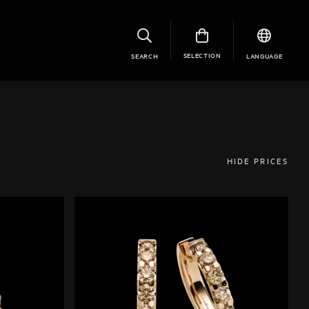
SELECTION
SEARCH
LANGUAGE
HIDE PRICES