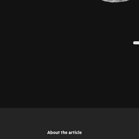
About the article