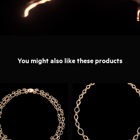
You might also like these products