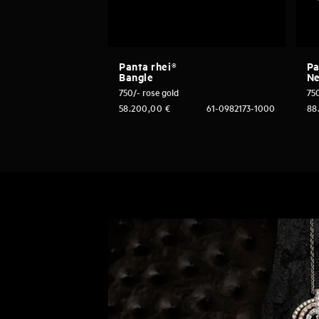
Panta rhei®
Pa
Bangle
Ne
750/- rose gold
750
58.200,00
€
61-0982173-1000
88