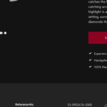
catches the 
catching acc
highlight is 
setting, surr
diamonds tha
2
1
E
Experience
Handgefer
100% Mad
Reference-No.
51-0952476-1000