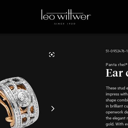
51-0952476-
Panta rhei®
Ear 
These stud e
impress with
shape combi
in brilliant 
openwork des
the elegant r
gold. With 