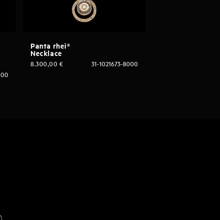
Panta rhei®
Necklace
8.300,00
€
31-1021673-8000
000