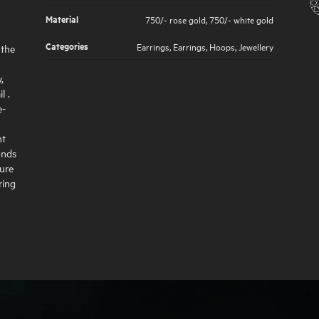
Material
750/- rose gold
,
750/- white gold
Categories
Earrings
,
Earrings
,
Hoops
,
Jewellery
 the
,
l .
e-
nt
onds
sure
ring