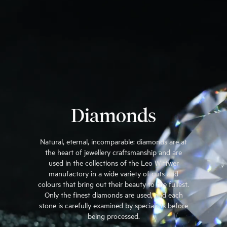
Diamonds
Natural, eternal, incomparable: diamonds are at
the heart of jewellery craftsmanship and are
used in the collections of the Leo Wittwer
manufactory in a wide variety of cuts and
colours that bring out their beauty to the fullest.
Only the finest diamonds are used, and each
stone is carefully examined by specialists before
being processed.