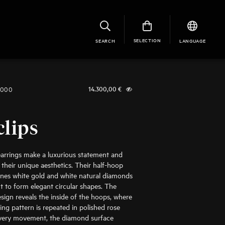
SELECTION
SEARCH
LANGUAGE
1000
14.300,00
€
clips
arrings make a luxurious statement and
 their unique aesthetics. Their half-hoop
nes white gold and white natural diamonds
cut to form elegant circular shapes. The
ign reveals the inside of the hoops, where
ing pattern is repeated in polished rose
every movement, the diamond surface