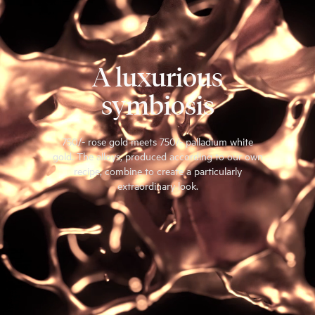
A luxurious
symbiosis
750/- rose gold meets 750/- palladium white
gold. The alloys, produced according to our own
recipe, combine to create a particularly
extraordinary look.