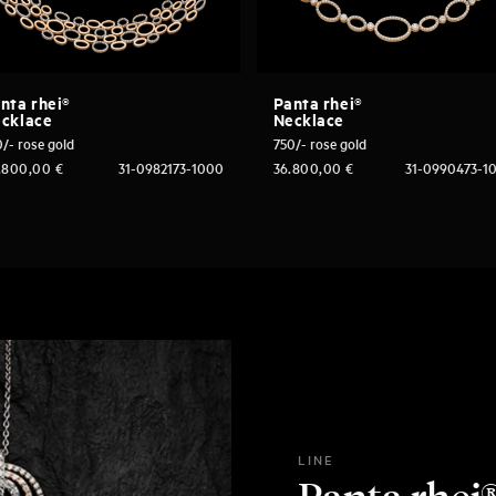
nta rhei®
Panta rhei®
cklace
Necklace
/- rose gold
750/- rose gold
.800,00
€
31-0982173-1000
36.800,00
€
31-0990473-1
LINE