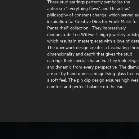
These stud earrings perfectly symbolise the
aphorism "Everything flows" and Heraclitus'
philosophy of constant change, which served as
inspiration for Creative Director Frank Maier for
Panta rhei® collection . They impressively
demonstrate Leo Wittwer's high jewellery artistry
which results in masterpieces with a love of detai
The openwork design creates a fascinating thre
dimensionality and depth that gives the stud
earrings their special character. They look elega
and dynamic from every perspective. The diam
are set by hand under a magnifying glass to en
a soft feel. The pin clip design ensures high wea
comfort and perfect balance on the ear.