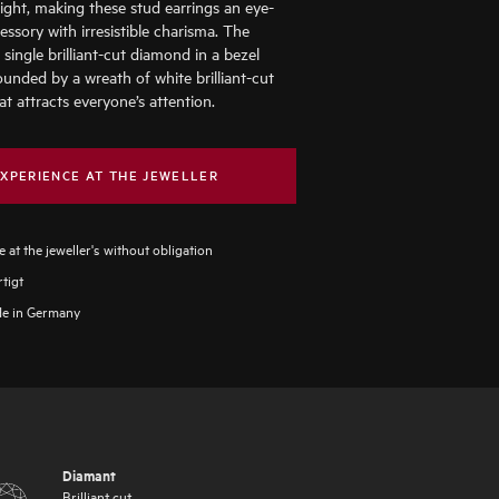
light, making these stud earrings an eye-
essory with irresistible charisma. The
a single brilliant-cut diamond in a bezel
ounded by a wreath of white brilliant-cut
t attracts everyone’s attention.
XPERIENCE AT THE JEWELLER
 at the jeweller's without obligation
tigt
e in Germany
Diamant
Brilliant cut