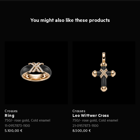
You might also like these products
Crosses
Crosses
Ring
Leo Wittwer Cross
750/- rose gold, Cold enamel
750/- rose gold, Cold enamel
11-0957873-1100
21-0957873-1100
5.100,00
€
8.500,00
€