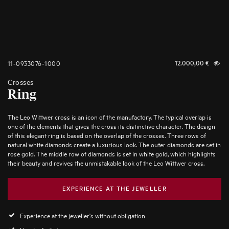
11-0933076-1000
12.000,00
€
Crosses
Ring
The Leo Wittwer cross is an icon of the manufactory. The typical overlap is
one of the elements that gives the cross its distinctive character. The design
of this elegant ring is based on the overlap of the crosses. Three rows of
natural white diamonds create a luxurious look. The outer diamonds are set in
rose gold. The middle row of diamonds is set in white gold, which highlights
their beauty and revives the unmistakable look of the Leo Wittwer cross.
EXPERIENCE AT THE JEWELLER
Experience at the jeweller's without obligation