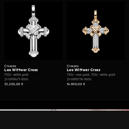
Crosses
Crosses
Leo Wittwer Cross
Leo Wittwer Cross
750/- white gold
750/- rose gold, 750/- white gold
21-0919471-1000
21-0895776-1000
33.200,00
€
14.900,00
€