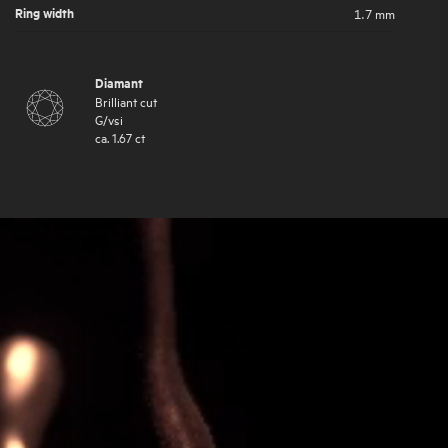
Ring width
1.7 mm
Diamant
Brilliant cut
G
/
vsi
ca.
1.67
ct