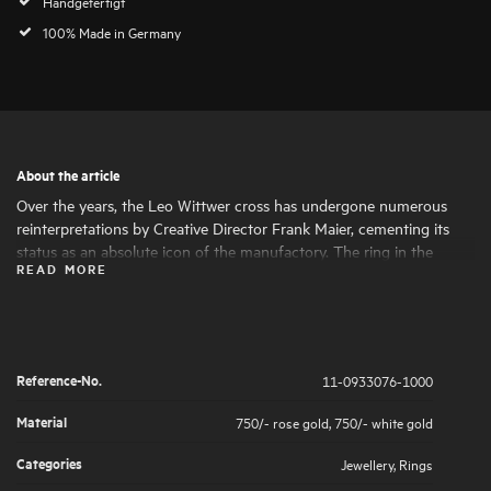
Handgefertigt
100% Made in Germany
About the article
Over the years, the Leo Wittwer cross has undergone numerous
reinterpretations by Creative Director Frank Maier, cementing its
status as an absolute icon of the manufactory. The ring in the
READ MORE
Crosses design picks up on the modern design language and
perfectly complements the cross for a complete, elegant look.
Reference-No.
11-0933076-1000
Material
750/- rose gold
,
750/- white gold
Categories
Jewellery
,
Rings