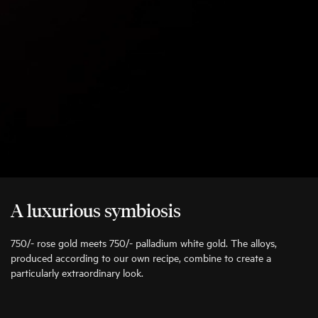
A luxurious symbiosis
750/- rose gold meets 750/- palladium white gold. The alloys,
produced according to our own recipe, combine to create a
particularly extraordinary look.