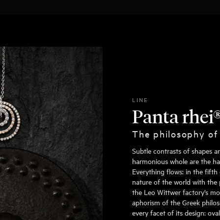
LINE
Panta rhei
The philosophy of
Subtle contrasts of shapes a
harmonious whole are the hall
Everything flows: in the fift
nature of the world with the 
the Leo Wittwer factory’s mo
aphorism of the Greek philoso
every facet of its design: ov