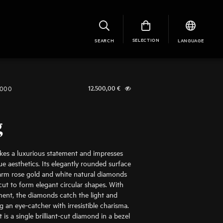
SELECTION
SEARCH
LANGUAGE
1000
12.500,00
€
g
kes a luxurious statement and impresses
ue aesthetics. Its elegantly rounded surface
rm rose gold and white natural diamonds
t cut to form elegant circular shapes. With
ent, the diamonds catch the light and
g an eye-catcher with irresistible charisma.
 is a single brilliant-cut diamond in a bezel