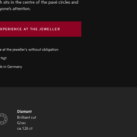
h sits in the centre of the pavé circles and
yone’s attention.
XPERIENCE AT THE JEWELLER
 at the jeweller's without obligation
tigt
e in Germany
Diamant
Brilliant cut
G
/
vsi
ca.
1.26
ct