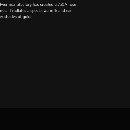
ttwer manufactory has created a 750/- rose
ance. It radiates a special warmth and can
er shades of gold.