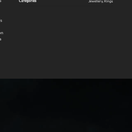
Categories
Jewellery
,
Rings
®
ds
on
a