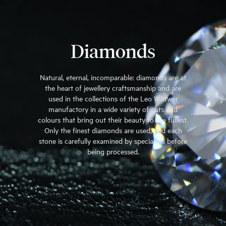
Diamonds
Natural, eternal, incomparable: diamonds are at
the heart of jewellery craftsmanship and are
used in the collections of the Leo Wittwer
manufactory in a wide variety of cuts and
colours that bring out their beauty to the fullest.
Only the finest diamonds are used, and each
stone is carefully examined by specialists before
being processed.