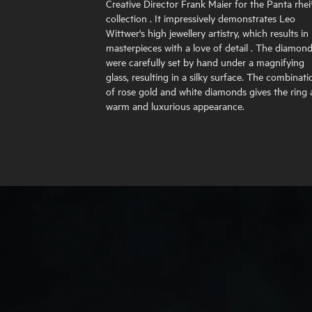
Creative Director Frank Maier for the Panta rhei
collection . It impressively demonstrates Leo
Wittwer's high jewellery artistry, which results in
masterpieces with a love of detail . The diamon
were carefully set by hand under a magnifying
glass, resulting in a silky surface. The combinati
of rose gold and white diamonds gives the ring 
warm and luxurious appearance.