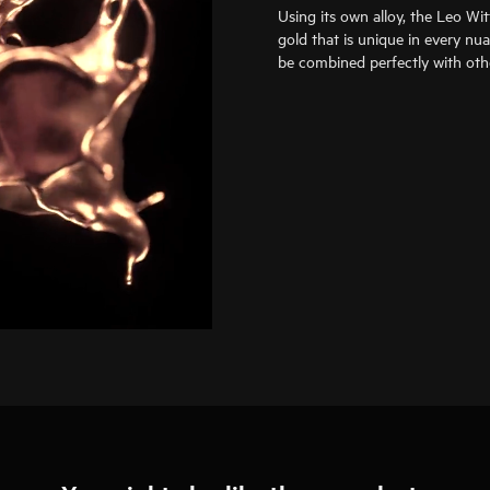
Using its own alloy, the Leo Wi
gold that is unique in every nu
be combined perfectly with oth