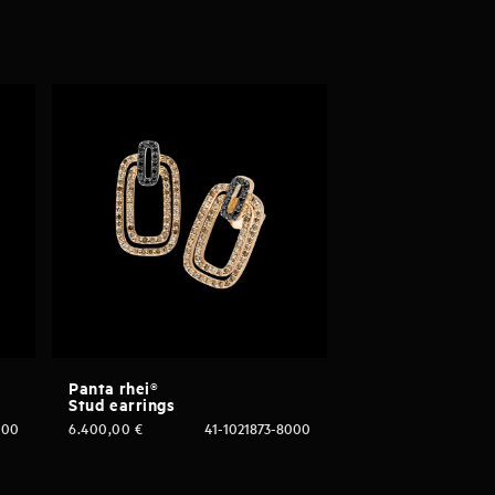
Panta rhei®
Stud earrings
000
6.400,00
€
41-1021873-8000