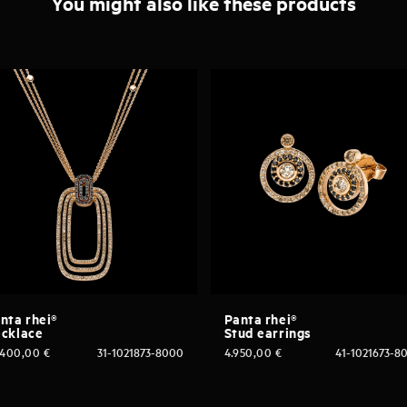
You might also like these products
nta rhei®
Panta rhei®
cklace
Stud earrings
.400,00
€
31-1021873-8000
4.950,00
€
41-1021673-8