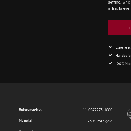
setting, whic
attracts ever
E
Experience
Handgefer
100% Mad
Reference-No.
11-0947273-1000
Material
750/- rose gold
r