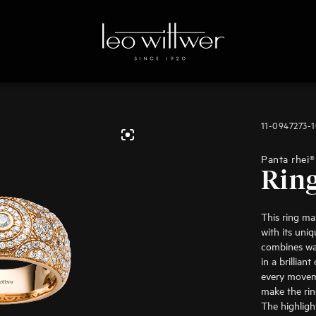
11-0947273-
Panta rhei®
Rin
This ring ma
with its uniq
combines wa
in a brillian
every movem
make the rin
The highlight