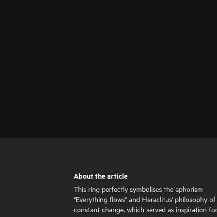
About the article
This ring perfectly symbolises the aphorism
"Everything flows" and Heraclitus' philosophy of
constant change, which served as inspiration fo