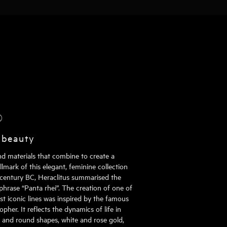
®
 beauty
nd materials that combine to create a
mark of this elegant, feminine collection
h century BC, Heraclitus summarised the
phrase “Panta rhei”. The creation of one of
st iconic lines was inspired by the famous
pher. It reflects the dynamics of life in
al and round shapes, white and rose gold,