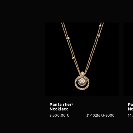
Panta rhei®
Pa
Necklace
Ne
8.300,00
€
31-1021673-8000
14