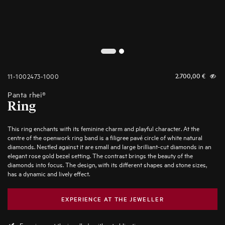
2
1
11-1002473-1000
2.700,00
€
Panta rhei®
Ring
This ring enchants with its feminine charm and playful character. At the
centre of the openwork ring band is a filigree pavé circle of white natural
diamonds. Nestled against it are small and large brilliant-cut diamonds in an
elegant rose gold bezel setting. The contrast brings the beauty of the
diamonds into focus. The design, with its different shapes and stone sizes,
has a dynamic and lively effect.
EXPERIENCE AT THE JEWELLER
Experience at the jeweller's without obligation