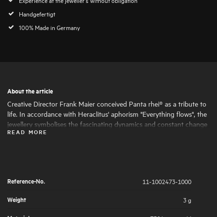
Handgefertigt
100% Made in Germany
About the article
Creative Director Frank Maier conceived Panta rhei® as a tribute to
life. In accordance with Heraclitus' aphorism "Everything flows", the
jewellery symbolises the fascinating dynamics and constant change
READ MORE
of life. Round and oval shapes nestle harmoniously together, giving
the jewellery its fascinating expressiveness and femininity. The
artfully set highlights of large and small natural diamonds symbolise
the big and small moments in life that are worth celebrating .
Reference-No.
11-1002473-1000
Weight
3 g