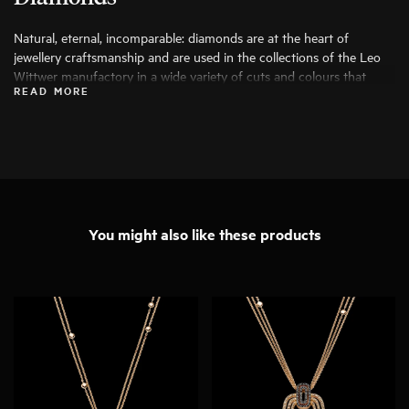
Natural, eternal, incomparable: diamonds are at the heart of
jewellery craftsmanship and are used in the collections of the Leo
Wittwer manufactory in a wide variety of cuts and colours that
READ MORE
bring out their beauty to the fullest. Only the finest diamonds are
used, and each stone is carefully examined by specialists before
being processed.
You might also like these products