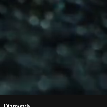
Diamonds