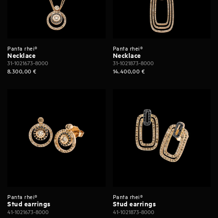
Panta rhei®
Panta rhei®
Necklace
Necklace
31-1021673-8000
31-1021873-8000
8.300,00
€
14.400,00
€
Panta rhei®
Panta rhei®
Stud earrings
Stud earrings
41-1021673-8000
41-1021873-8000