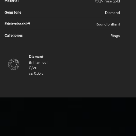
Material
750/- rose gold
Gemstone
Diamond
Edelsteinschliff
Round brilliant
Categories
Rings
Diamant
Brilliant cut
G
/
vsi
ca.
0.33
ct