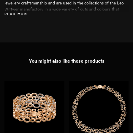
jewellery craftsmanship and are used in the collections of the Leo
Wittwer manufactory in a wide variety of cuts and colours that
READ MORE
bring out their beauty to the fullest. Only the finest diamonds are
used, and each stone is carefully examined by specialists before
being processed.
You might also like these products