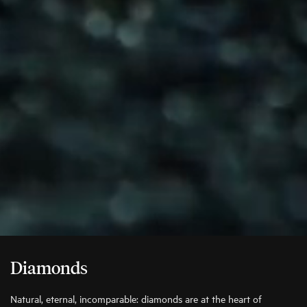
Diamonds
Natural, eternal, incomparable: diamonds are at the heart of