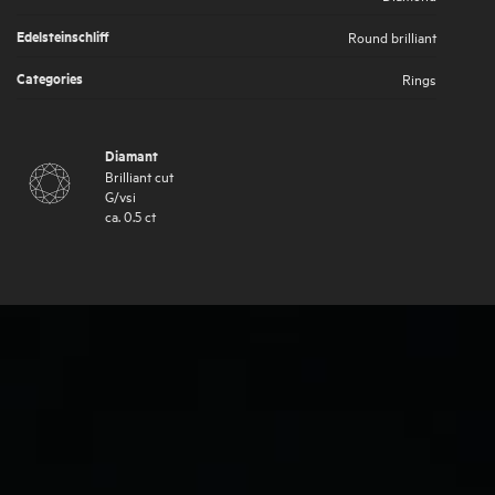
Edelsteinschliff
Round brilliant
Categories
Rings
Diamant
Brilliant cut
G
/
vsi
ca.
0.5
ct