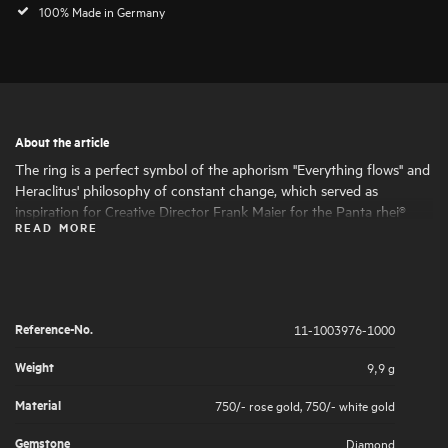
100% Made in Germany
About the article
The ring is a perfect symbol of the aphorism "Everything flows" and
Heraclitus' philosophy of constant change, which served as
inspiration for Creative Director Frank Maier for the Panta rhei®
READ MORE
collection . It impressively demonstrates Leo Wittwer's high
jewellery artistry, which results in masterpieces with a love of detail .
The ring's openwork design gives it an elegant and dynamic look.
The light dances across the facets of the diamonds and flows softly
over the polished rose gold, enhancing the lively expression.
Reference-No.
11-1003976-1000
Weight
9,9 g
Material
750/- rose gold
,
750/- white gold
Gemstone
Diamond