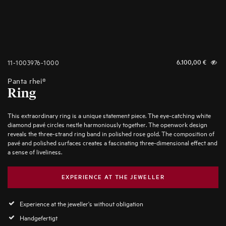
11-1003976-1000
6.100,00
€
Panta rhei®
Ring
This extraordinary ring is a unique statement piece. The eye-catching white
diamond pavé circles nestle harmoniously together. The openwork design
reveals the three-strand ring band in polished rose gold. The composition of
pavé and polished surfaces creates a fascinating three-dimensional effect and
a sense of liveliness.
EXPERIENCE AT THE JEWELLER
Experience at the jeweller's without obligation
Handgefertigt