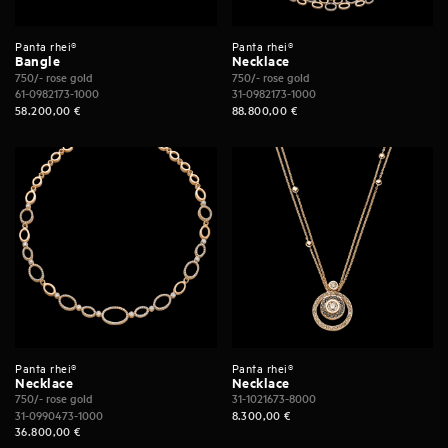
Panta rhei®
Panta rhei®
Bangle
Necklace
750/- rose gold
750/- rose gold
61-0982173-1000
31-0982173-1000
58.200,00
€
88.800,00
€
Panta rhei®
Panta rhei®
Necklace
Necklace
750/- rose gold
31-1021673-8000
31-0990473-1000
8.300,00
€
36.800,00
€