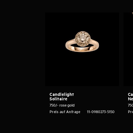
Candlelight
Ca
Solitaire
Ne
750/- rose gold
750
Preis auf Anfrage
11-0980273-5150
Pr