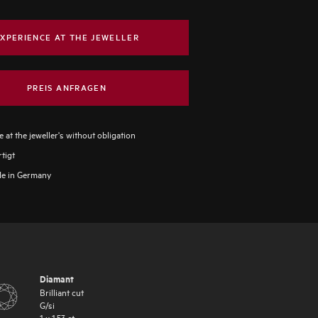
XPERIENCE AT THE JEWELLER
PREIS ANFRAGEN
 at the jeweller's without obligation
tigt
e in Germany
Diamant
Brilliant cut
G
/
si
1
x
1.53
ct