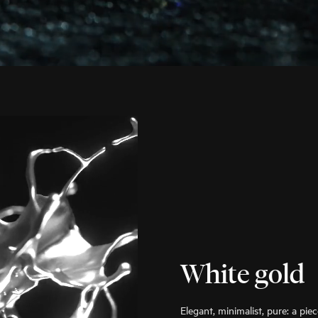
White gold
Elegant, minimalist, pure: a pie