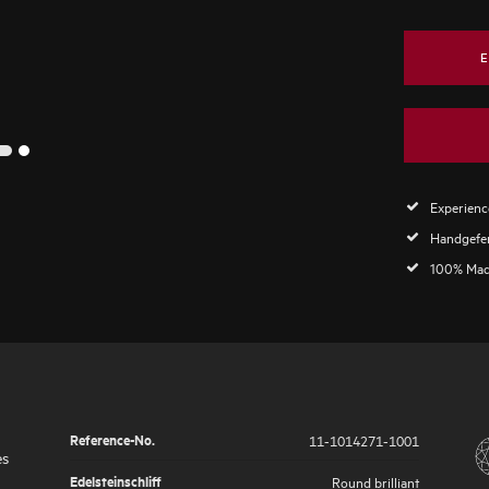
E
2
1
Experience
Handgefer
100% Mad
Reference-No.
11-1014271-1001
es
Edelsteinschliff
Round brilliant