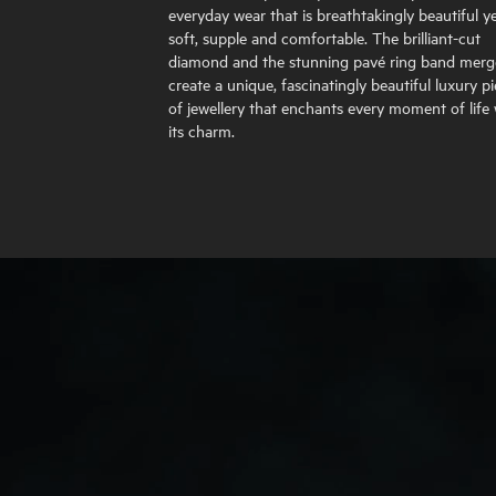
everyday wear that is breathtakingly beautiful y
soft, supple and comfortable. The brilliant-cut
diamond and the stunning pavé ring band merg
create a unique, fascinatingly beautiful luxury p
of jewellery that enchants every moment of life 
its charm.