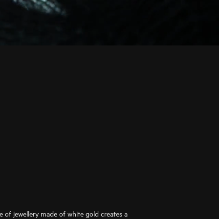
ce of jewellery made of white gold creates a