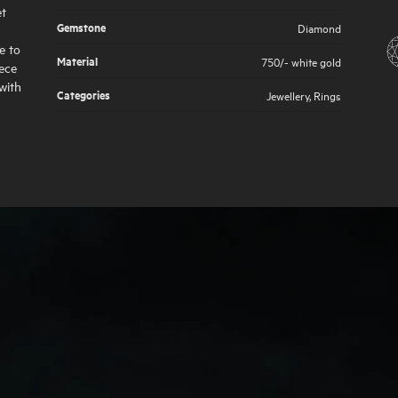
et
Gemstone
Diamond
e to
Material
750/- white gold
iece
with
Categories
Jewellery
,
Rings