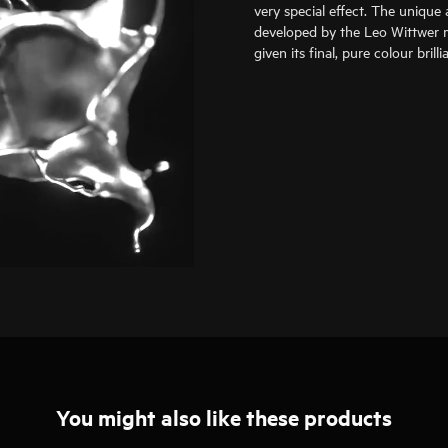
very special effect. The unique 
developed by the Leo Wittwer m
given its final, pure colour bril
You might also like these products