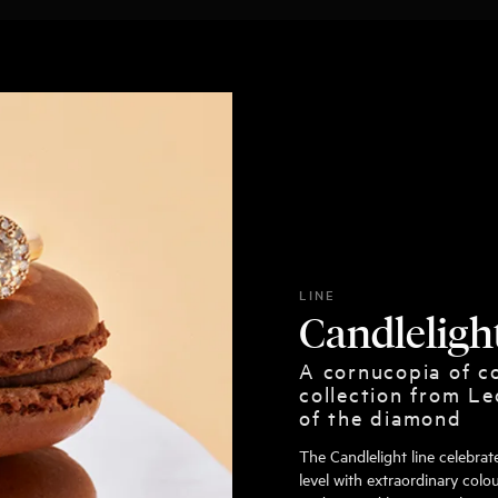
LINE
Candleligh
A cornucopia of co
collection from Le
of the diamond
The Candlelight line celebra
level with extraordinary colou