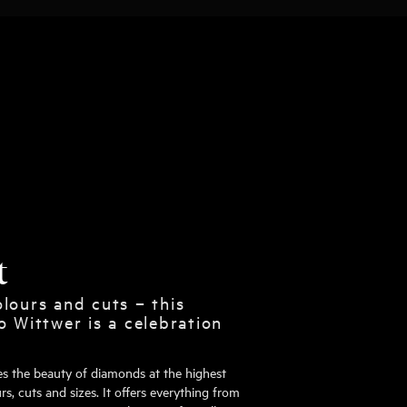
t
lours and cuts – this
o Wittwer is a celebration
tes the beauty of diamonds at the highest
rs, cuts and sizes. It offers everything from