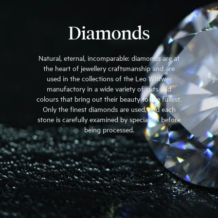
Diamonds
Natural, eternal, incomparable: diamonds are at
the heart of jewellery craftsmanship and are
used in the collections of the Leo Wittwer
manufactory in a wide variety of cuts and
colours that bring out their beauty to the fullest.
Only the finest diamonds are used, and each
stone is carefully examined by specialists before
being processed.