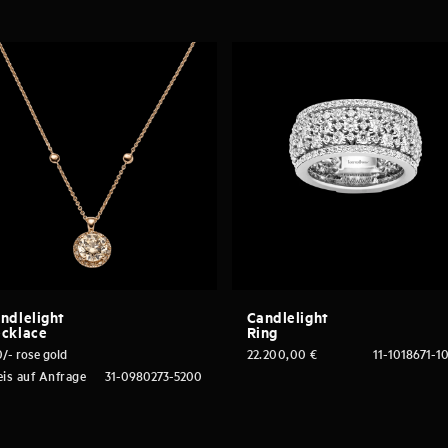
ndlelight
Candlelight
cklace
Ring
/- rose gold
22.200,00
€
11-1018671-1
eis auf Anfrage
31-0980273-5200