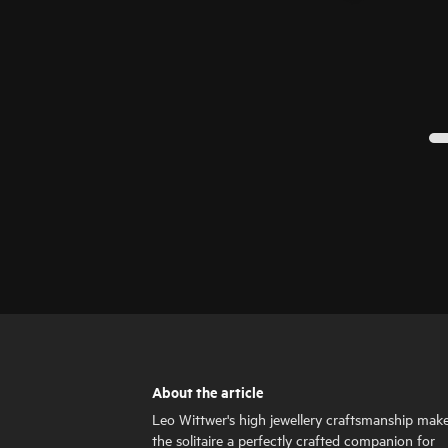
About the article
Leo Wittwer's high jewellery craftsmanship mak
the solitaire a perfectly crafted companion for