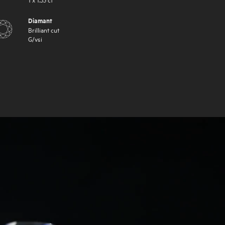
Diamant
Brilliant cut
G
/
vsi