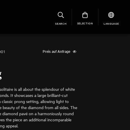
SELECTION
SEARCH
LANGUAGE
001
Preis auf Anfrage
g
olitaire is all about the splendour of white
nds. It showcases a large brilliant-cut
classic prong setting, allowing light to
he beauty of the diamond from all sides. The
te diamond pavé on a harmoniously round
ves the piece an additional incomparable
ing appeal.