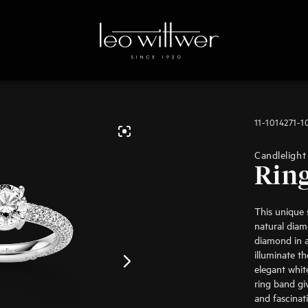
11-1014271-1
Candlelight
Rin
This unique s
natural diamo
diamond in a 
illuminate t
elegant whi
ring band gi
and fascinat