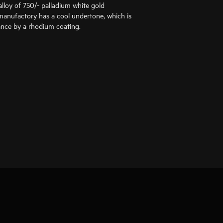
alloy of 750/- palladium white gold
anufactory has a cool undertone, which is
liance by a rhodium coating.