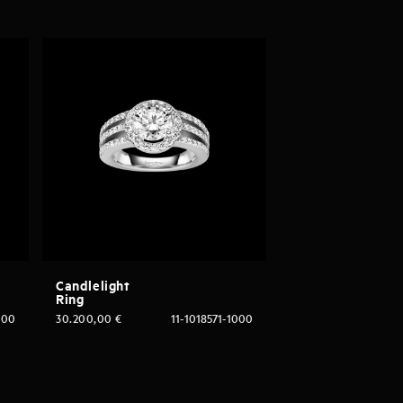
Candlelight
Ring
000
30.200,00
€
11-1018571-1000