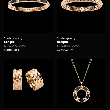
Contemporary
Contemporary
Bangle
Bangle
67-1029073-0000
67-1028573-0000
18.000,00
€
23.600,00
€