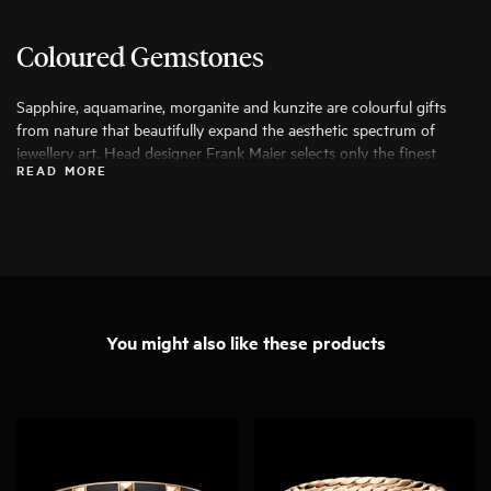
Coloured Gemstones
Sapphire, aquamarine, morganite and kunzite are colourful gifts
from nature that beautifully expand the aesthetic spectrum of
jewellery art. Head designer Frank Maier selects only the finest
READ MORE
specimens for his work, ensuring that they can be transformed into
exceptional pieces of jewellery.
You might also like these products