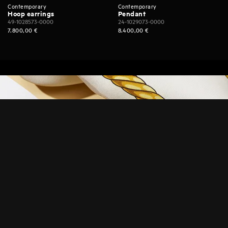
Contemporary
Contemporary
Hoop earrings
Pendant
49-1028573-0000
24-1029073-0000
7.800,00
€
8.400,00
€