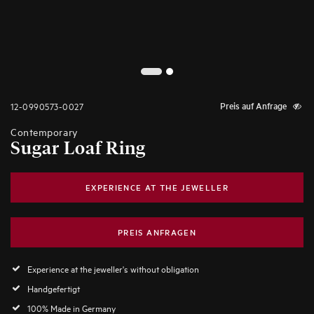
2
1
12-0990573-0027
Preis auf Anfrage
Contemporary
Sugar Loaf Ring
EXPERIENCE AT THE JEWELLER
PREIS ANFRAGEN
Experience at the jeweller's without obligation
Handgefertigt
100% Made in Germany