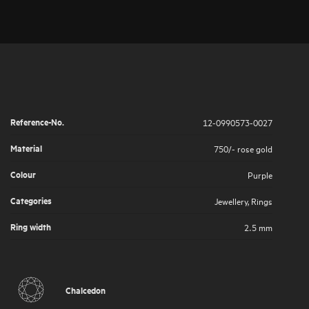
Reference-No.
12-0990573-0027
Material
750/- rose gold
Colour
Purple
Categories
Jewellery
,
Rings
Ring width
2.5 mm
Chalcedon