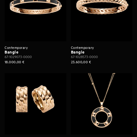
Contemporary
Contemporary
Bangle
Bangle
67-1029073-0000
67-1028573-0000
18.000,00
€
23.600,00
€