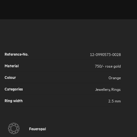
Reference-No.
12-0990573-0028
Material
750/- rose gold
Colour
Orange
Categories
Jewellery
,
Rings
Ring width
2.5 mm
Feueropal