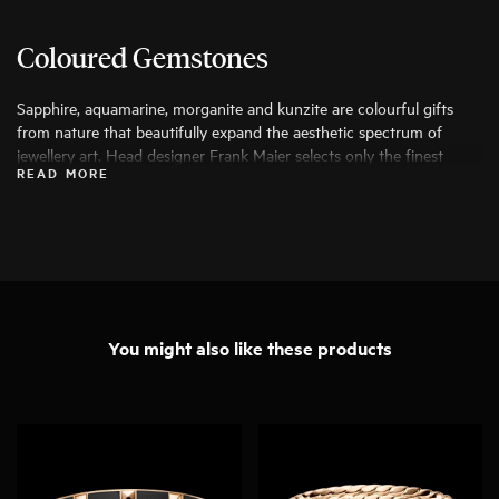
Coloured Gemstones
Sapphire, aquamarine, morganite and kunzite are colourful gifts
from nature that beautifully expand the aesthetic spectrum of
jewellery art. Head designer Frank Maier selects only the finest
READ MORE
specimens for his work, ensuring that they can be transformed into
exceptional pieces of jewellery.
You might also like these products