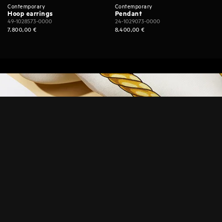
Contemporary
Contemporary
Hoop earrings
Pendant
49-1028573-0000
24-1029073-0000
7.800,00
€
8.400,00
€