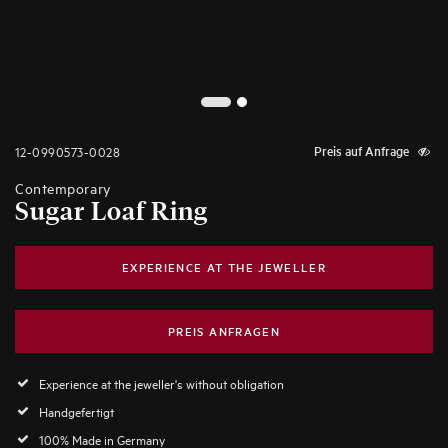
2
1
12-0990573-0028
Preis auf Anfrage
Contemporary
Sugar Loaf Ring
EXPERIENCE AT THE JEWELLER
PREIS ANFRAGEN
Experience at the jeweller's without obligation
Handgefertigt
100% Made in Germany