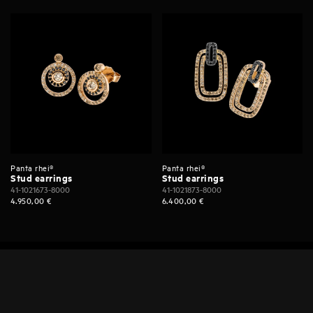
Panta rhei®
Panta rhei®
Stud earrings
Stud earrings
41-1021673-8000
41-1021873-8000
4.950,00
€
6.400,00
€