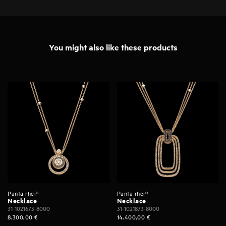
You might also like these products
Panta rhei®
Panta rhei®
Necklace
Necklace
31-1021673-8000
31-1021873-8000
8.300,00
€
14.400,00
€