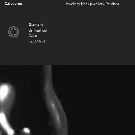
Categories
Jewellery
,
Neck jewellery
,
Pendant
Diamant
Brilliant cut
G
/
vsi
ca.
0.46
ct