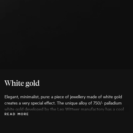
White gold
Elegant, minimalist, pure: a piece of jewellery made of white gold
creates a very special effect. The unique alloy of 750/- palladium
white gold developed by the Leo Wittwer manufactory has a cool
READ MORE
undertone, which is given its final, pure colour brilliance by a
rhodium coating.