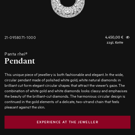
21-0958071-1000
4.450,00
€
zzgl. Kette
Panta rhei®
Pendant
This unique piece of jewellery is both fashionable and elegant. In the wide,
circular pendant made of polished white gold, white natural diamonds in
brilliant cut form elegant circular shapes that attract the viewer’s gaze. The
combination of white gold and white diamonds looks classy and emphasises
the beauty of the brilliant-cut diamonds. The harmonious circular design is
continued in the gold elements of a delicate, two-strand chain that feels
pleasant against the skin.
EXPERIENCE AT THE JEWELLER