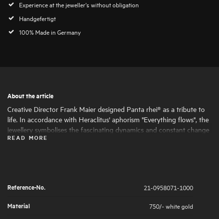
Experience at the jeweller's without obligation
Handgefertigt
100% Made in Germany
About the article
Creative Director Frank Maier designed Panta rhei® as a tribute to
life. In accordance with Heraclitus' aphorism "Everything flows", the
jewellery symbolises the fascinating dynamics and constant change
READ MORE
of life. Round and oval shapes nestle harmoniously together, giving
the jewellery its fascinating expressiveness and femininity. The
artfully set highlights of large and small natural diamonds symbolise
the big and small moments in life that are worth celebrating .
Reference-No.
21-0958071-1000
Material
750/- white gold