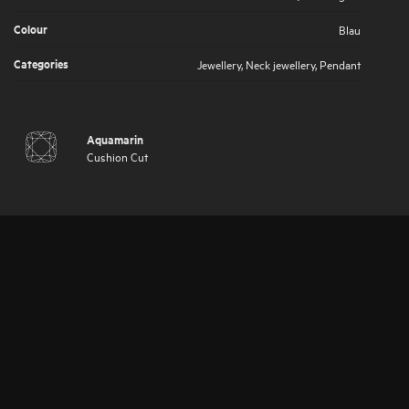
Colour
Blau
Categories
Jewellery
,
Neck jewellery
,
Pendant
Aquamarin
Cushion Cut