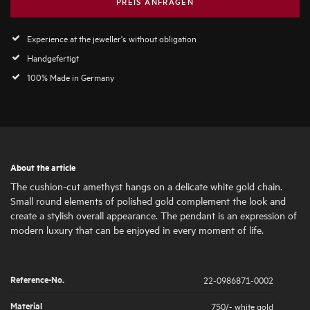
PREIS ANFRAGEN
Experience at the jeweller's without obligation
Handgefertigt
100% Made in Germany
About the article
The cushion-cut amethyst hangs on a delicate white gold chain.
Small round elements of polished gold complement the look and
create a stylish overall appearance. The pendant is an expression of
modern luxury that can be enjoyed in every moment of life.
Reference-No.
22-0986871-0002
Material
750/- white gold