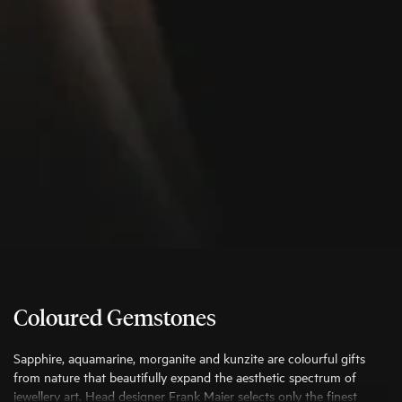
Coloured Gemstones
Sapphire, aquamarine, morganite and kunzite are colourful gifts
from nature that beautifully expand the aesthetic spectrum of
jewellery art. Head designer Frank Maier selects only the finest