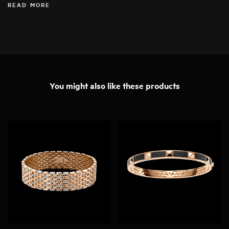
READ MORE
specimens for his work, ensuring that they can be transformed into
exceptional pieces of jewellery.
You might also like these products