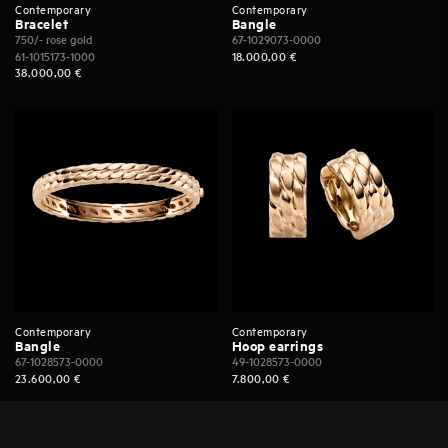
Contemporary
Contemporary
Bracelet
Bangle
750/- rose gold
67-1029073-0000
61-1015173-1000
18.000,00
€
38.000,00
€
Contemporary
Contemporary
Bangle
Hoop earrings
67-1028573-0000
49-1028573-0000
23.600,00
€
7.800,00
€