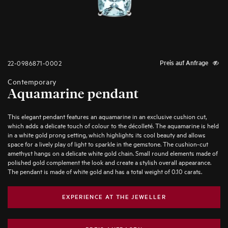
22-0986871-0002
Preis auf Anfrage
Contemporary
Aquamarine pendant
This elegant pendant features an aquamarine in an exclusive cushion cut,
which adds a delicate touch of colour to the décolleté. The aquamarine is held
in a white gold prong setting, which highlights its cool beauty and allows
space for a lively play of light to sparkle in the gemstone. The cushion-cut
amethyst hangs on a delicate white gold chain. Small round elements made of
polished gold complement the look and create a stylish overall appearance.
The pendant is made of white gold and has a total weight of 0.10 carats.
EXPERIENCE AT THE JEWELLER