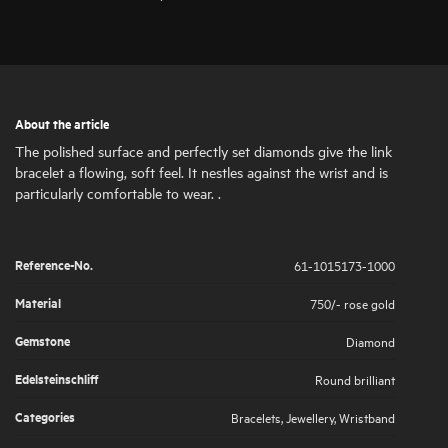
About the article
The polished surface and perfectly set diamonds give the link
bracelet a flowing, soft feel. It nestles against the wrist and is
particularly comfortable to wear. .
Reference-No.
61-1015173-1000
Material
750/- rose gold
Gemstone
Diamond
Edelsteinschliff
Round brilliant
Categories
Bracelets
,
Jewellery
,
Wristband