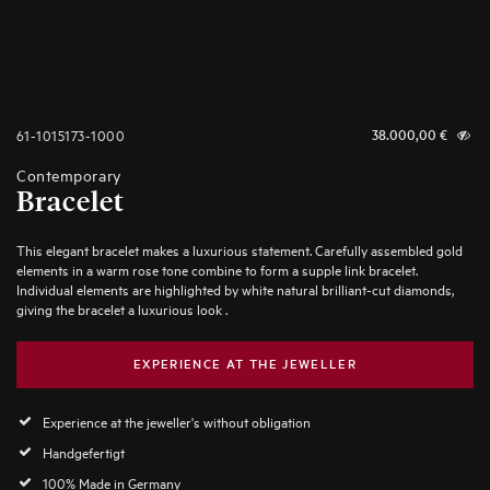
61-1015173-1000
38.000,00
€
Contemporary
Bracelet
This elegant bracelet makes a luxurious statement. Carefully assembled gold
elements in a warm rose tone combine to form a supple link bracelet.
Individual elements are highlighted by white natural brilliant-cut diamonds,
giving the bracelet a luxurious look .
EXPERIENCE AT THE JEWELLER
Experience at the jeweller's without obligation
Handgefertigt
100% Made in Germany