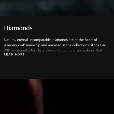
Diamonds
Natural, eternal, incomparable: diamonds are at the heart of
jewellery craftsmanship and are used in the collections of the Leo
Wittwer manufactory in a wide variety of cuts and colours that
READ MORE
bring out their beauty to the fullest. Only the finest diamonds are
used, and each stone is carefully examined by specialists before
being processed.