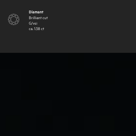
Diamant
Brilliant cut
G
/
vsi
ca.
1.58
ct