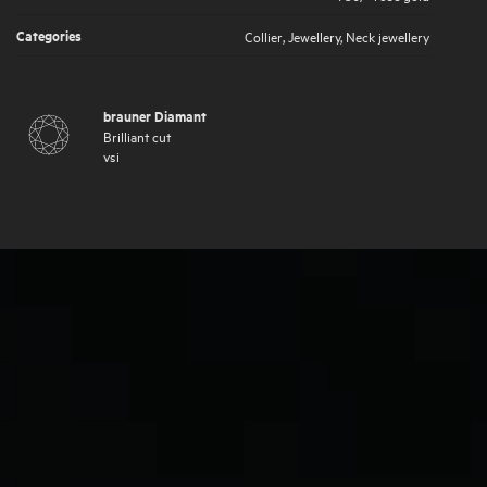
Categories
Collier
,
Jewellery
,
Neck jewellery
brauner Diamant
Brilliant cut
vsi