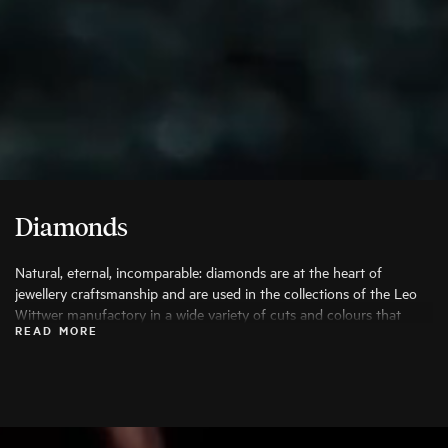
Diamonds
Natural, eternal, incomparable: diamonds are at the heart of
jewellery craftsmanship and are used in the collections of the Leo
Wittwer manufactory in a wide variety of cuts and colours that
READ MORE
bring out their beauty to the fullest. Only the finest diamonds are
used, and each stone is carefully examined by specialists before
being processed.