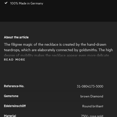
100% Made in Germany
About the article
The filigree magic of the necklace is created by the hand-drawn
teardrops, which are elaborately connected by goldsmiths. The high
degree of mobility makes the necklace appear even more delicate
READ MORE
and feminine, as if a light breeze were playing around the piece of
jewellery.
Reference-No.
31-0804173-5000
Gemstone
brown Diamond
Edelsteinschliff
Round brilliant
Material
750/- rose gold