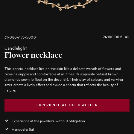
31-0804173-5000
24.100,00
€
Candlelight
Flower necklace
This special necklace lies on the skin like a delicate wreath of flowers and
remains supple and comfortable at all times. Its exquisite natural brown
diamonds seem to float on the décolleté. Their play of colours and varying
sizes create a lively effect and exude a charm that reflects the beauty of
nature.
EXPERIENCE AT THE JEWELLER
Experience at the jeweller's without obligation
Handgefertigt