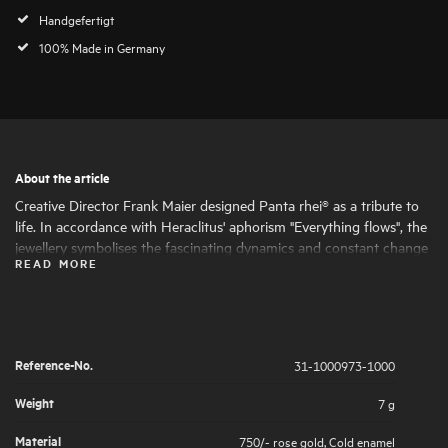
Handgefertigt
100% Made in Germany
About the article
Creative Director Frank Maier designed Panta rhei® as a tribute to
life. In accordance with Heraclitus' aphorism "Everything flows", the
jewellery symbolises the fascinating dynamics and constant change
READ MORE
of life. Round and oval shapes nestle harmoniously together, giving
the jewellery its fascinating expressiveness and femininity. The
artfully set highlights of large and small natural diamonds symbolise
the big and small moments in life that are worth celebrating .
Reference-No.
31-1000973-1000
Weight
7 g
Material
750/- rose gold
,
Cold enamel