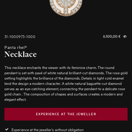
31-1000973-1000
6.100,00
€
Panta rhei®
Necklace
This necklace enchants the viewer with its feminine charm. The round
pendant is set with pavé of white natural brilliant-cut diamonds. The rose gold
setting highlights the brilliance of the diamonds. Details in light cold enamel
lend the design a modern character. A white natural baguette-cut diamond
serves as an eye-catching element, connecting the pendant to a delicate rose
gold chain . The composition of shapes and surfaces creates a modern and
elegant effect.
EXPERIENCE AT THE JEWELLER
Experience at the jeweller's without obligation