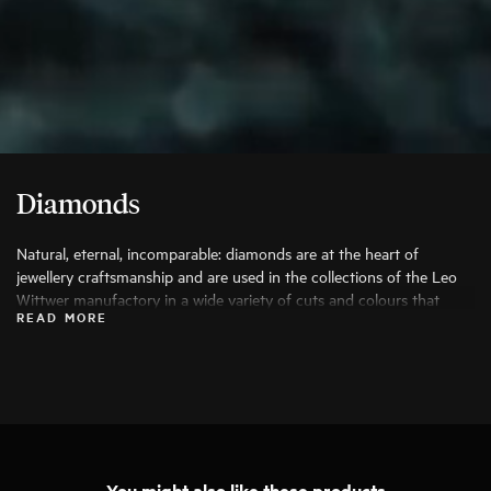
Diamonds
Natural, eternal, incomparable: diamonds are at the heart of
jewellery craftsmanship and are used in the collections of the Leo
Wittwer manufactory in a wide variety of cuts and colours that
READ MORE
bring out their beauty to the fullest. Only the finest diamonds are
used, and each stone is carefully examined by specialists before
being processed.
You might also like these products