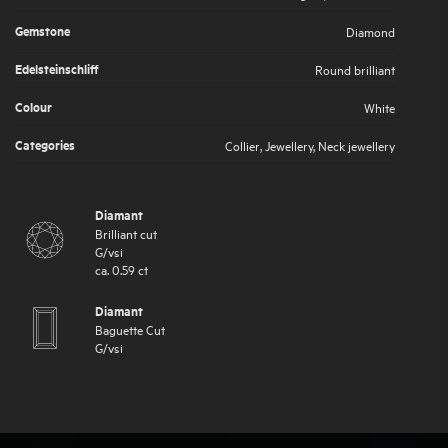
Gemstone
Diamond
Edelsteinschliff
Round brilliant
Colour
White
Categories
Collier
,
Jewellery
,
Neck jewellery
Diamant
Brilliant cut
G
/
vsi
ca.
0.59
ct
Diamant
Baguette Cut
G
/
vsi