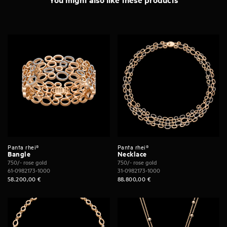
Panta rhei®
Panta rhei®
Bangle
Necklace
750/- rose gold
750/- rose gold
61-0982173-1000
31-0982173-1000
58.200,00
€
88.800,00
€