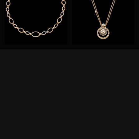
Panta rhei®
Panta rhei®
Necklace
Necklace
750/- rose gold
31-1021673-8000
31-0990473-1000
8.300,00
€
36.800,00
€