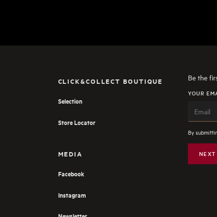
Be the fi
CLICK&COLLECT BOUTIQUE
YOUR EM
Selection
Store Locator
By submittin
MEDIA
NEXT
Facebook
Instagram
Newsletter