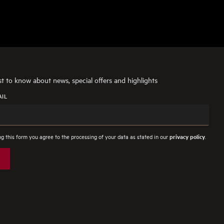
rst to know about news, special offers and highlights
AIL
g this form you agree to the processing of your data as stated in our
.
privacy policy