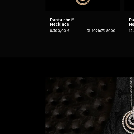
Panta rhei®
Pa
Necklace
Ne
8.300,00
€
31-1021673-8000
14