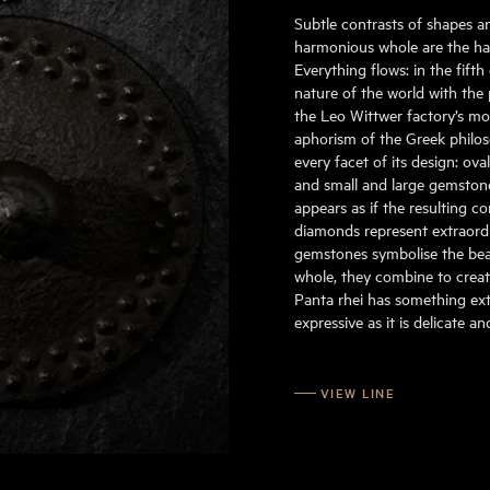
Subtle contrasts of shapes a
harmonious whole are the hall
Everything flows: in the fift
nature of the world with the 
the Leo Wittwer factory’s mo
aphorism of the Greek philoso
every facet of its design: ov
and small and large gemstone
appears as if the resulting c
diamonds represent extraordin
gemstones symbolise the beau
whole, they combine to create
Panta rhei has something extr
expressive as it is delicate a
VIEW LINE