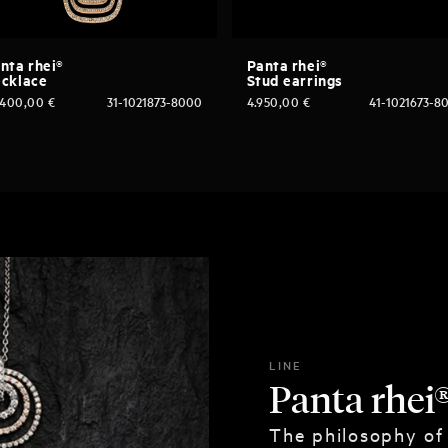
nta rhei®
Panta rhei®
cklace
Stud earrings
.400,00
€
31-1021873-8000
4.950,00
€
41-1021673-8
LINE
Panta rhei
The philosophy of