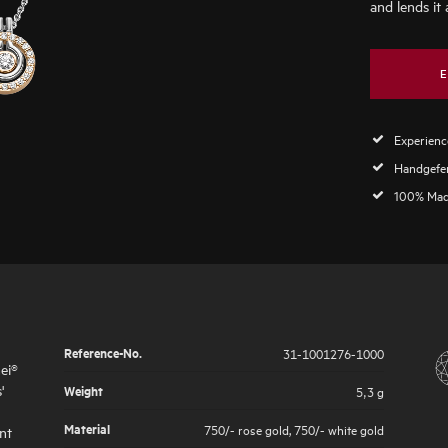
and lends it 
E
Experience
Handgefer
100% Mad
Reference-No.
31-1001276-1000
ei®
'
Weight
5,3 g
Material
750/- rose gold
,
750/- white gold
nt