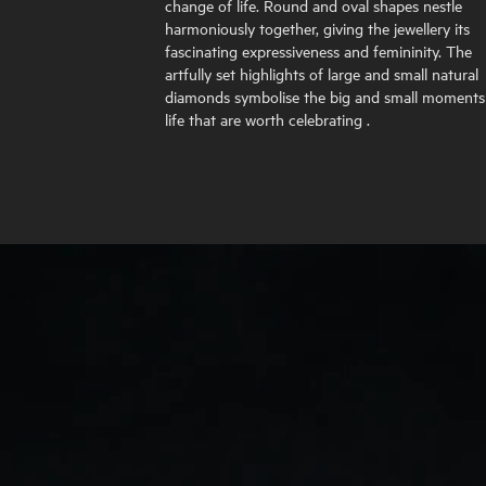
change of life. Round and oval shapes nestle
harmoniously together, giving the jewellery its
fascinating expressiveness and femininity. The
artfully set highlights of large and small natural
diamonds symbolise the big and small moments
life that are worth celebrating .