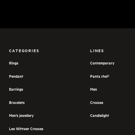
CATEGORIES
LINES
Rings
Contemporary
Pendant
Panta rhei®
Earrings
Men
Bracelets
Crosses
Men’s jewellery
Candlelight
Leo Wittwer Crosses