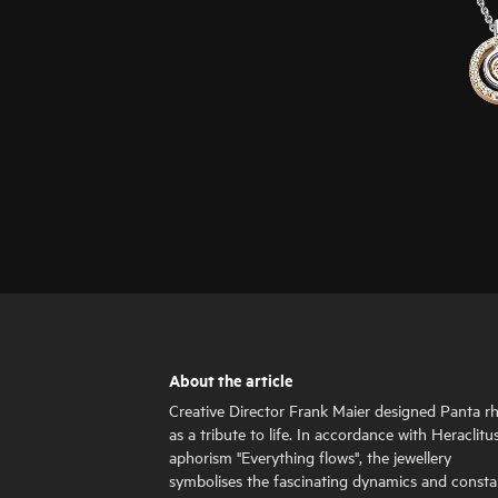
About the article
Creative Director Frank Maier designed Panta rh
as a tribute to life. In accordance with Heraclitus
aphorism "Everything flows", the jewellery
symbolises the fascinating dynamics and consta