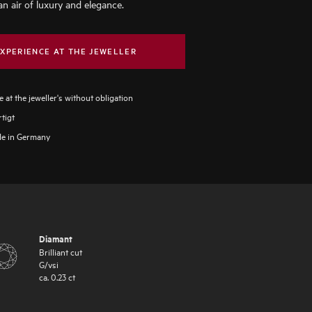
an air of luxury and elegance.
XPERIENCE AT THE JEWELLER
 at the jeweller's without obligation
tigt
e in Germany
Diamant
Brilliant cut
G
/
vsi
ca.
0.23
ct