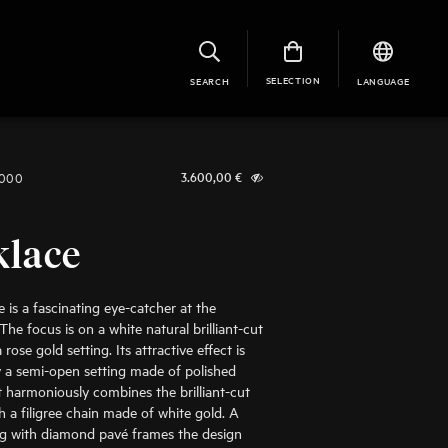
SELECTION
SEARCH
LANGUAGE
1000
3.600,00
€
klace
 is a fascinating eye-catcher at the
The focus is on a white natural brilliant-cut
rose gold setting. Its attractive effect is
 a semi-open setting made of polished
It harmoniously combines the brilliant-cut
 a filigree chain made of white gold. A
ng with diamond pavé frames the design