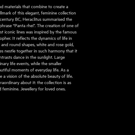
nd materials that combine to create a
mark of this elegant, feminine collection
h century BC, Heraclitus summarised the
phrase “Panta rhei”. The creation of one of
st iconic lines was inspired by the famous
pher. It reflects the dynamics of life in
al and round shapes, white and rose gold,
s nestle together in such harmony that it
ontrasts dance in the sunlight. Large
ary life events, while the smaller
tiful moments of everyday life. As a
 a vision of the absolute beauty of life.
aordinary about it: the collection is as
nd feminine. Jewellery for loved ones.