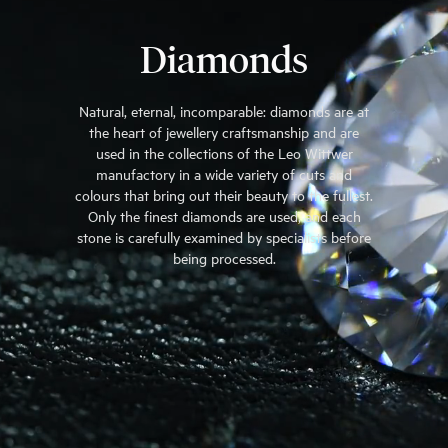
Diamonds
Natural, eternal, incomparable: diamonds are at
the heart of jewellery craftsmanship and are
used in the collections of the Leo Wittwer
manufactory in a wide variety of cuts and
colours that bring out their beauty to the fullest.
Only the finest diamonds are used, and each
stone is carefully examined by specialists before
being processed.