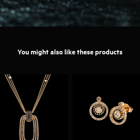
You might also like these products