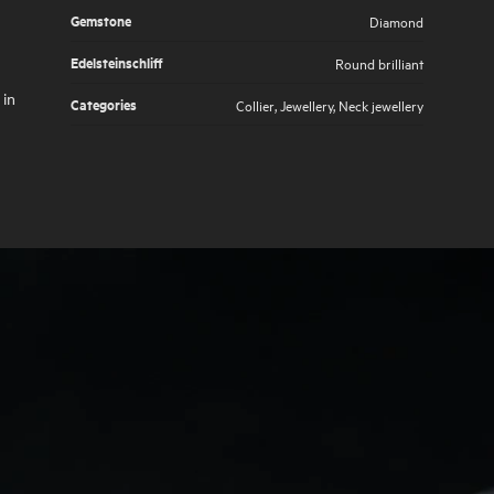
Gemstone
Diamond
Edelsteinschliff
Round brilliant
 in
Categories
Collier
,
Jewellery
,
Neck jewellery