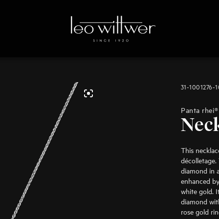
31-1001276-
Panta rhei®
Nec
This necklace
décolletage. 
diamond in a 
enhanced by
white gold. 
diamond with
rose gold ri