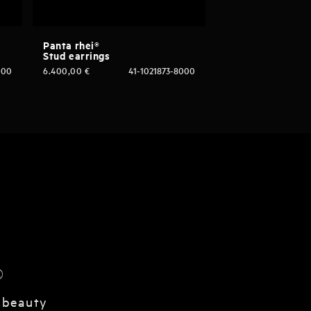
Panta rhei®
Stud earrings
000
6.400,00
€
41-1021873-8000
®
 beauty