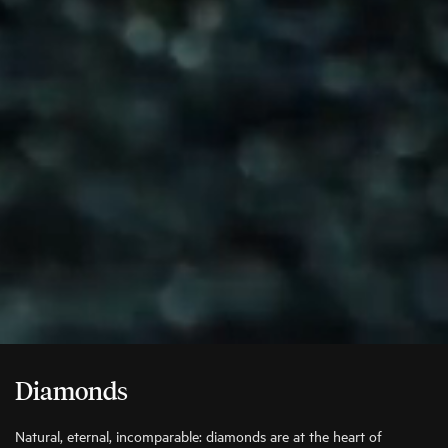
Diamonds
Natural, eternal, incomparable: diamonds are at the heart of