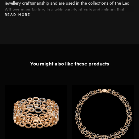
jewellery craftsmanship and are used in the collections of the Leo
Wittwer manufactory in a wide variety of cuts and colours that
READ MORE
bring out their beauty to the fullest. Only the finest diamonds are
used, and each stone is carefully examined by specialists before
being processed.
You might also like these products