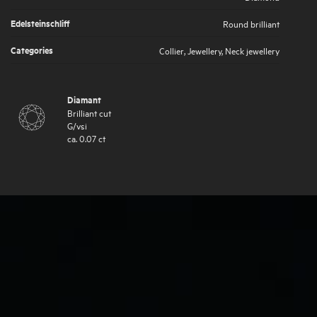
Edelsteinschliff
Round brilliant
Categories
Collier
,
Jewellery
,
Neck jewellery
Diamant
Brilliant cut
G
/
vsi
ca.
0.07
ct