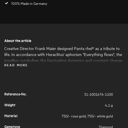
100% Made in Germany
About the article
Creative Director Frank Maier designed Panta rhei® as a tribute to
life. In accordance with Heraclitus' aphorism "Everything flows", the
jewellery symbolises the fascinating dynamics and constant change
READ MORE
of life. Round and oval shapes nestle harmoniously together, giving
the jewellery its fascinating expressiveness and femininity. The
artfully set highlights of large and small natural diamonds symbolise
the big and small moments in life that are worth celebrating .
Reference-No.
31-1001676-1100
Weight
4,1 g
Material
750/- rose gold
,
750/- white gold
Gemstone
Diamond