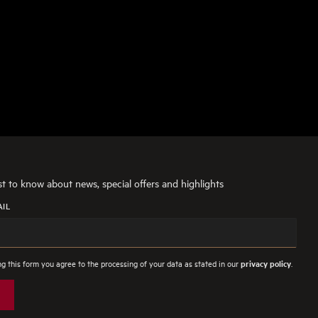
rst to know about news, special offers and highlights
AIL
g this form you agree to the processing of your data as stated in our
.
privacy policy