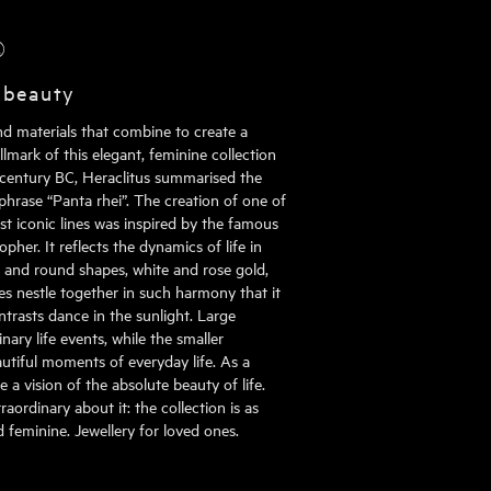
®
 beauty
nd materials that combine to create a
mark of this elegant, feminine collection
h century BC, Heraclitus summarised the
phrase “Panta rhei”. The creation of one of
st iconic lines was inspired by the famous
pher. It reflects the dynamics of life in
al and round shapes, white and rose gold,
s nestle together in such harmony that it
ontrasts dance in the sunlight. Large
ary life events, while the smaller
tiful moments of everyday life. As a
 a vision of the absolute beauty of life.
aordinary about it: the collection is as
nd feminine. Jewellery for loved ones.