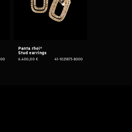
Panta rhei®
Stud earrings
000
6.400,00
€
41-1021873-8000