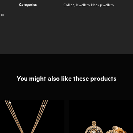
Categories
Collier
,
Jewellery
,
Neck jewellery
 in
You might also like these products