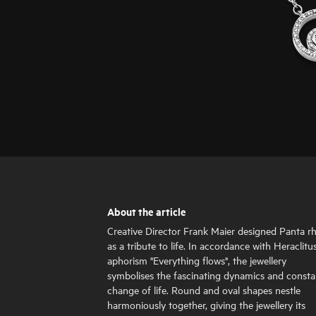
About the article
Creative Director Frank Maier designed Panta rh
as a tribute to life. In accordance with Heraclitus
aphorism "Everything flows", the jewellery
symbolises the fascinating dynamics and consta
change of life. Round and oval shapes nestle
harmoniously together, giving the jewellery its