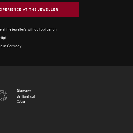
XPERIENCE AT THE JEWELLER
 at the jeweller's without obligation
tigt
e in Germany
Diamant
Brilliant cut
G
/
vsi