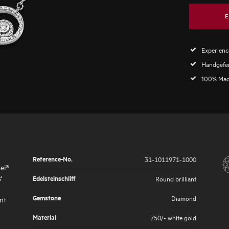
E
Experience
Handgefer
100% Mad
Reference-No.
31-1011971-1000
ei®
'
Edelsteinschliff
Round brilliant
Gemstone
Diamond
nt
Material
750/- white gold