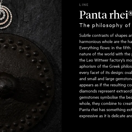
LINE
Panta rhei
The philosophy of
Subtle contrasts of shapes a
harmonious whole are the hall
Everything flows: in the fift
nature of the world with the 
the Leo Wittwer factory’s mo
aphorism of the Greek philoso
every facet of its design: ov
and small and large gemstone
appears as if the resulting c
diamonds represent extraordin
gemstones symbolise the beau
whole, they combine to create
Panta rhei has something extr
expressive as it is delicate a