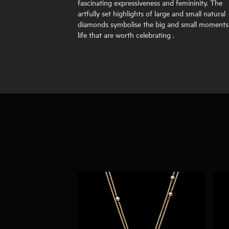
fascinating expressiveness and femininity. The
artfully set highlights of large and small natural
diamonds symbolise the big and small moments
life that are worth celebrating .