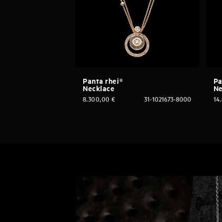
Panta rhei®
Pa
Necklace
Ne
8.300,00
€
31-1021673-8000
14