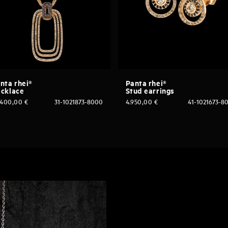
nta rhei®
Panta rhei®
cklace
Stud earrings
.400,00
€
31-1021873-8000
4.950,00
€
41-1021673-8