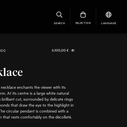
SELECTION
SEARCH
LANGUAGE
1000
6.100,00
€
klace
e necklace enchants the viewer with its
m. At its centre is a large white natural
brilliant cut, surrounded by delicate rings
monds that draw the eye to the highlight in
The circular pendant is combined with a
in that rests comfortably on the décolleté.