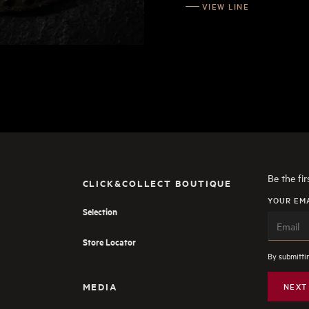
VIEW LINE
Be the fi
CLICK&COLLECT BOUTIQUE
YOUR EM
Selection
Store Locator
By submittin
MEDIA
NEXT