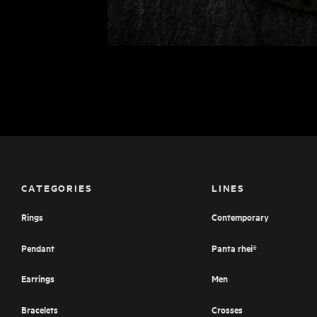
CATEGORIES
LINES
Rings
Contemporary
Pendant
Panta rhei®
Earrings
Men
Bracelets
Crosses