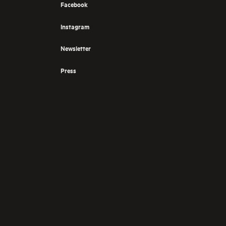
Facebook
Instagram
Newsletter
Press