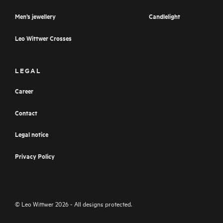
Men’s jewellery
Candlelight
Leo Wittwer Crosses
LEGAL
Career
Contact
Legal notice
Privacy Policy
© Leo Wittwer 2026 - All designs protected.