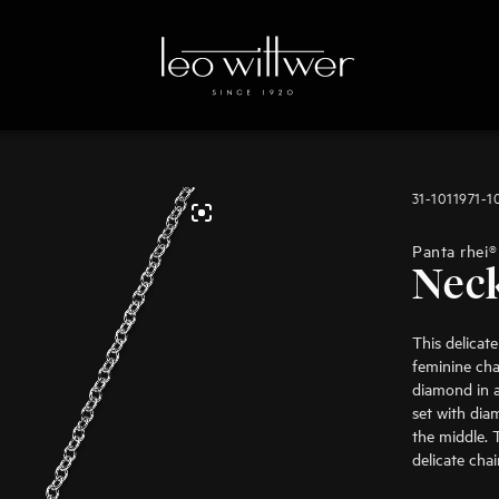
31-1011971-
Panta rhei®
Nec
This delicat
feminine char
diamond in a 
set with dia
the middle. 
delicate cha