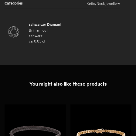
Categories
Kette
,
Neck jewellery
schwarzer Diamant
Brilliant cut
schwarz
ca.
0.05
ct
You might also like these products