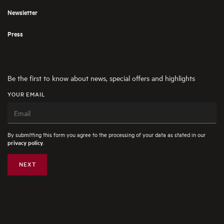
Newsletter
Press
Be the first to know about news, special offers and highlights
YOUR EMAIL
By submitting this form you agree to the processing of your data as stated in our
.
privacy policy
NEXT