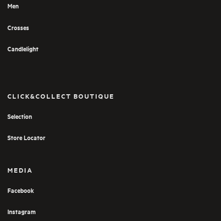
Men
Crosses
Candlelight
CLICK&COLLECT BOUTIQUE
Selection
Store Locator
MEDIA
Facebook
Instagram