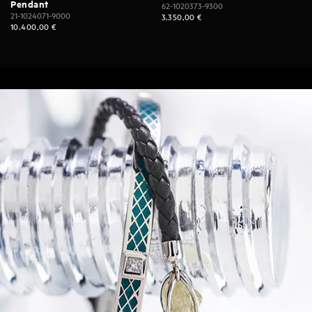
Pendant
62-1020373-9300
21-1024071-9000
3.350,00
€
10.400,00
€