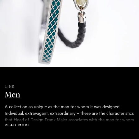
LINE
Men
A collection as unique as the man for whom it was designed
Individual, extravagant, extraordinary – these are the characteristics
that Head of Design Frank Maier associates with the man for whom
READ MORE
he designs the Leo Wittwer Men collection. His main concern: the
wearer should get that special feeling of having something that is