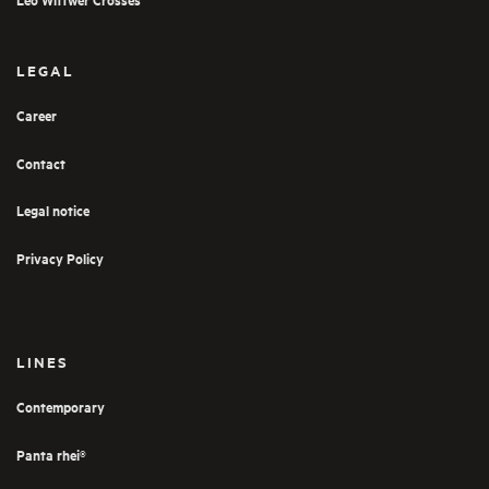
LEGAL
Career
Contact
Legal notice
Privacy Policy
LINES
Contemporary
Panta rhei®