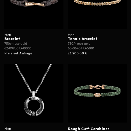
Men
Men
Bracelet
Tennis bracelet
750/- rose gold
750/- rose gold
62-0995073-0000
60-0670473-5001
Preis auf Anfrage
23.200,00
€
Men
Rough Cut® Carabiner