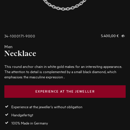
34-1000171-9000
5.400,00
€
Men
Necklace
This round anchor chain in white gold makes for an interesting appearance.
The attention to detail is complemented by a small black diamond, which
emphasises the masculine expression .
EXPERIENCE AT THE JEWELLER
Experience at the jeweller's without obligation
Handgefertigt
100% Made in Germany