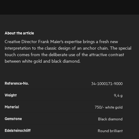
About the article
Creative Director Frank Maier's expertise brings a fresh new
interpretation to the classic design of an anchor chain. The special
touch comes from the deliberate use of the attractive contrast
between white gold and black diamond.
Reference-No.
34-1000171-9000
Weight
9,4 g
Material
750/- white gold
Gemstone
Black diamond
Edelsteinschliff
Round brilliant