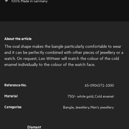
100% Made in Germany
About the article
The oval shape makes the bangle particularly comfortable to wear
and it can be perfectly combined with other pieces of jewellery or a
watch. On request, Leo Wittwer will match the colour of the cold
enamel individually to the colour of the watch face.
Reference-No.
65-0904571-1000
Material
750/- white gold
,
Cold enamel
Categories
Bangle
,
Jewellery
,
Men's jewellery
Diamant