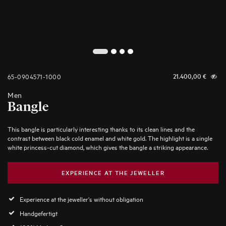
2
1
3
4
65-0904571-1000
21.400,00
€
Men
Bangle
This bangle is particularly interesting thanks to its clean lines and the
contrast between black cold enamel and white gold. The highlight is a single
white princess-cut diamond, which gives the bangle a striking appearance.
EXPERIENCE AT THE JEWELLER
Experience at the jeweller's without obligation
Handgefertigt