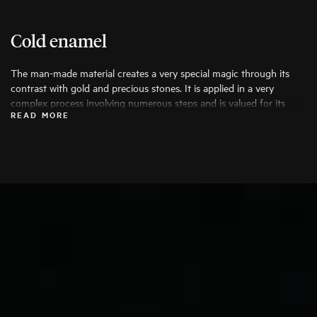
Cold enamel
The man-made material creates a very special magic through its
contrast with gold and precious stones. It is applied in a very
complex process involving numerous steps and is valued for its
READ MORE
durability, high wearing comfort and the possibility of creative
colouring.