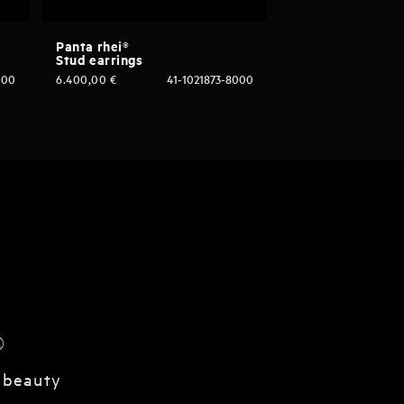
Panta rhei®
Stud earrings
000
6.400,00
€
41-1021873-8000
®
 beauty