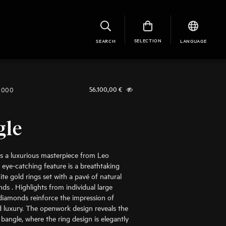
SELECTION
SEARCH
LANGUAGE
1000
56.100,00
€
gle
is a luxurious masterpiece from Leo
 eye-catching feature is a breathtaking
ite gold rings set with a pavé of natural
ds . Highlights from individual large
t diamonds reinforce the impression of
 luxury. The openwork design reveals the
 bangle, where the ring design is elegantly