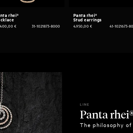
nta rhei®
Panta rhei®
cklace
Stud earrings
.400,00
€
31-1021873-8000
4.950,00
€
41-1021673-8
LINE
Panta rhei
The philosophy of