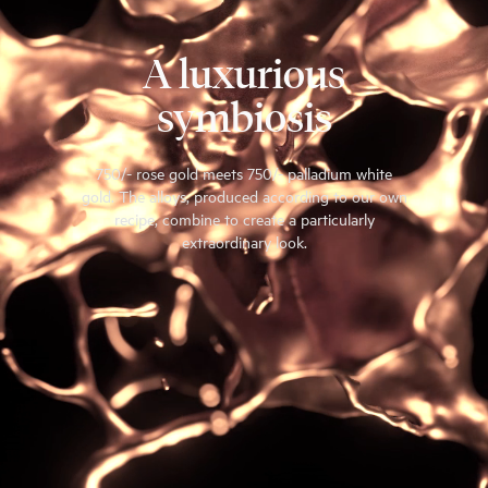
A luxurious
symbiosis
750/- rose gold meets 750/- palladium white
gold. The alloys, produced according to our own
recipe, combine to create a particularly
extraordinary look.