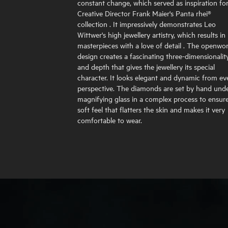
constant change, which served as inspiration fo
Creative Director Frank Maier's Panta rhei®
collection . It impressively demonstrates Leo
Wittwer's high jewellery artistry, which results in
masterpieces with a love of detail . The openwo
design creates a fascinating three-dimensionalit
and depth that gives the jewellery its special
character. It looks elegant and dynamic from ev
perspective. The diamonds are set by hand unde
magnifying glass in a complex process to ensur
soft feel that flatters the skin and makes it very
comfortable to wear.