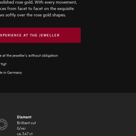
polished rose gold. With every movement,
nces from facet to facet on the exquisite
ws softly over the rose gold shapes.
XPERIENCE AT THE JEWELLER
 at the jeweller's without obligation
tigt
e in Germany
Diamant
Brilliant cut
G
/
vsi
ca.
3.47
ct