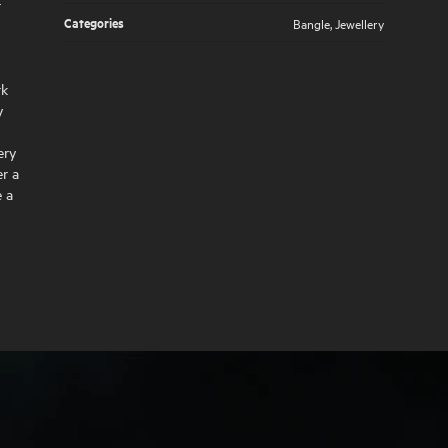
r
Categories
Bangle
,
Jewellery
rk
y
ery
r a
e a