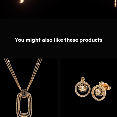
You might also like these products