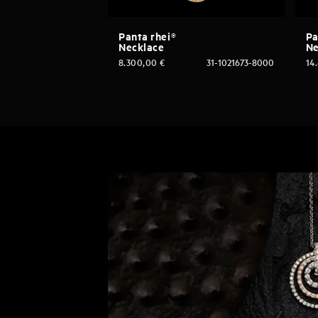
Panta rhei®
Pa
Necklace
Ne
8.300,00
€
31-1021673-8000
14