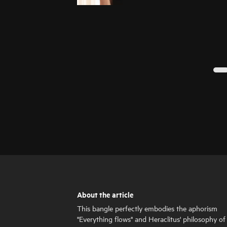
About the article
This bangle perfectly embodies the aphorism
"Everything flows" and Heraclitus' philosophy of