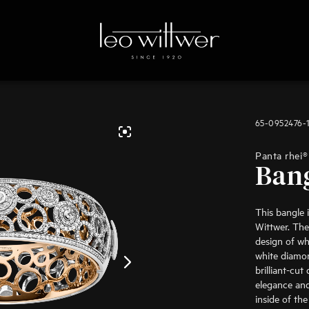
65-0952476-
Panta rhei®
Ban
This bangle 
Wittwer. The
design of wh
white diamon
brilliant-cu
elegance and
inside of the