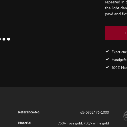
repeated in 
the light da
pavé and flo
E
2
1
3
Experience
Handgefer
100% Mad
Reference-No.
65-0952476-1000
Material
750/- rose gold
,
750/- white gold