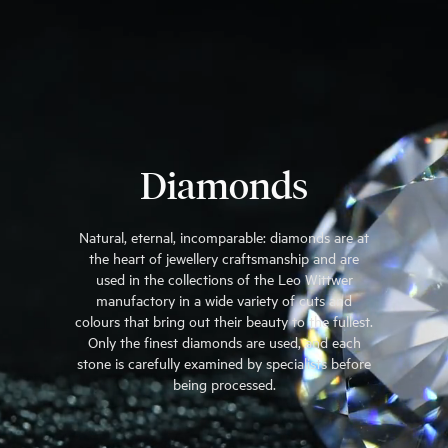
Diamonds
Natural, eternal, incomparable: diamonds are at
the heart of jewellery craftsmanship and are
used in the collections of the Leo Wittwer
manufactory in a wide variety of cuts and
colours that bring out their beauty to the fullest.
Only the finest diamonds are used, and each
stone is carefully examined by specialists before
being processed.