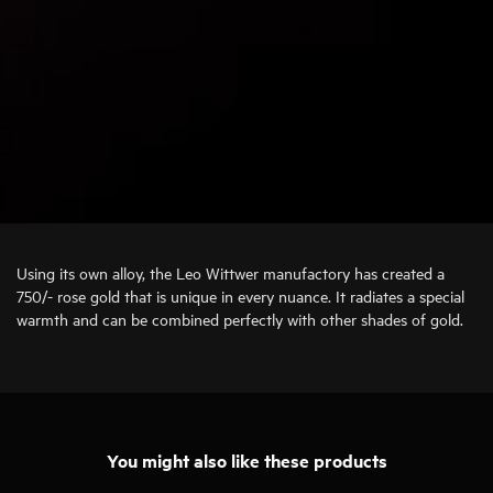
Using its own alloy, the Leo Wittwer manufactory has created a
750/- rose gold that is unique in every nuance. It radiates a special
warmth and can be combined perfectly with other shades of gold.
You might also like these products