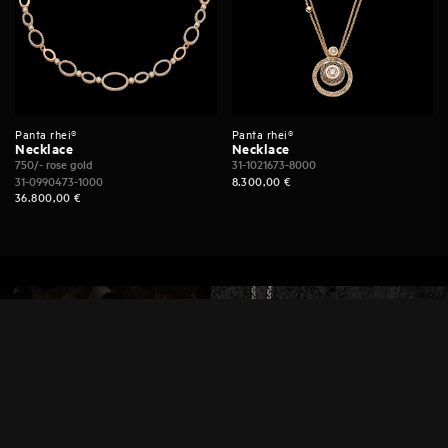
Panta rhei®
Panta rhei®
Necklace
Necklace
750/- rose gold
31-1021673-8000
31-0990473-1000
8.300,00
€
36.800,00
€