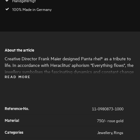
Handgefertigt
100% Made in Germany
About the article
Creative Director Frank Maier designed Panta rhei® as a tribute to
life. In accordance with Heraclitus' aphorism "Everything flows", the
jewellery symbolises the fascinating dynamics and constant change
READ MORE
of life. Round and oval shapes nestle harmoniously together, giving
the jewellery its fascinating expressiveness and femininity. The
artfully set highlights of large and small natural diamonds symbolise
the big and small moments in life that are worth celebrating .
Reference-No.
11-0980873-1000
Material
750/- rose gold
Categories
Jewellery
,
Rings