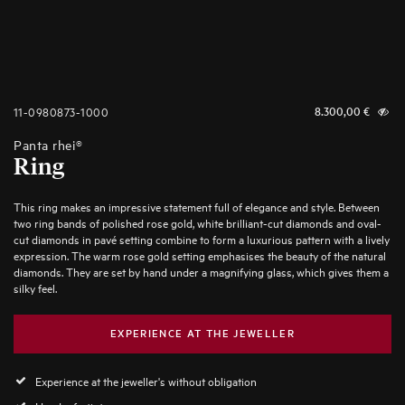
11-0980873-1000
8.300,00
€
Panta rhei®
Ring
This ring makes an impressive statement full of elegance and style. Between
two ring bands of polished rose gold, white brilliant-cut diamonds and oval-
cut diamonds in pavé setting combine to form a luxurious pattern with a lively
expression. The warm rose gold setting emphasises the beauty of the natural
diamonds. They are set by hand under a magnifying glass, which gives them a
silky feel.
EXPERIENCE AT THE JEWELLER
Experience at the jeweller's without obligation