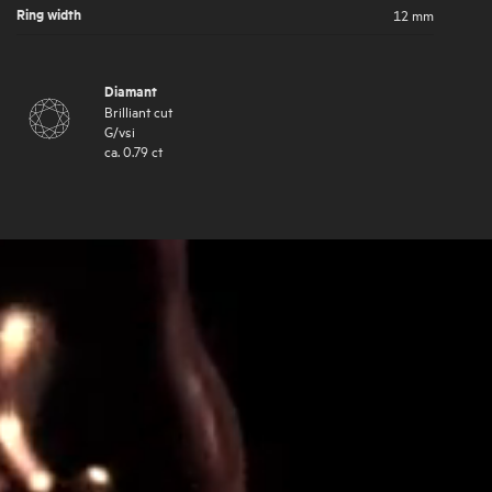
Ring width
12 mm
Diamant
Brilliant cut
G
/
vsi
ca.
0.79
ct