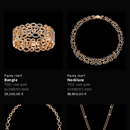
Panta rhei®
Panta rhei®
Bangle
Necklace
750/- rose gold
750/- rose gold
61-0982173-1000
31-0982173-1000
58.200,00
€
88.800,00
€