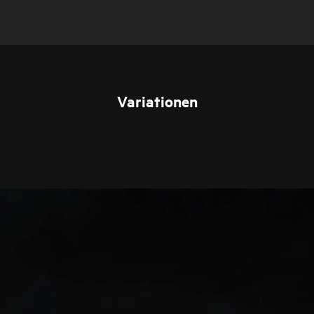
Variationen