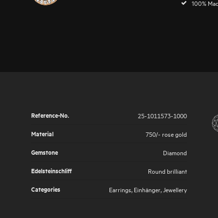
100% Mad
Reference-No.
25-1011573-1000
Material
750/- rose gold
Gemstone
Diamond
Edelsteinschliff
Round brilliant
Categories
Earrings
,
Einhänger
,
Jewellery