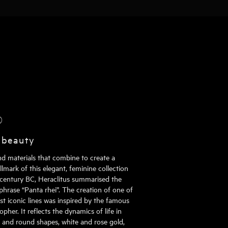
®
 beauty
nd materials that combine to create a
mark of this elegant, feminine collection
h century BC, Heraclitus summarised the
phrase “Panta rhei”. The creation of one of
st iconic lines was inspired by the famous
pher. It reflects the dynamics of life in
al and round shapes, white and rose gold,