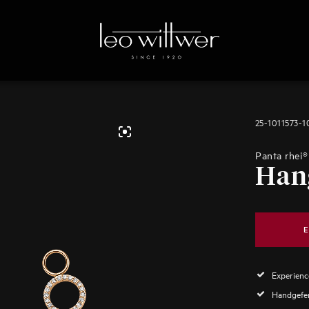
25-1011573-
Panta rhei®
Han
E
Experience
Handgefer