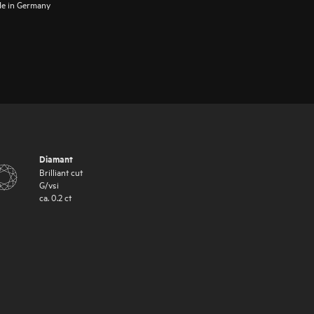
e in Germany
Diamant
Brilliant cut
G
/
vsi
ca.
0.2
ct