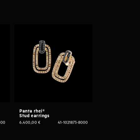
Panta rhei®
Stud earrings
000
6.400,00
€
41-1021873-8000