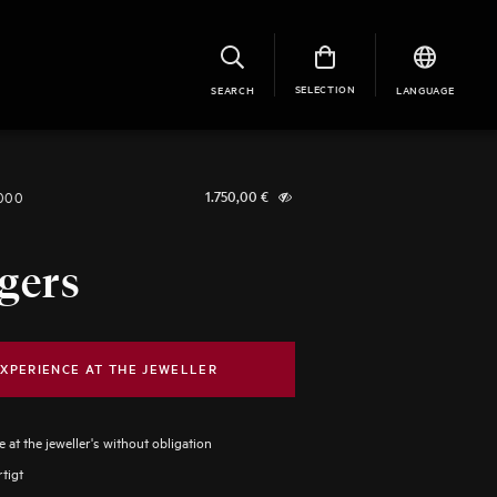
SELECTION
SEARCH
LANGUAGE
1000
1.750,00
€
gers
XPERIENCE AT THE JEWELLER
 at the jeweller's without obligation
tigt