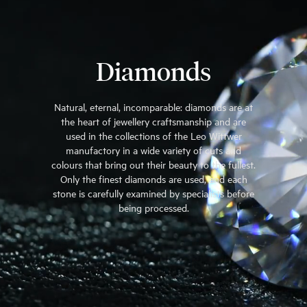
Diamonds
Natural, eternal, incomparable: diamonds are at
the heart of jewellery craftsmanship and are
used in the collections of the Leo Wittwer
manufactory in a wide variety of cuts and
colours that bring out their beauty to the fullest.
Only the finest diamonds are used, and each
stone is carefully examined by specialists before
being processed.