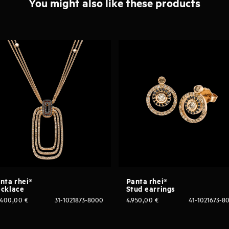
You might also like these products
nta rhei®
Panta rhei®
cklace
Stud earrings
.400,00
€
31-1021873-8000
4.950,00
€
41-1021673-8