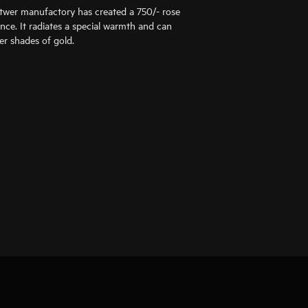
ttwer manufactory has created a 750/- rose
ance. It radiates a special warmth and can
er shades of gold.