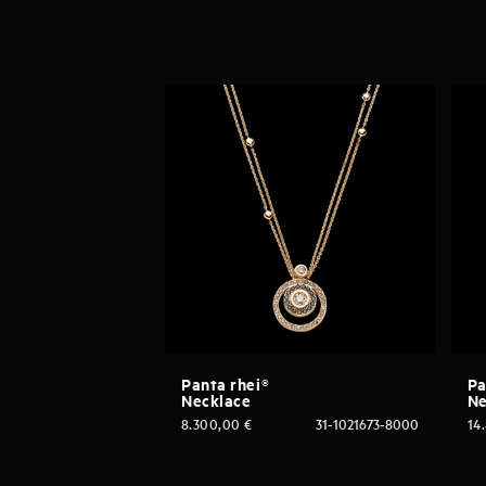
Panta rhei®
Pa
Necklace
Ne
8.300,00
€
31-1021673-8000
14