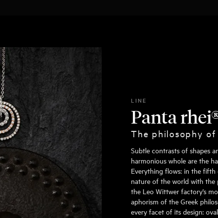
LINE
Panta rhei
The philosophy of
Subtle contrasts of shapes a
harmonious whole are the hall
Everything flows: in the fift
nature of the world with the 
the Leo Wittwer factory’s mo
aphorism of the Greek philoso
every facet of its design: ov