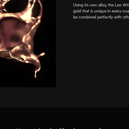
Using its own alloy, the Leo Wi
gold that is unique in every nu
be combined perfectly with oth