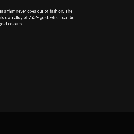
als that never goes out of fashion. The
ts own alloy of 750/- gold, which can be
old colours.