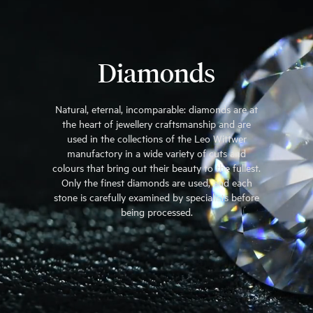
Diamonds
Natural, eternal, incomparable: diamonds are at
the heart of jewellery craftsmanship and are
used in the collections of the Leo Wittwer
manufactory in a wide variety of cuts and
colours that bring out their beauty to the fullest.
Only the finest diamonds are used, and each
stone is carefully examined by specialists before
being processed.