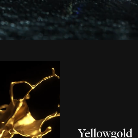
Yellowgold