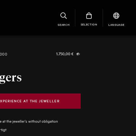
SELECTION
SEARCH
LANGUAGE
1000
1.750,00
€
gers
XPERIENCE AT THE JEWELLER
 at the jeweller's without obligation
tigt