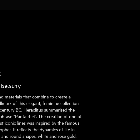
®
 beauty
nd materials that combine to create a
mark of this elegant, feminine collection
h century BC, Heraclitus summarised the
phrase “Panta rhei”. The creation of one of
st iconic lines was inspired by the famous
pher. It reflects the dynamics of life in
al and round shapes, white and rose gold,