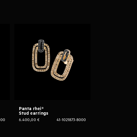
Panta rhei®
Stud earrings
000
6.400,00
€
41-1021873-8000