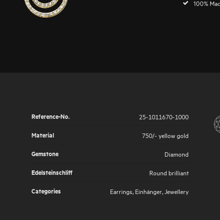
100% Mad
Reference-No.
25-1011670-1000
Material
750/- yellow gold
Gemstone
Diamond
Edelsteinschliff
Round brilliant
Categories
Earrings
,
Einhänger
,
Jewellery