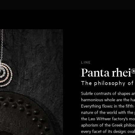
LINE
Panta rhei
The philosophy of
Subtle contrasts of shapes a
harmonious whole are the hall
Everything flows: in the fift
nature of the world with the 
the Leo Wittwer factory’s mo
aphorism of the Greek philoso
every facet of its design: ov