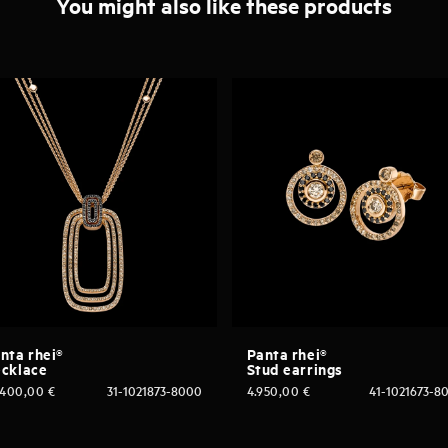
You might also like these products
nta rhei®
Panta rhei®
cklace
Stud earrings
.400,00
€
31-1021873-8000
4.950,00
€
41-1021673-8