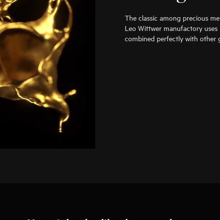
The classic among precious met
Leo Wittwer manufactory uses i
combined perfectly with other g