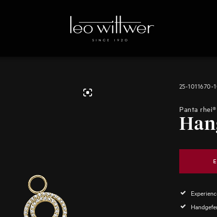
25-1011670-
Panta rhei®
Han
E
Experience
Handgefer