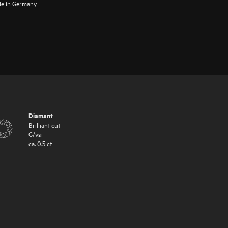
e in Germany
Diamant
Brilliant cut
G
/
vsi
ca.
0.5
ct