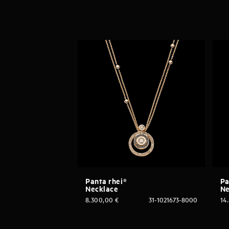
Panta rhei®
Pa
Necklace
Ne
8.300,00
€
31-1021673-8000
14