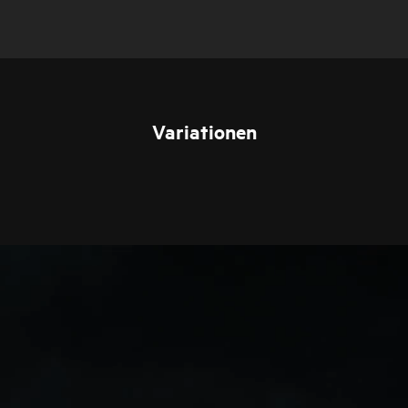
Variationen