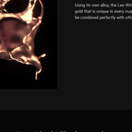
Using its own alloy, the Leo Wi
gold that is unique in every nu
be combined perfectly with oth