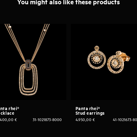
You might also like these products
nta rhei®
Panta rhei®
cklace
Stud earrings
.400,00
€
31-1021873-8000
4.950,00
€
41-1021673-8