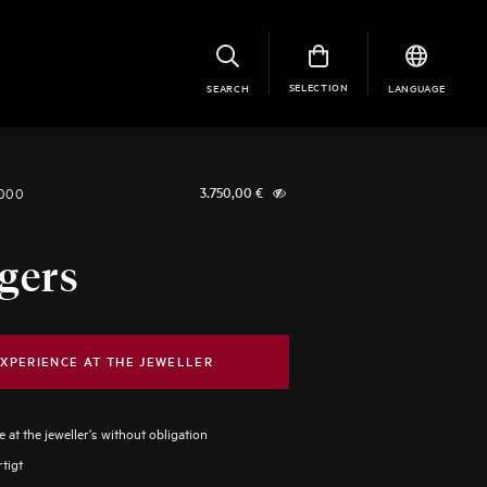
SELECTION
SEARCH
LANGUAGE
1000
3.750,00
€
gers
XPERIENCE AT THE JEWELLER
 at the jeweller's without obligation
tigt