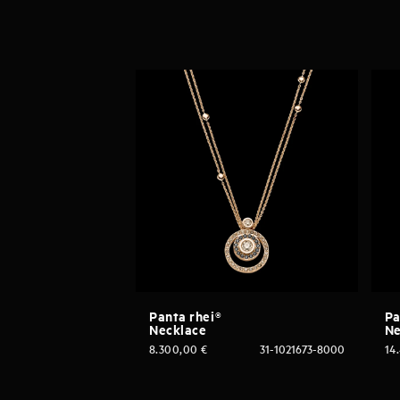
Panta rhei®
Pa
Necklace
Ne
8.300,00
€
31-1021673-8000
14