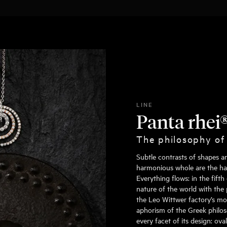
LINE
Panta rhei
The philosophy of
Subtle contrasts of shapes a
harmonious whole are the hall
Everything flows: in the fift
nature of the world with the 
the Leo Wittwer factory’s mo
aphorism of the Greek philoso
every facet of its design: ov