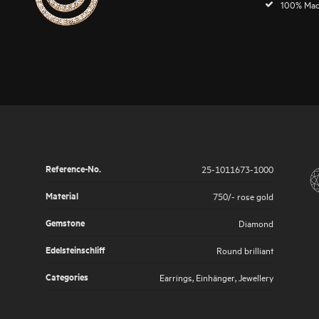
100% Mad
Reference-No.
25-1011673-1000
Material
750/- rose gold
Gemstone
Diamond
Edelsteinschliff
Round brilliant
Categories
Earrings
,
Einhänger
,
Jewellery