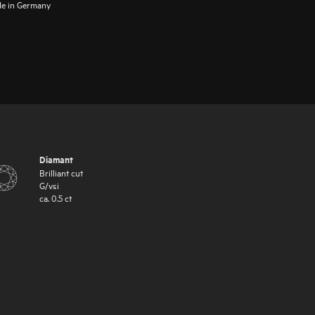
e in Germany
Diamant
Brilliant cut
G
/
vsi
ca.
0.5
ct