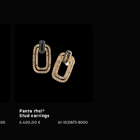
Panta rhei®
Stud earrings
000
6.400,00
€
41-1021873-8000