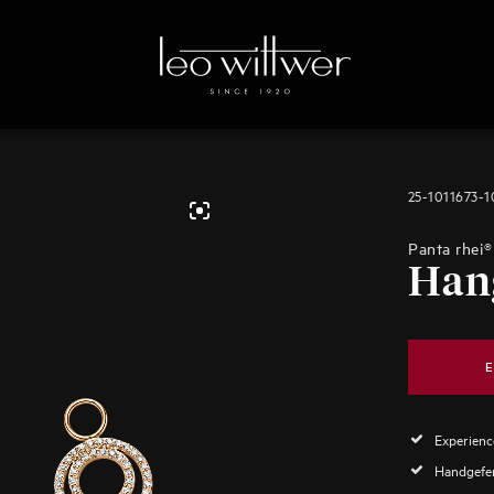
25-1011673-
Panta rhei®
Han
E
Experience
Handgefer