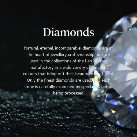
Diamonds
Natural, eternal, incomparable: diamonds are at
the heart of jewellery craftsmanship and are
used in the collections of the Leo Wittwer
manufactory in a wide variety of cuts and
colours that bring out their beauty to the fullest.
Only the finest diamonds are used, and each
stone is carefully examined by specialists before
being processed.