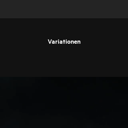
Variationen