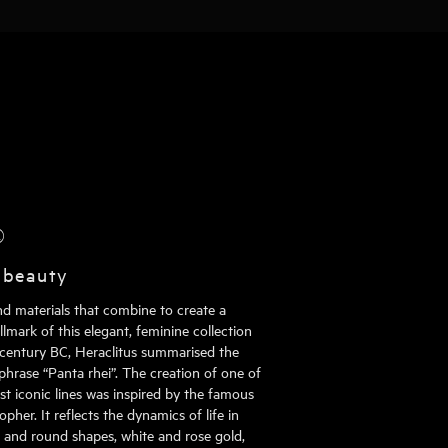
®
 beauty
nd materials that combine to create a
mark of this elegant, feminine collection
h century BC, Heraclitus summarised the
phrase “Panta rhei”. The creation of one of
st iconic lines was inspired by the famous
pher. It reflects the dynamics of life in
al and round shapes, white and rose gold,