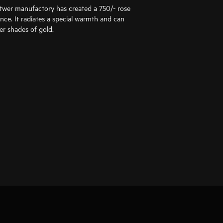
ttwer manufactory has created a 750/- rose
ance. It radiates a special warmth and can
er shades of gold.