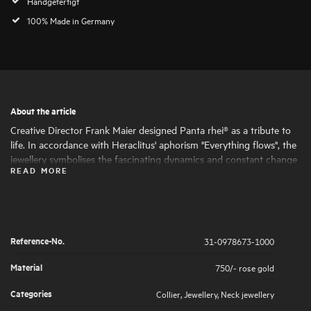
Handgefertigt
100% Made in Germany
About the article
Creative Director Frank Maier designed Panta rhei® as a tribute to
life. In accordance with Heraclitus' aphorism "Everything flows", the
jewellery symbolises the fascinating dynamics and constant change
READ MORE
of life. Round and oval shapes nestle harmoniously together, giving
the jewellery its fascinating expressiveness and femininity. The
artfully set highlights of large and small natural diamonds symbolise
the big and small moments in life that are worth celebrating .
Reference-No.
31-0978673-1000
Material
750/- rose gold
Categories
Collier
,
Jewellery
,
Neck jewellery