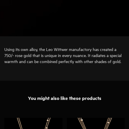
Using its own alloy, the Leo Wittwer manufactory has created a
750/- rose gold that is unique in every nuance. It radiates a special
warmth and can be combined perfectly with other shades of gold.
You might also like these products