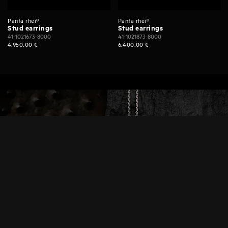
Panta rhei®
Panta rhei®
Stud earrings
Stud earrings
41-1021673-8000
41-1021873-8000
4.950,00
€
6.400,00
€