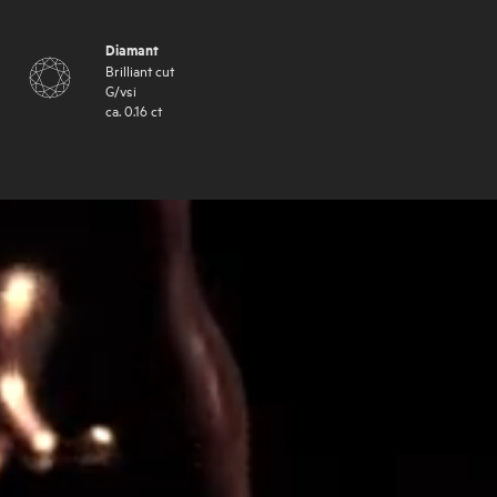
Diamant
Brilliant cut
G
/
vsi
ca.
0.16
ct