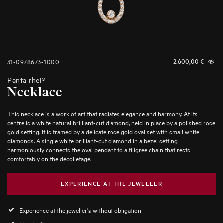
31-0978673-1000
2.600,00
€
Panta rhei®
Necklace
This necklace is a work of art that radiates elegance and harmony. At its
centre is a white natural brilliant-cut diamond, held in place by a polished rose
gold setting. It is framed by a delicate rose gold oval set with small white
diamonds. A single white brilliant-cut diamond in a bezel setting
harmoniously connects the oval pendant to a filigree chain that rests
comfortably on the décolletage.
EXPERIENCE AT THE JEWELLER
Experience at the jeweller's without obligation