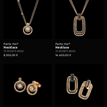
Panta rhei®
Panta rhei®
Necklace
Necklace
31-1021673-8000
31-1021873-8000
8.300,00
€
14.400,00
€