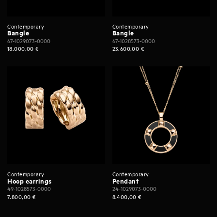
Contemporary
Contemporary
Bangle
Bangle
67-1029073-0000
67-1028573-0000
18.000,00
€
23.600,00
€
Contemporary
Contemporary
Hoop earrings
Pendant
49-1028573-0000
24-1029073-0000
7.800,00
€
8.400,00
€