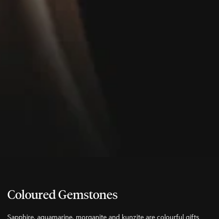
Coloured Gemstones
Sapphire, aquamarine, morganite and kunzite are colourful gifts