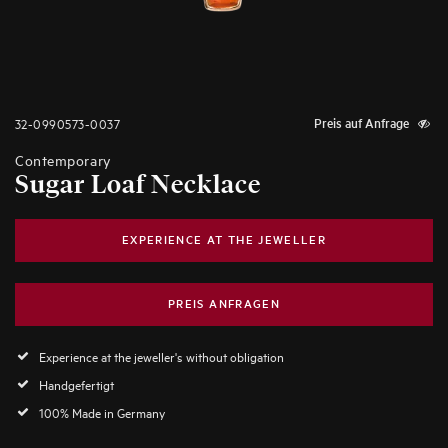
32-0990573-0037
Preis auf Anfrage
Contemporary
Sugar Loaf Necklace
EXPERIENCE AT THE JEWELLER
PREIS ANFRAGEN
Experience at the jeweller's without obligation
Handgefertigt
100% Made in Germany