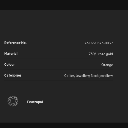
Reference-No.
32-0990573-0037
Material
750/- rose gold
Colour
Orange
Categories
Collier
,
Jewellery
,
Neck jewellery
Feueropal