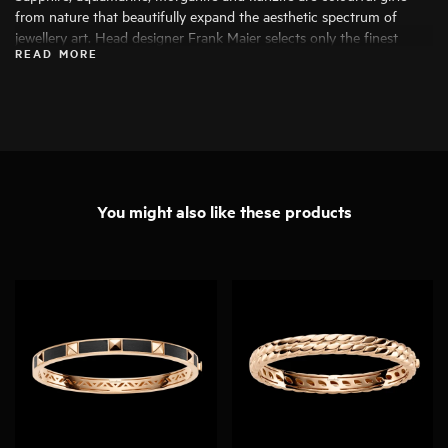
from nature that beautifully expand the aesthetic spectrum of
jewellery art. Head designer Frank Maier selects only the finest
READ MORE
specimens for his work, ensuring that they can be transformed into
exceptional pieces of jewellery.
You might also like these products