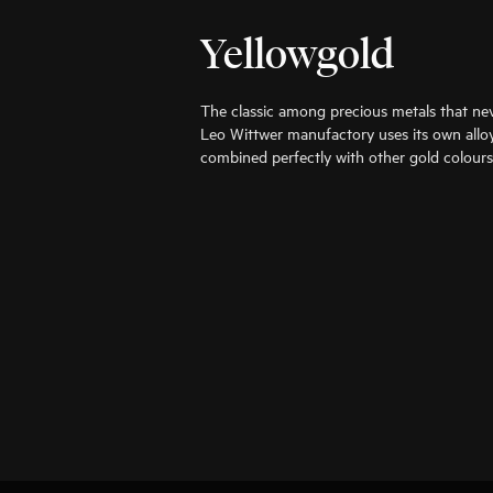
Yellowgold
The classic among precious metals that nev
Leo Wittwer manufactory uses its own alloy
combined perfectly with other gold colours