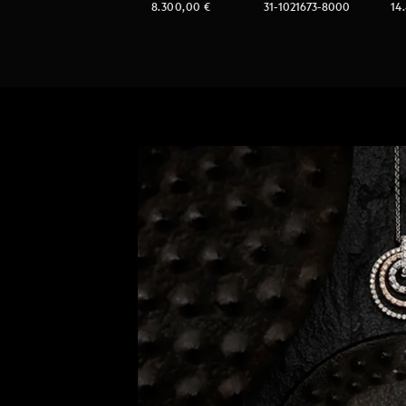
8.300,00
€
31-1021673-8000
14