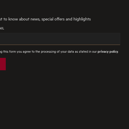
rst to know about news, special offers and highlights
AIL
g this form you agree to the processing of your data as stated in our
.
privacy policy