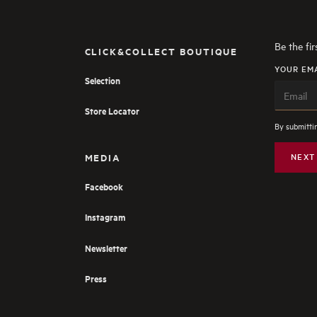
Be the fi
CLICK&COLLECT BOUTIQUE
YOUR EM
Selection
Store Locator
By submittin
MEDIA
NEXT
Facebook
Instagram
Newsletter
Press