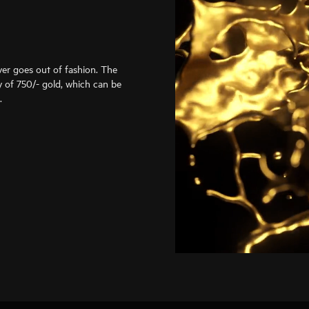
er goes out of fashion. The
 of 750/- gold, which can be
.