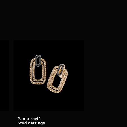
Panta rhei®
Stud earrings