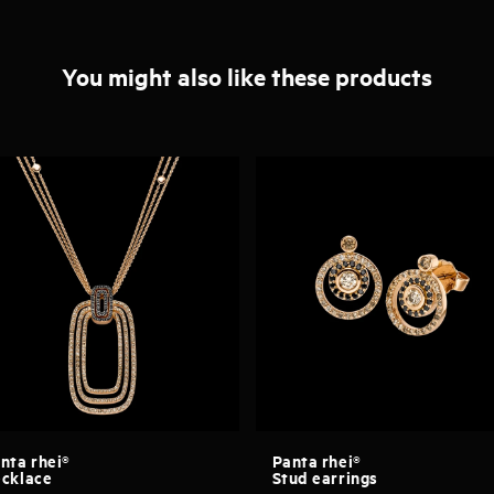
You might also like these products
nta rhei®
Panta rhei®
cklace
Stud earrings