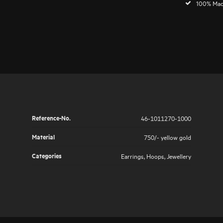
100% Mad
Reference-No.
46-1011270-1000
Material
750/- yellow gold
Categories
Earrings
,
Hoops
,
Jewellery