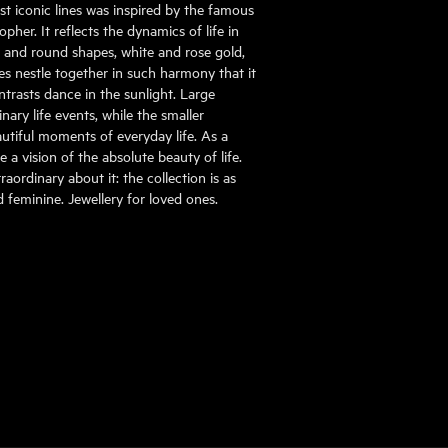
st iconic lines was inspired by the famous
pher. It reflects the dynamics of life in
al and round shapes, white and rose gold,
s nestle together in such harmony that it
ontrasts dance in the sunlight. Large
ary life events, while the smaller
tiful moments of everyday life. As a
 a vision of the absolute beauty of life.
aordinary about it: the collection is as
nd feminine. Jewellery for loved ones.