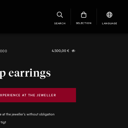
SELECTION
SEARCH
LANGUAGE
1000
4.500,00
€
p earrings
XPERIENCE AT THE JEWELLER
 at the jeweller's without obligation
tigt