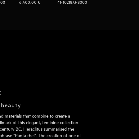
000
6.400,00
€
41-1021873-8000
®
 beauty
nd materials that combine to create a
mark of this elegant, feminine collection
h century BC, Heraclitus summarised the
phrase “Panta rhei”. The creation of one of