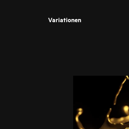
Variationen