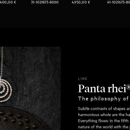
.400,00
€
31-1021873-8000
4.950,00
€
41-1021673-8
LINE
Panta rhei
The philosophy of
Subtle contrasts of shapes a
harmonious whole are the hall
Everything flows: in the fift
nature of the world with the 