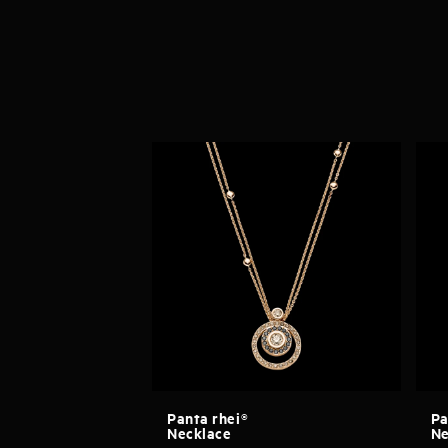
Panta rhei®
Pa
Necklace
Ne