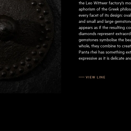
the Leo Wittwer factory’s mo
aphorism of the Greek philoso
every facet of its design: ov
and small and large gemstone
appears as if the resulting c
diamonds represent extraordin
gemstones symbolise the beau
whole, they combine to create
Panta rhei has something extr
expressive as it is delicate a
VIEW LINE