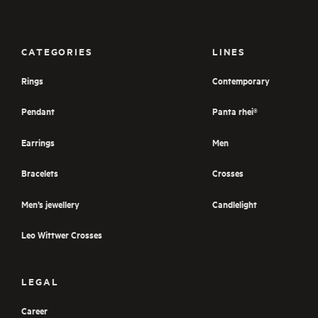
CATEGORIES
LINES
Rings
Contemporary
Pendant
Panta rhei®
Earrings
Men
Bracelets
Crosses
Men’s jewellery
Candlelight
Leo Wittwer Crosses
LEGAL
Career