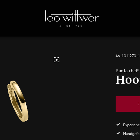
46-1011270-
Panta rhei®
Hoo
E
Experience
Handgefer